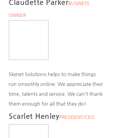
Claudette Parker
BUSINESS
OWNER
Skynet Solutions helps to make things
run smoothly online. We appreciate their
time, talents and service. We can't thank
them enough for all that they do!
Scarlet Henley
PRESIDENT/CEO