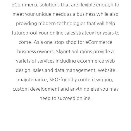
eCommerce solutions that are flexible enough to
meet your unique needs as a business while also
providing modern technologies that will help
futureproof your online sales strategy for years to
come. As a one-stop-shop for eCommerce
business owners, Skynet Solutions provide a
variety of services including eCommerce web
design, sales and data management, website
maintenance, SEO-friendly content writing,
custom development and anything else you may
need to succeed online.