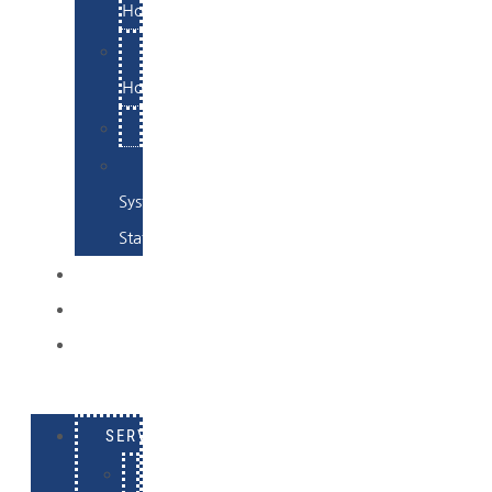
Hosting
Email
Hosting
Examples
Skynet
System
Status
EXAMPLES
CONTACT
LOG
IN
SERVICES
E-