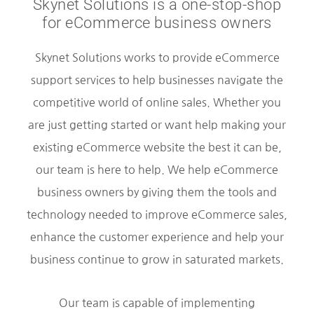
Skynet Solutions is a one-stop-shop
for eCommerce business owners
Skynet Solutions works to provide eCommerce
support services to help businesses navigate the
competitive world of online sales. Whether you
are just getting started or want help making your
existing eCommerce website the best it can be,
our team is here to help. We help eCommerce
business owners by giving them the tools and
technology needed to improve eCommerce sales,
enhance the customer experience and help your
business continue to grow in saturated markets.
Our team is capable of implementing