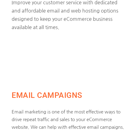
Improve your customer service with dedicated
and affordable email and web hosting options
designed to keep your eCommerce business
available at all times.
EMAIL CAMPAIGNS
Email marketing is one of the most effective ways to
drive repeat traffic and sales to your eCommerce
website. We can help with effective email campaigns.