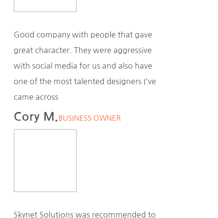
Good company with people that gave
great character. They were aggressive
with social media for us and also have
one of the most talented designers I've
came across
Cory M.
BUSINESS OWNER
Skynet Solutions was recommended to