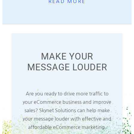
READ MORE
MAKE YOUR
MESSAGE LOUDER
Are you ready to drive more traffic to
your eCommerce business and improve
sales? Skynet Solutions can help make
your message louder with effective and
affordable eCommerce marketing.