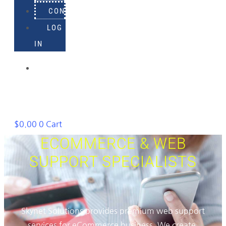
CONTACT
LOG
IN
918-
895-
1982
$
0.00
0
Cart
ECOMMERCE & WEB
SUPPORT SPECIALISTS
Skynet Solutions provides premium web support
services for eCommerce business. We create,