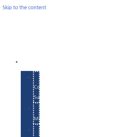
Skip to the content
SERVICES
E-
Commerce
Support
WordPress
Maintenance
Website