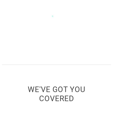
WE'VE GOT YOU
COVERED