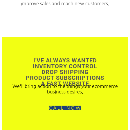
improve sales and reach new customers.
I'VE ALWAYS WANTED
INVENTORY CONTROL
DROP SHIPPING
PRODUCT SUBSCRIPTIONS
A FAST WEBSITE
We'll bring action to the things your ecommerce
business desires.
CALL NOW