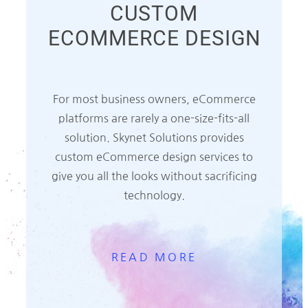
CUSTOM
ECOMMERCE DESIGN
For most business owners, eCommerce
platforms are rarely a one-size-fits-all
solution. Skynet Solutions provides
custom eCommerce design services to
give you all the looks without sacrificing
technology.
READ MORE