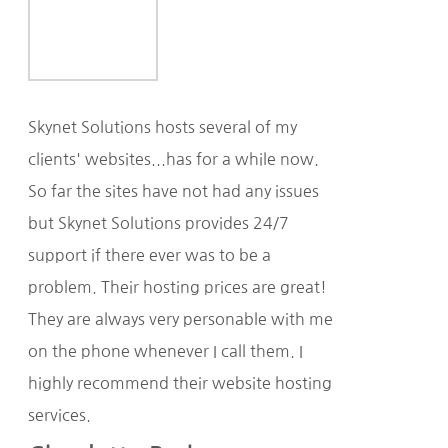
Skynet Solutions hosts several of my
clients' websites...has for a while now.
So far the sites have not had any issues
but Skynet Solutions provides 24/7
support if there ever was to be a
problem. Their hosting prices are great!
They are always very personable with me
on the phone whenever I call them. I
highly recommend their website hosting
services.