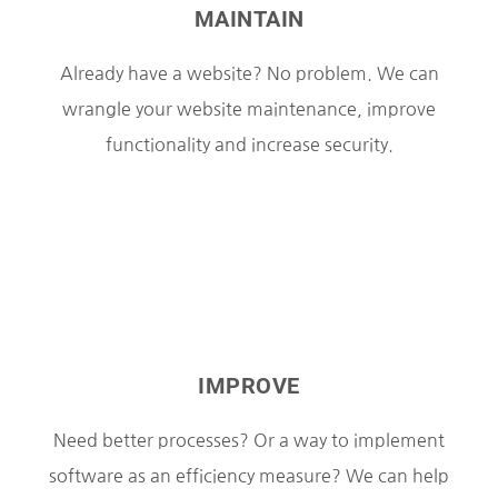
MAINTAIN
Already have a website? No problem. We can
wrangle your website maintenance, improve
functionality and increase security.
IMPROVE
Need better processes? Or a way to implement
software as an efficiency measure? We can help