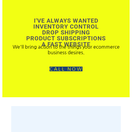
I'VE ALWAYS WANTED
INVENTORY CONTROL
DROP SHIPPING
PRODUCT SUBSCRIPTIONS
A FAST WEBSITE
We'll bring action to the things your ecommerce
business desires.
CALL NOW