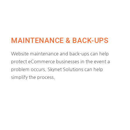
MAINTENANCE & BACK-UPS
Website maintenance and back-ups can help
protect eCommerce businesses in the event a
problem occurs. Skynet Solutions can help
simplify the process.