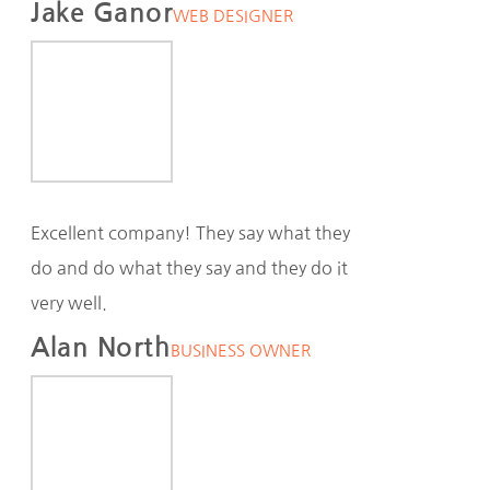
Jake Ganor
WEB DESIGNER
Excellent company! They say what they
do and do what they say and they do it
very well.
Alan North
BUSINESS OWNER