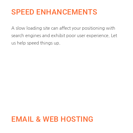
SPEED ENHANCEMENTS
A slow loading site can affect your positioning with
search engines and exhibit poor user experience. Let
us help speed things up.
EMAIL & WEB HOSTING