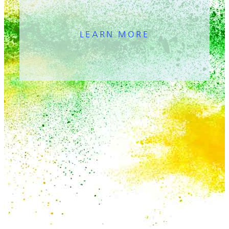
LEARN MORE