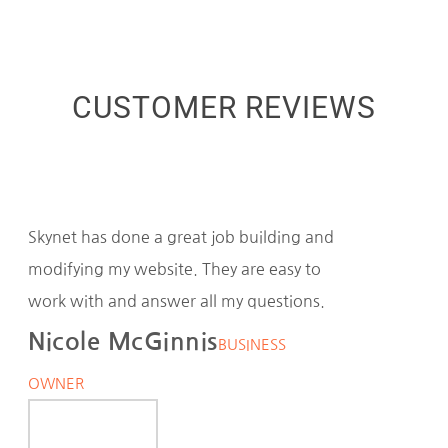
CUSTOMER REVIEWS
Skynet has done a great job building and
modifying my website. They are easy to
work with and answer all my questions.
Nicole McGinnis
BUSINESS
OWNER