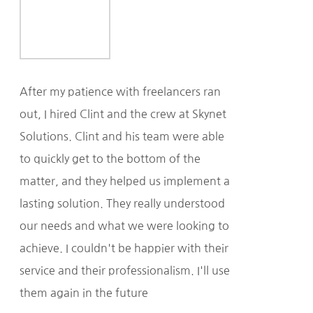
After my patience with freelancers ran
out, I hired Clint and the crew at Skynet
Solutions. Clint and his team were able
to quickly get to the bottom of the
matter, and they helped us implement a
lasting solution. They really understood
our needs and what we were looking to
achieve. I couldn't be happier with their
service and their professionalism. I'll use
them again in the future