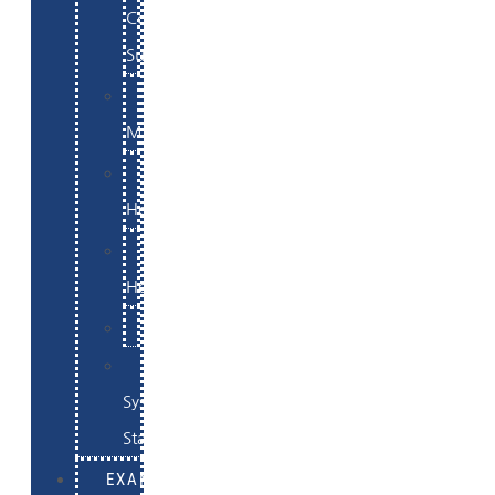
Commerce
Support
WordPress
Maintenance
Website
Hosting
Email
Hosting
Examples
Skynet
System
Status
EXAMPLES