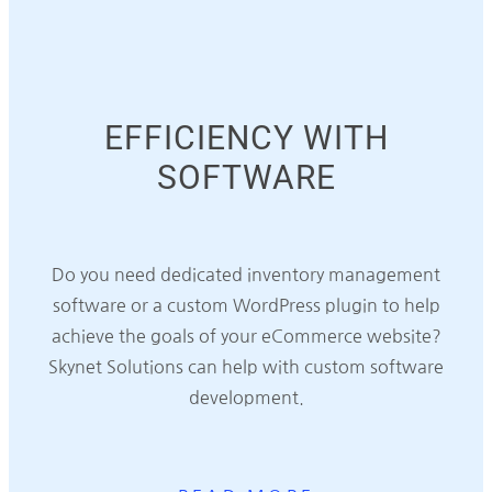
EFFICIENCY WITH
SOFTWARE
Do you need dedicated inventory management
software or a custom WordPress plugin to help
achieve the goals of your eCommerce website?
Skynet Solutions can help with custom software
development.