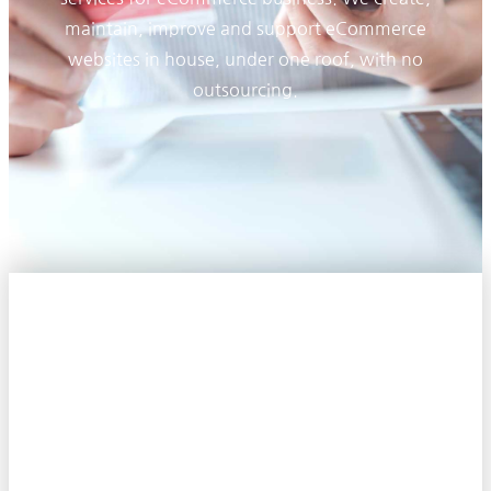
maintain, improve and support eCommerce
websites in house, under one roof, with no
outsourcing.