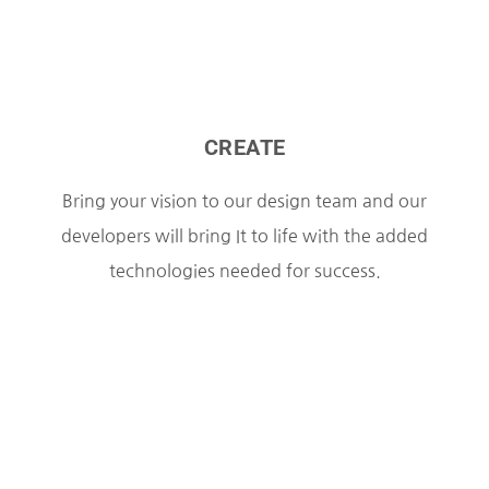
CREATE
Bring your vision to our design team and our
developers will bring It to life with the added
technologies needed for success.