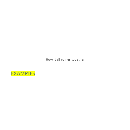
How it all comes together
EXAMPLES