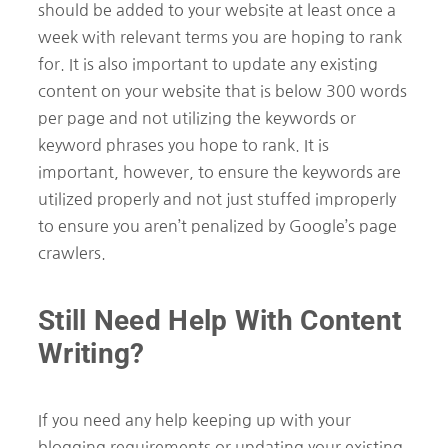
should be added to your website at least once a
week with relevant terms you are hoping to rank
for. It is also important to update any existing
content on your website that is below 300 words
per page and not utilizing the keywords or
keyword phrases you hope to rank. It is
important, however, to ensure the keywords are
utilized properly and not just stuffed improperly
to ensure you aren’t penalized by Google’s page
crawlers.
Still Need Help With Content
Writing?
If you need any help keeping up with your
blogging requirements or updating your existing