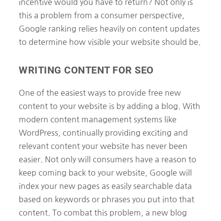
incentive would you have to return? Not only is
this a problem from a consumer perspective,
Google ranking relies heavily on content updates
to determine how visible your website should be.
WRITING CONTENT FOR SEO
One of the easiest ways to provide free new
content to your website is by adding a blog. With
modern content management systems like
WordPress, continually providing exciting and
relevant content your website has never been
easier. Not only will consumers have a reason to
keep coming back to your website, Google will
index your new pages as easily searchable data
based on keywords or phrases you put into that
content. To combat this problem, a new blog