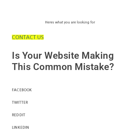
Heres what you are looking for
CONTACT US
Is Your Website Making
This Common Mistake?
FACEBOOK
TWITTER
REDDIT
LINKEDIN