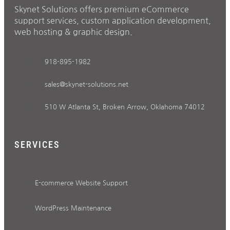
Skynet Solutions offers premium eCommerce
support services, custom application development,
web hosting & graphic design.
918-895-1982
sales@skynet-solutions.net
510 W Atlanta St, Broken Arrow, Oklahoma 74012
SERVICES
E-commerce Website Support
WordPress Maintenance