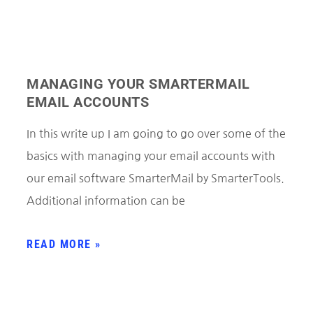
MANAGING YOUR SMARTERMAIL
EMAIL ACCOUNTS
In this write up I am going to go over some of the
basics with managing your email accounts with
our email software SmarterMail by SmarterTools.
Additional information can be
READ MORE »