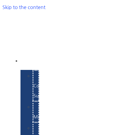
Skip to the content
SERVICES
E-
Commerce
Support
WordPress
Maintenance
Website