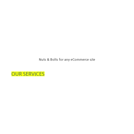
Nuts & Bolts for any eCommerce site
OUR SERVICES