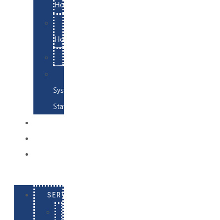
Hosting
Email
Hosting
Examples
Skynet
System
Status
EXAMPLES
CONTACT
LOG
IN
SERVICES
E-