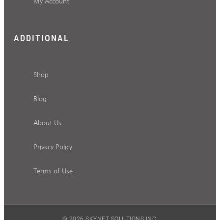
My Account
ADDITIONAL
Shop
Blog
About Us
Privacy Policy
Terms of Use
© 2026 SKYNET SOLUTIONS INC.