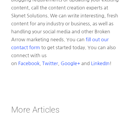
content, call the content creation experts at
Skynet Solutions. We can write interesting, fresh
content for any industry or business, as well as
handling your social media and other Broken
Arrow marketing needs. You can
fill out our
contact form
to get started today. You can also
connect with us
on
Facebook
,
Twitter
,
Google+
and
LinkedIn
!
More Articles