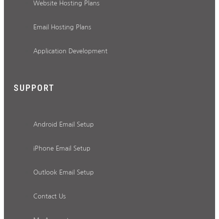
Website Hosting Plans
Email Hosting Plans
Application Development
SUPPORT
Android Email Setup
iPhone Email Setup
Outlook Email Setup
Contact Us