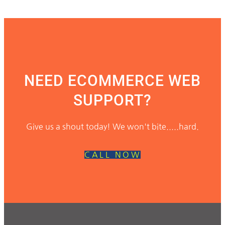
NEED ECOMMERCE WEB
SUPPORT?
Give us a shout today! We won't bite.....hard.
CALL NOW