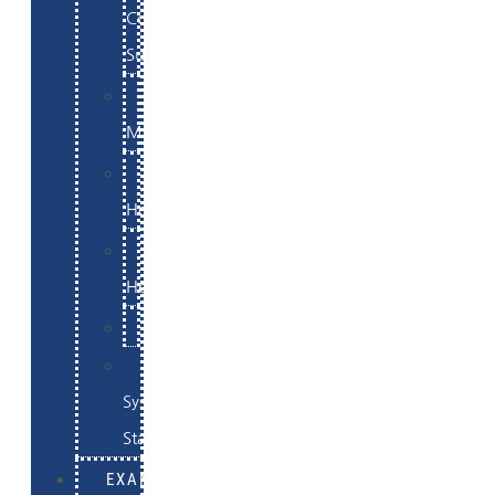
Commerce
Support
WordPress
Maintenance
Website
Hosting
Email
Hosting
Examples
Skynet
System
Status
EXAMPLES