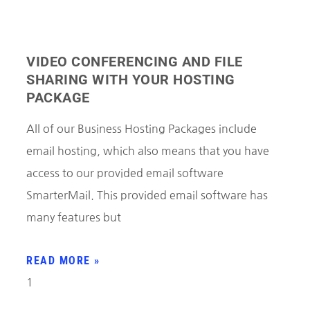
VIDEO CONFERENCING AND FILE
SHARING WITH YOUR HOSTING
PACKAGE
All of our Business Hosting Packages include
email hosting, which also means that you have
access to our provided email software
SmarterMail. This provided email software has
many features but
READ MORE »