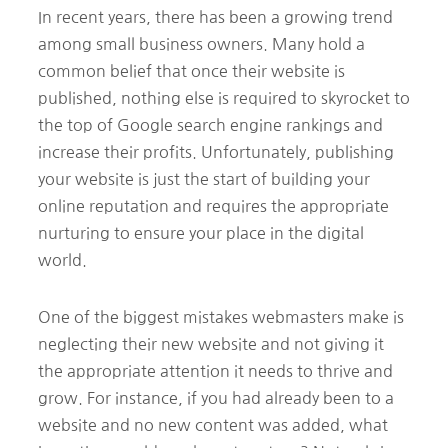
In recent years, there has been a growing trend
among small business owners. Many hold a
common belief that once their website is
published, nothing else is required to skyrocket to
the top of Google search engine rankings and
increase their profits. Unfortunately, publishing
your website is just the start of building your
online reputation and requires the appropriate
nurturing to ensure your place in the digital
world.
One of the biggest mistakes webmasters make is
neglecting their new website and not giving it
the appropriate attention it needs to thrive and
grow. For instance, if you had already been to a
website and no new content was added, what