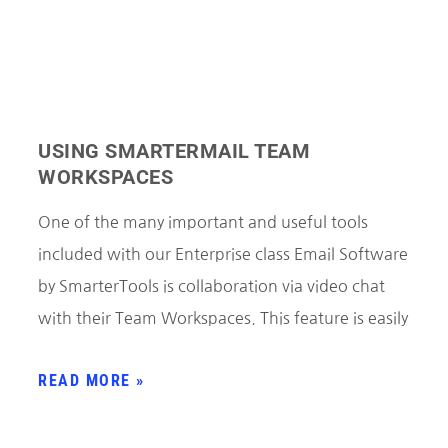
USING SMARTERMAIL TEAM
WORKSPACES
One of the many important and useful tools
included with our Enterprise class Email Software
by SmarterTools is collaboration via video chat
with their Team Workspaces. This feature is easily
READ MORE »