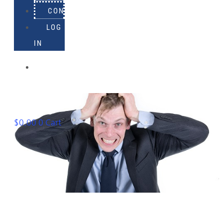
CONTACT
LOG
IN
918-
895-
1982
$
0.00
0
Cart