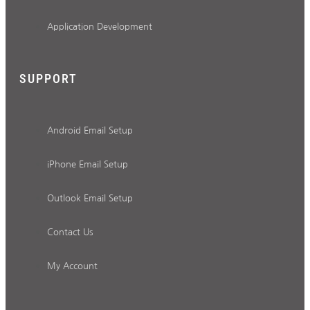
Application Development
SUPPORT
Android Email Setup
iPhone Email Setup
Outlook Email Setup
Contact Us
My Account