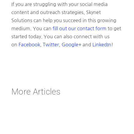
If you are struggling with your social media
content and outreach strategies, Skynet
Solutions can help you succeed in this growing
medium. You can
fill out our contact form
to get
started today. You can also connect with us
on
Facebook
,
Twitter
,
Google+
and
LinkedIn
!
More Articles