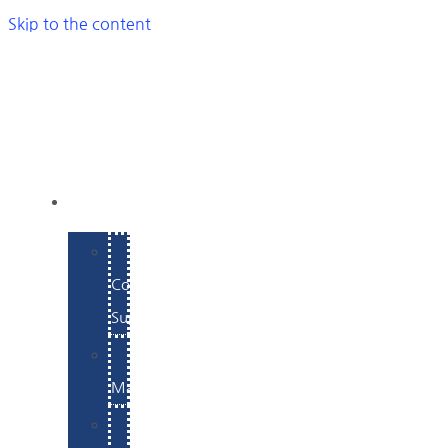
Skip to the content
SERVICES
E-
Commerce
Support
WordPress
Maintenance
Website