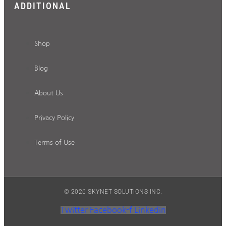
ADDITIONAL
Shop
Blog
About Us
Privacy Policy
Terms of Use
© 2026 SKYNET SOLUTIONS INC.
Twitter
Facebook-f
Linkedin