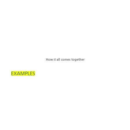
How it all comes together
EXAMPLES