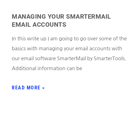
MANAGING YOUR SMARTERMAIL
EMAIL ACCOUNTS
In this write up I am going to go over some of the
basics with managing your email accounts with
our email software SmarterMail by SmarterTools.
Additional information can be
READ MORE »