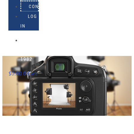
CONTACT
LOG
IN
918-
895-
1982
$
0.00
0
Cart