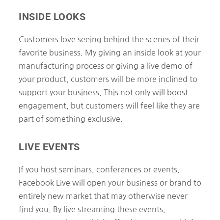
INSIDE LOOKS
Customers love seeing behind the scenes of their
favorite business. My giving an inside look at your
manufacturing process or giving a live demo of
your product, customers will be more inclined to
support your business. This not only will boost
engagement, but customers will feel like they are
part of something exclusive.
LIVE EVENTS
If you host seminars, conferences or events,
Facebook Live will open your business or brand to
entirely new market that may otherwise never
find you. By live streaming these events,