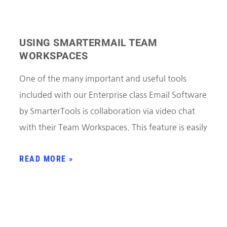
USING SMARTERMAIL TEAM
WORKSPACES
One of the many important and useful tools
included with our Enterprise class Email Software
by SmarterTools is collaboration via video chat
with their Team Workspaces. This feature is easily
READ MORE »