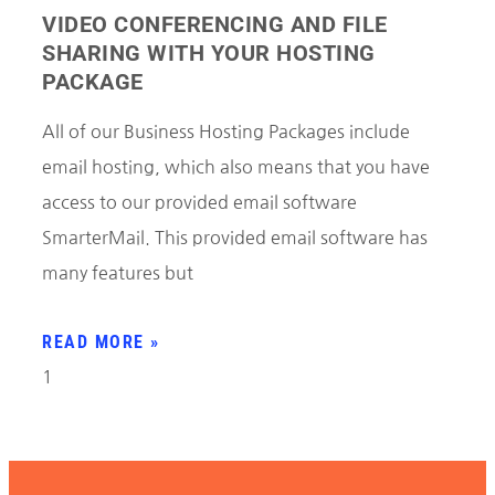
VIDEO CONFERENCING AND FILE
SHARING WITH YOUR HOSTING
PACKAGE
All of our Business Hosting Packages include
email hosting, which also means that you have
access to our provided email software
SmarterMail. This provided email software has
many features but
READ MORE »