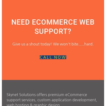
NEED ECOMMERCE WEB
SUPPORT?
Give us a shout today! We won't bite.....hard.
CALL NOW
Skynet Solutions offers premium eCommerce
support services, custom application development,
web hosting & graphic design.