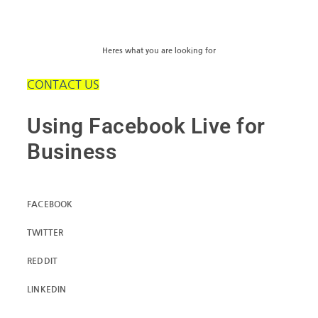
Heres what you are looking for
CONTACT US
Using Facebook Live for
Business
FACEBOOK
TWITTER
REDDIT
LINKEDIN