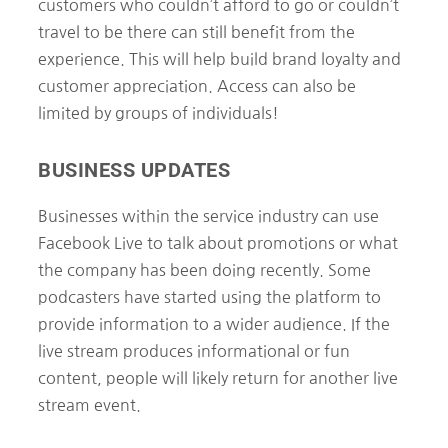
customers who couldn’t afford to go or couldn’t
travel to be there can still benefit from the
experience. This will help build brand loyalty and
customer appreciation. Access can also be
limited by groups of individuals!
BUSINESS UPDATES
Businesses within the service industry can use
Facebook Live to talk about promotions or what
the company has been doing recently. Some
podcasters have started using the platform to
provide information to a wider audience. If the
live stream produces informational or fun
content, people will likely return for another live
stream event.