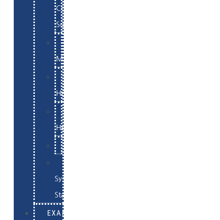
Commerce
Support
WordPress
Maintenance
Website
Hosting
Email
Hosting
Examples
Skynet
System
Status
EXAMPLES