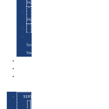
Hosting
Email
Hosting
Examples
Skynet
System
Status
EXAMPLES
CONTACT
LOG
IN
SERVICES
E-