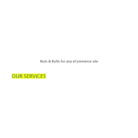
Nuts & Bolts for any eCommerce site
OUR SERVICES