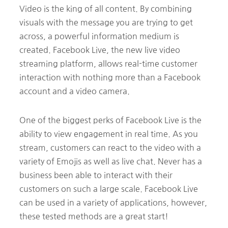
Video is the king of all content. By combining
visuals with the message you are trying to get
across, a powerful information medium is
created. Facebook Live, the new live video
streaming platform, allows real-time customer
interaction with nothing more than a Facebook
account and a video camera.
One of the biggest perks of Facebook Live is the
ability to view engagement in real time. As you
stream, customers can react to the video with a
variety of Emojis as well as live chat. Never has a
business been able to interact with their
customers on such a large scale. Facebook Live
can be used in a variety of applications, however,
these tested methods are a great start!