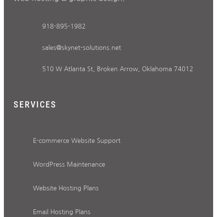
918-895-1982
sales@skynet-solutions.net
510 W Atlanta St, Broken Arrow, Oklahoma 74012
SERVICES
E-commerce Website Support
WordPress Maintenance
Website Hosting Plans
Email Hosting Plans