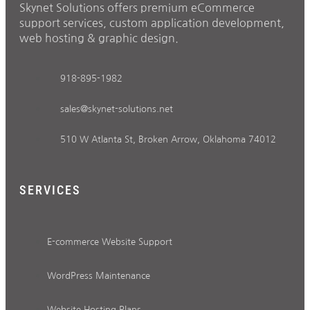
Skynet Solutions offers premium eCommerce
support services, custom application development,
web hosting & graphic design.
918-895-1982
sales@skynet-solutions.net
510 W Atlanta St, Broken Arrow, Oklahoma 74012
SERVICES
E-commerce Website Support
WordPress Maintenance
Website Hosting Plans