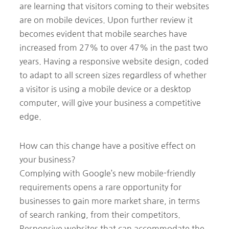
are learning that visitors coming to their websites
are on mobile devices. Upon further review it
becomes evident that mobile searches have
increased from 27% to over 47% in the past two
years. Having a responsive website design, coded
to adapt to all screen sizes regardless of whether
a visitor is using a mobile device or a desktop
computer, will give your business a competitive
edge.
How can this change have a positive effect on
your business?
Complying with Google’s new mobile-friendly
requirements opens a rare opportunity for
businesses to gain more market share, in terms
of search ranking, from their competitors.
Responsive websites that can accommodate the