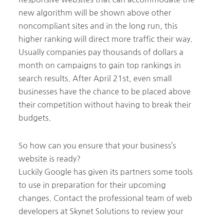
new algorithm will be shown above other
noncompliant sites and in the long run, this
higher ranking will direct more traffic their way.
Usually companies pay thousands of dollars a
month on campaigns to gain top rankings in
search results. After April 21st, even small
businesses have the chance to be placed above
their competition without having to break their
budgets.
So how can you ensure that your business’s
website is ready?
Luckily Google has given its partners some tools
to use in preparation for their upcoming
changes. Contact the professional team of web
developers at Skynet Solutions to review your