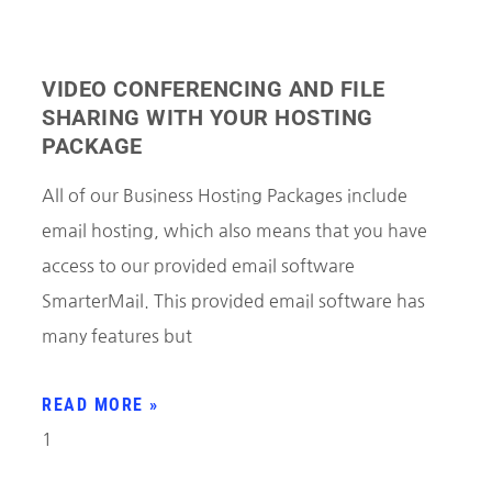
VIDEO CONFERENCING AND FILE
SHARING WITH YOUR HOSTING
PACKAGE
All of our Business Hosting Packages include
email hosting, which also means that you have
access to our provided email software
SmarterMail. This provided email software has
many features but
READ MORE »