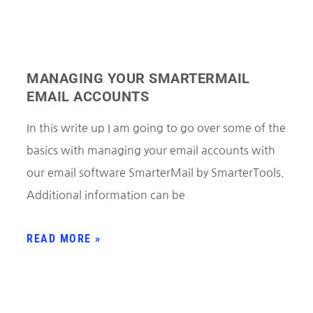
MANAGING YOUR SMARTERMAIL
EMAIL ACCOUNTS
In this write up I am going to go over some of the
basics with managing your email accounts with
our email software SmarterMail by SmarterTools.
Additional information can be
READ MORE »