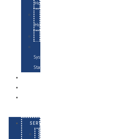
Hosting
Email
Hosting
Examples
Skynet
System
Status
EXAMPLES
CONTACT
LOG
IN
SERVICES
E-