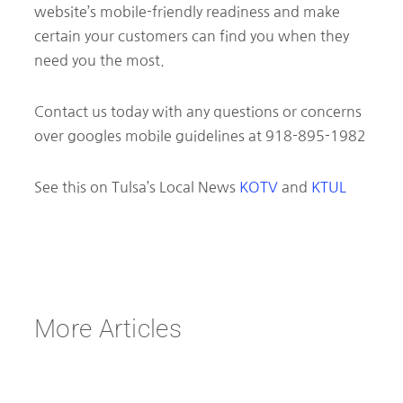
website’s mobile-friendly readiness and make
certain your customers can find you when they
need you the most.
Contact us today with any questions or concerns
over googles mobile guidelines at 918-895-1982
See this on Tulsa’s Local News
KOTV
and
KTUL
More Articles