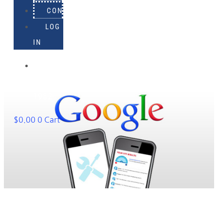
CONTACT
LOG
IN
918-
895-
1982
$
0.00
0
Cart