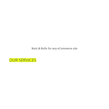
Nuts & Bolts for any eCommerce site
OUR SERVICES