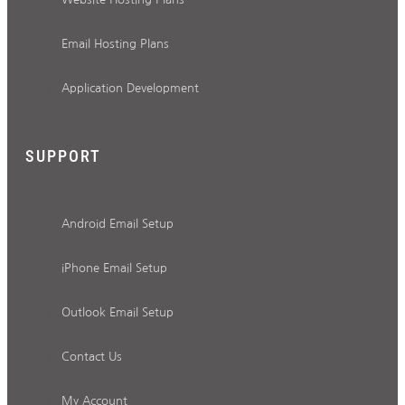
Email Hosting Plans
Application Development
SUPPORT
Android Email Setup
iPhone Email Setup
Outlook Email Setup
Contact Us
My Account