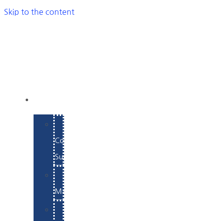
Skip to the content
SERVICES
E-
Commerce
Support
WordPress
Maintenance
Website