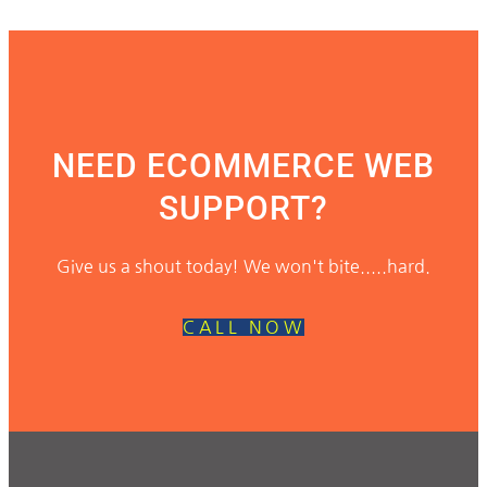
NEED ECOMMERCE WEB
SUPPORT?
Give us a shout today! We won't bite.....hard.
CALL NOW