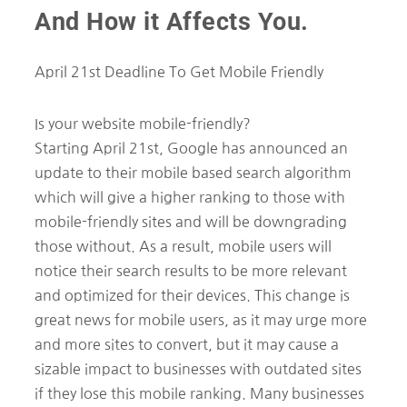
And How it Affects You.
April 21st Deadline To Get Mobile Friendly
Is your website mobile-friendly?
Starting April 21st, Google has announced an
update to their mobile based search algorithm
which will give a higher ranking to those with
mobile-friendly sites and will be downgrading
those without. As a result, mobile users will
notice their search results to be more relevant
and optimized for their devices. This change is
great news for mobile users, as it may urge more
and more sites to convert, but it may cause a
sizable impact to businesses with outdated sites
if they lose this mobile ranking. Many businesses