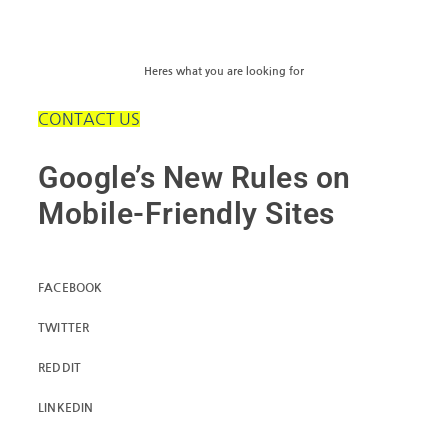
Heres what you are looking for
CONTACT US
Google’s New Rules on
Mobile-Friendly Sites
FACEBOOK
TWITTER
REDDIT
LINKEDIN