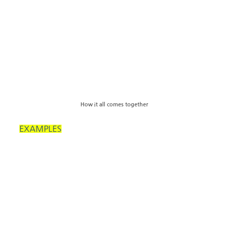
How it all comes together
EXAMPLES