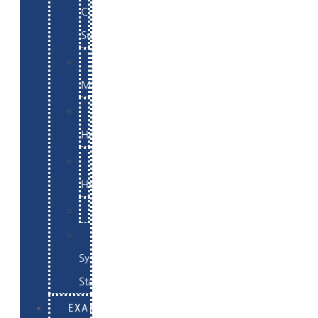
Commerce
Support
WordPress
Maintenance
Website
Hosting
Email
Hosting
Examples
Skynet
System
Status
EXAMPLES