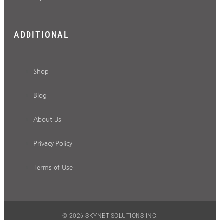
ADDITIONAL
Shop
Blog
About Us
Privacy Policy
Terms of Use
© 2026 SKYNET SOLUTIONS INC.