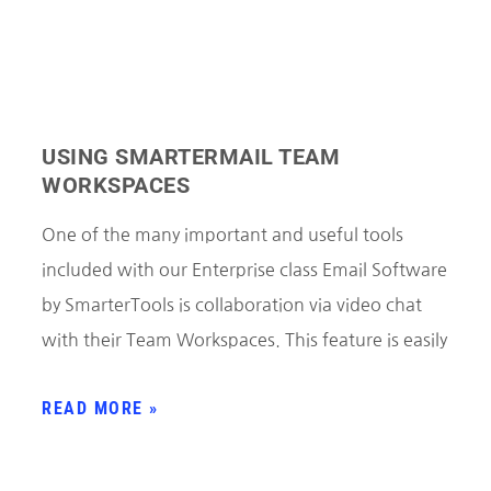
USING SMARTERMAIL TEAM
WORKSPACES
One of the many important and useful tools
included with our Enterprise class Email Software
by SmarterTools is collaboration via video chat
with their Team Workspaces. This feature is easily
READ MORE »