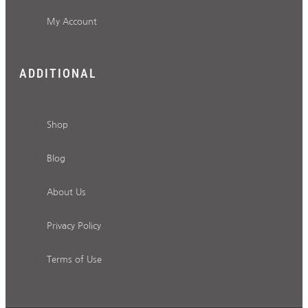
My Account
ADDITIONAL
Shop
Blog
About Us
Privacy Policy
Terms of Use