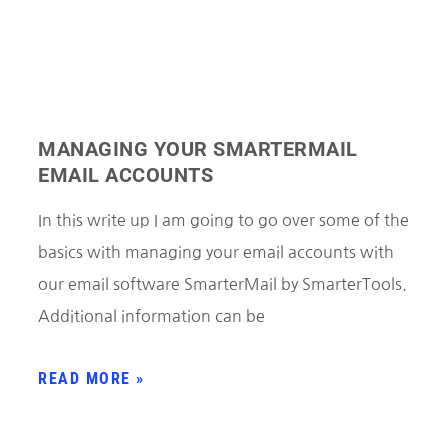
MANAGING YOUR SMARTERMAIL
EMAIL ACCOUNTS
In this write up I am going to go over some of the
basics with managing your email accounts with
our email software SmarterMail by SmarterTools.
Additional information can be
READ MORE »