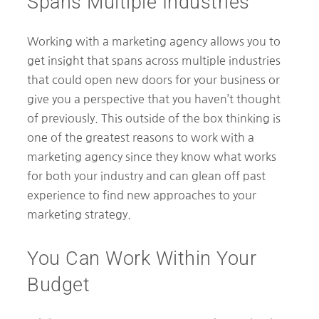
Spans Multiple Industries
Working with a marketing agency allows you to
get insight that spans across multiple industries
that could open new doors for your business or
give you a perspective that you haven’t thought
of previously. This outside of the box thinking is
one of the greatest reasons to work with a
marketing agency since they know what works
for both your industry and can glean off past
experience to find new approaches to your
marketing strategy.
You Can Work Within Your
Budget