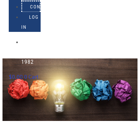
CONTACT
LOG
IN
918-
895-
1982
$
0.00
0
Cart