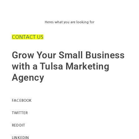
Heres what you are looking for
CONTACT US
Grow Your Small Business
with a Tulsa Marketing
Agency
FACEBOOK
TWITTER
REDDIT
LINKEDIN