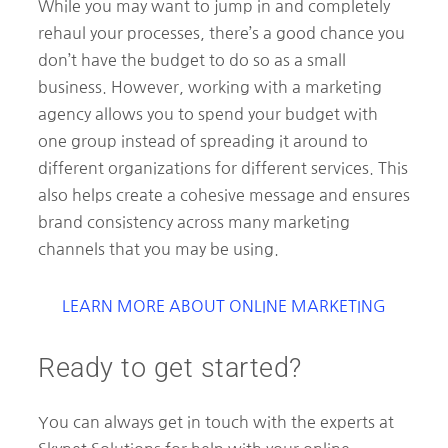
While you may want to jump in and completely
rehaul your processes, there’s a good chance you
don’t have the budget to do so as a small
business. However, working with a marketing
agency allows you to spend your budget with
one group instead of spreading it around to
different organizations for different services. This
also helps create a cohesive message and ensures
brand consistency across many marketing
channels that you may be using.
LEARN MORE ABOUT ONLINE MARKETING
Ready to get started?
You can always get in touch with the experts at