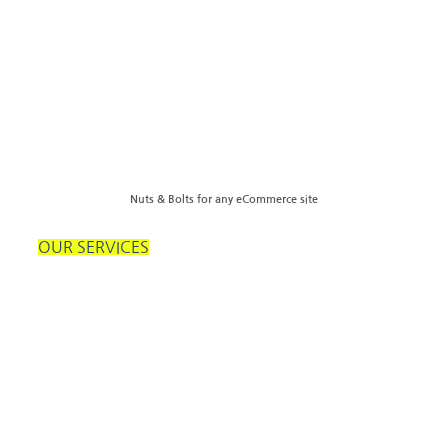
Nuts & Bolts for any eCommerce site
OUR SERVICES