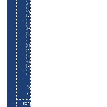
Commerce
Support
WordPress
Maintenance
Website
Hosting
Email
Hosting
Examples
Skynet
System
Status
EXAMPLES