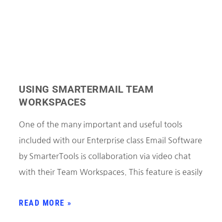
USING SMARTERMAIL TEAM
WORKSPACES
One of the many important and useful tools
included with our Enterprise class Email Software
by SmarterTools is collaboration via video chat
with their Team Workspaces. This feature is easily
READ MORE »