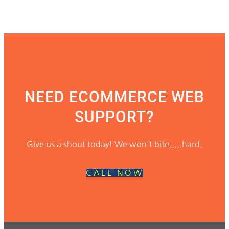
NEED ECOMMERCE WEB
SUPPORT?
Give us a shout today! We won't bite.....hard.
CALL NOW