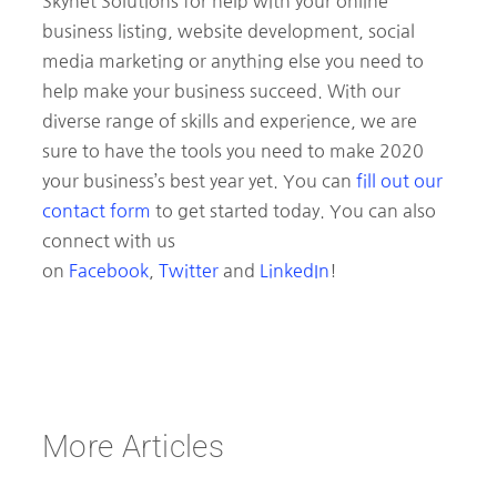
Skynet Solutions for help with your online
business listing, website development, social
media marketing or anything else you need to
help make your business succeed. With our
diverse range of skills and experience, we are
sure to have the tools you need to make 2020
your business’s best year yet. You can
fill out our
contact form
to get started today. You can also
connect with us
on
Facebook
,
Twitter
and
LinkedIn
!
More Articles