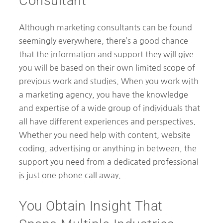
Consultant
Although marketing consultants can be found
seemingly everywhere, there’s a good chance
that the information and support they will give
you will be based on their own limited scope of
previous work and studies. When you work with
a marketing agency, you have the knowledge
and expertise of a wide group of individuals that
all have different experiences and perspectives.
Whether you need help with content, website
coding, advertising or anything in between, the
support you need from a dedicated professional
is just one phone call away.
You Obtain Insight That