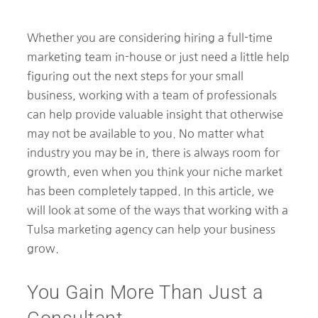
Whether you are considering hiring a full-time
marketing team in-house or just need a little help
figuring out the next steps for your small
business, working with a team of professionals
can help provide valuable insight that otherwise
may not be available to you. No matter what
industry you may be in, there is always room for
growth, even when you think your niche market
has been completely tapped. In this article, we
will look at some of the ways that working with a
Tulsa marketing agency can help your business
grow.
You Gain More Than Just a