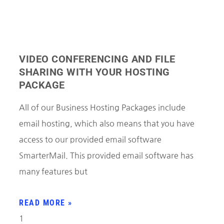
VIDEO CONFERENCING AND FILE
SHARING WITH YOUR HOSTING
PACKAGE
All of our Business Hosting Packages include
email hosting, which also means that you have
access to our provided email software
SmarterMail. This provided email software has
many features but
READ MORE »