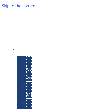
Skip to the content
SERVICES
E-
Commerce
Support
WordPress
Maintenance
Website