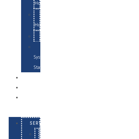
Hosting
Email
Hosting
Examples
Skynet
System
Status
EXAMPLES
CONTACT
LOG
IN
SERVICES
E-