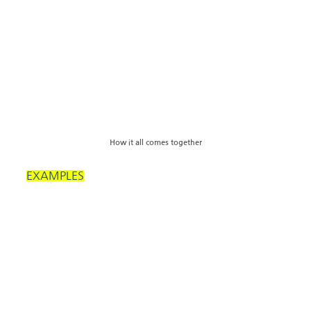
How it all comes together
EXAMPLES