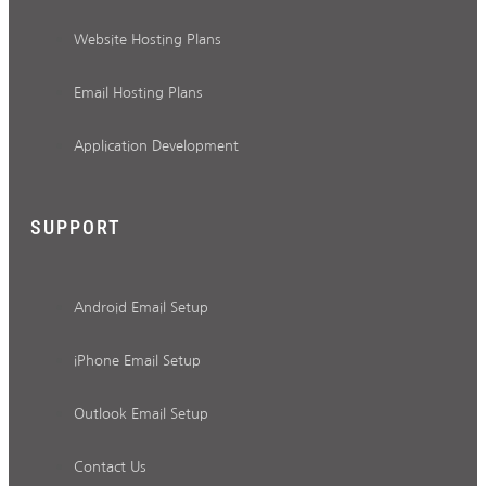
Website Hosting Plans
Email Hosting Plans
Application Development
SUPPORT
Android Email Setup
iPhone Email Setup
Outlook Email Setup
Contact Us