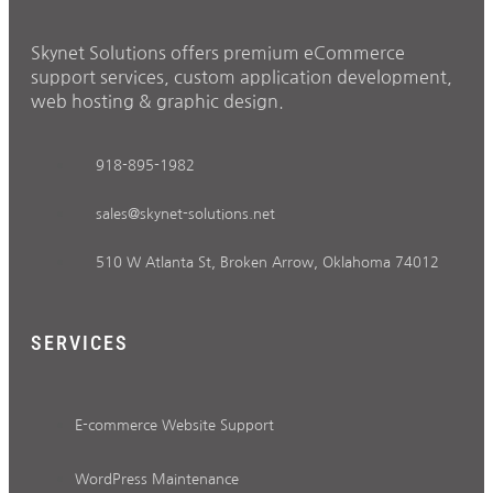
Skynet Solutions offers premium eCommerce
support services, custom application development,
web hosting & graphic design.
918-895-1982
sales@skynet-solutions.net
510 W Atlanta St, Broken Arrow, Oklahoma 74012
SERVICES
E-commerce Website Support
WordPress Maintenance