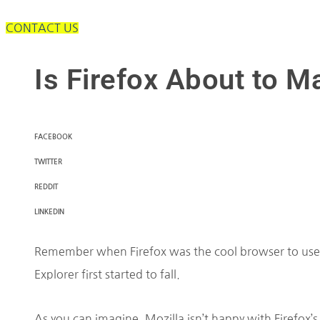
CONTACT US
Is Firefox About to 
FACEBOOK
TWITTER
REDDIT
LINKEDIN
Remember when Firefox was the cool browser to use
Explorer first started to fall.
As you can imagine, Mozilla isn’t happy with Firefox’