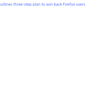
utlines three-step plan to win back Firefox users