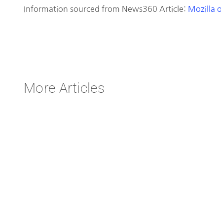
Information sourced from News360 Article:
Mozilla o
More Articles