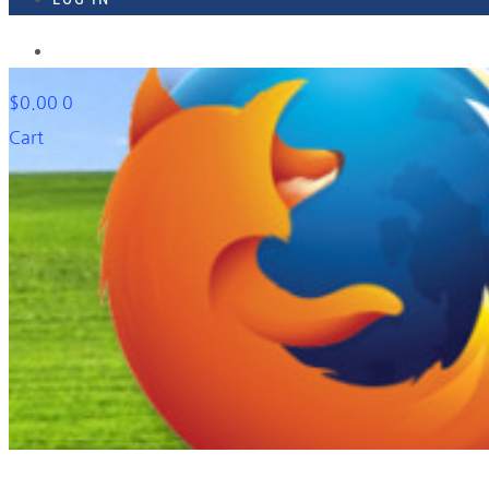
918-895-1982
$
0.00
0
Cart