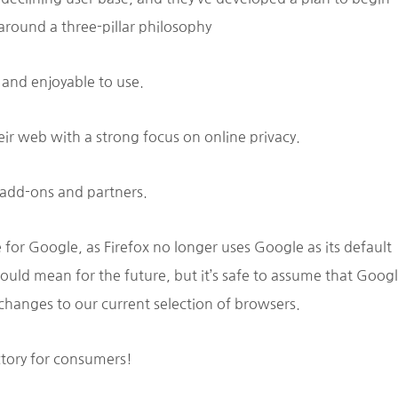
 around a three-pillar philosophy
d and enjoyable to use.
eir web with a strong focus on online privacy.
 add-ons and partners.
for Google, as Firefox no longer uses Google as its default
 would mean for the future, but it’s safe to assume that Googl
changes to our current selection of browsers.
ictory for consumers!