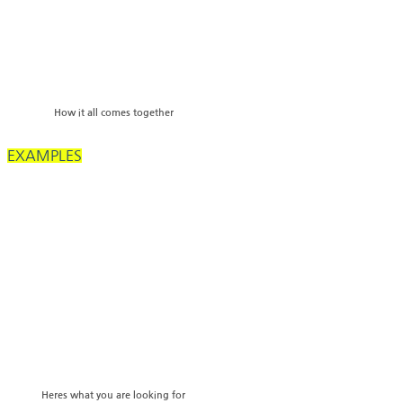
How it all comes together
EXAMPLES
Heres what you are looking for