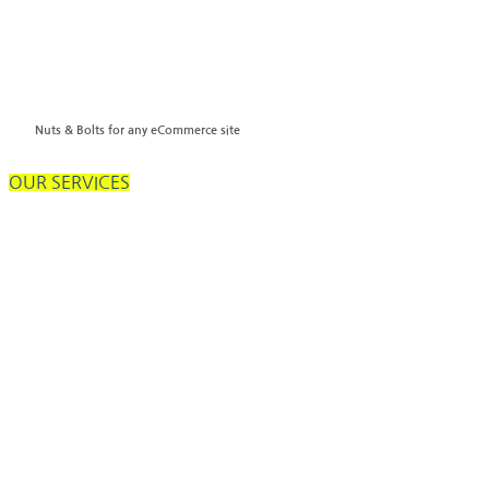
Nuts & Bolts for any eCommerce site
OUR SERVICES