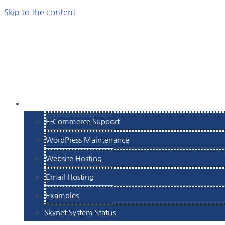
Skip to the content
SERVICES
E-Commerce Support
WordPress Maintenance
Website Hosting
Email Hosting
Examples
Skynet System Status