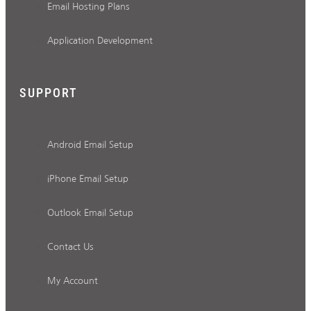
Email Hosting Plans
Application Development
SUPPORT
Android Email Setup
iPhone Email Setup
Outlook Email Setup
Contact Us
My Account