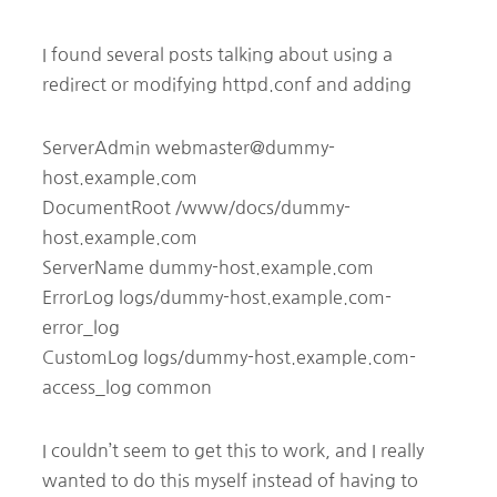
I found several posts talking about using a
redirect or modifying httpd.conf and adding
ServerAdmin webmaster@dummy-
host.example.com
DocumentRoot /www/docs/dummy-
host.example.com
ServerName dummy-host.example.com
ErrorLog logs/dummy-host.example.com-
error_log
CustomLog logs/dummy-host.example.com-
access_log common
I couldn’t seem to get this to work, and I really
wanted to do this myself instead of having to