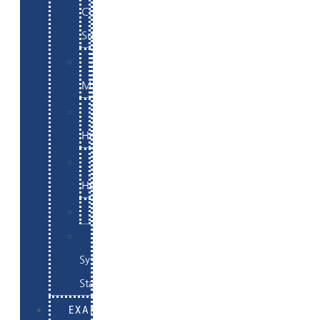
Commerce
Support
WordPress
Maintenance
Website
Hosting
Email
Hosting
Examples
Skynet
System
Status
EXAMPLES