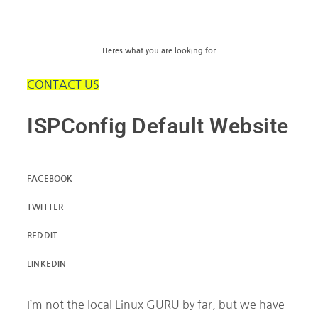
Heres what you are looking for
CONTACT US
ISPConfig Default Website
FACEBOOK
TWITTER
REDDIT
LINKEDIN
I’m not the local Linux GURU by far, but we have