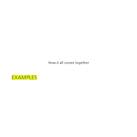
How it all comes together
EXAMPLES