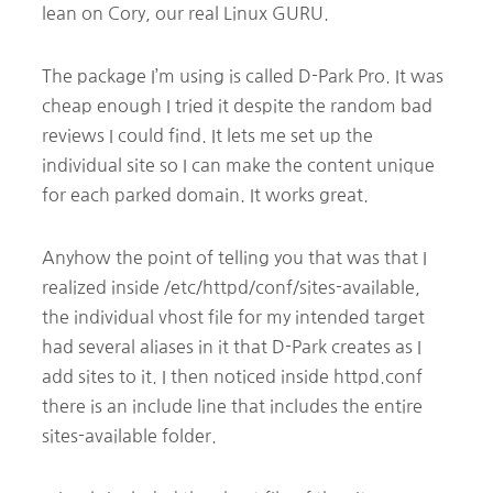
lean on Cory, our real Linux GURU.
The package I’m using is called D-Park Pro. It was
cheap enough I tried it despite the random bad
reviews I could find. It lets me set up the
individual site so I can make the content unique
for each parked domain. It works great.
Anyhow the point of telling you that was that I
realized inside /etc/httpd/conf/sites-available,
the individual vhost file for my intended target
had several aliases in it that D-Park creates as I
add sites to it. I then noticed inside httpd.conf
there is an include line that includes the entire
sites-available folder.