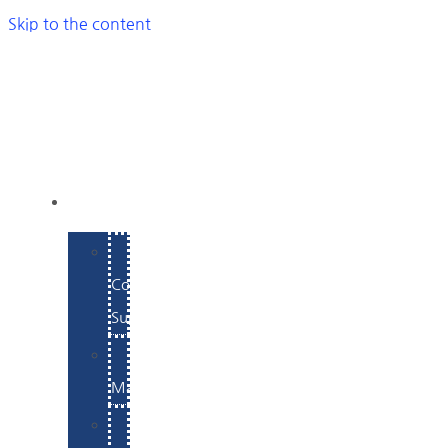
Skip to the content
SERVICES
E-
Commerce
Support
WordPress
Maintenance
Website