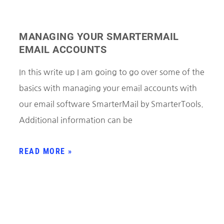
MANAGING YOUR SMARTERMAIL
EMAIL ACCOUNTS
In this write up I am going to go over some of the
basics with managing your email accounts with
our email software SmarterMail by SmarterTools.
Additional information can be
READ MORE »