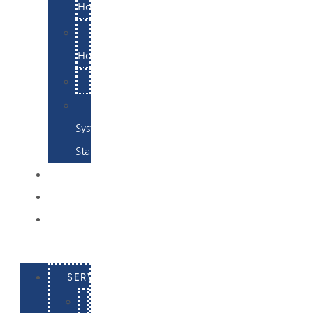
Hosting
Email
Hosting
Examples
Skynet
System
Status
EXAMPLES
CONTACT
LOG
IN
SERVICES
E-