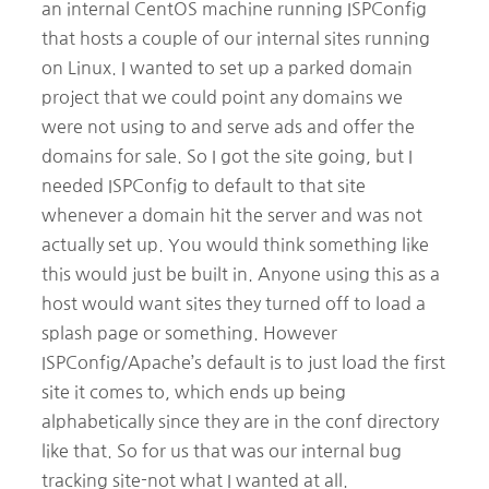
an internal CentOS machine running ISPConfig
that hosts a couple of our internal sites running
on Linux. I wanted to set up a parked domain
project that we could point any domains we
were not using to and serve ads and offer the
domains for sale. So I got the site going, but I
needed ISPConfig to default to that site
whenever a domain hit the server and was not
actually set up. You would think something like
this would just be built in. Anyone using this as a
host would want sites they turned off to load a
splash page or something. However
ISPConfig/Apache’s default is to just load the first
site it comes to, which ends up being
alphabetically since they are in the conf directory
like that. So for us that was our internal bug
tracking site-not what I wanted at all.