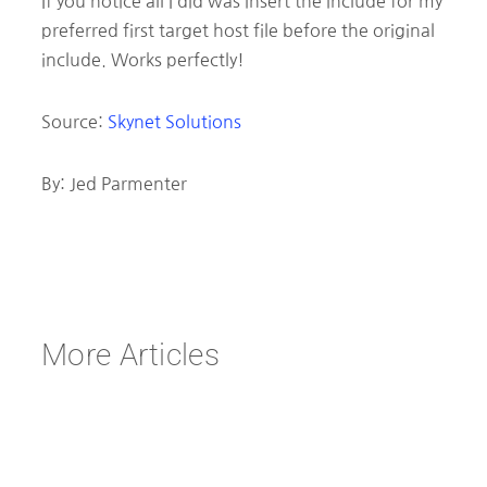
If you notice all I did was insert the include for my
preferred first target host file before the original
include. Works perfectly!
Source:
Skynet Solutions
By: Jed Parmenter
More Articles