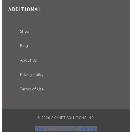
ADDITIONAL
Shop
Blog
About Us
Privacy Policy
Terms of Use
© 2026 SKYNET SOLUTIONS INC.
Twitter
Facebook-f
Linkedin