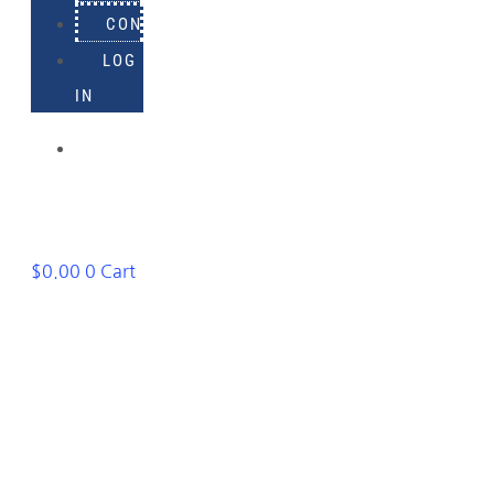
CONTACT
LOG
IN
918-
895-
1982
$
0.00
0
Cart