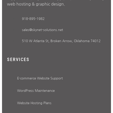
web hosting & graphic design.
918-895-1982
sales@skynet-solutions.net
510 W Atlanta St, Broken Arrow, Oklahoma 74012
SERVICES
E-commerce Website Support
WordPress Maintenance
Website Hosting Plans