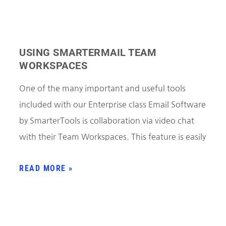
USING SMARTERMAIL TEAM
WORKSPACES
One of the many important and useful tools
included with our Enterprise class Email Software
by SmarterTools is collaboration via video chat
with their Team Workspaces. This feature is easily
READ MORE »