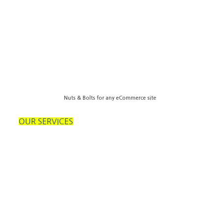
Nuts & Bolts for any eCommerce site
OUR SERVICES