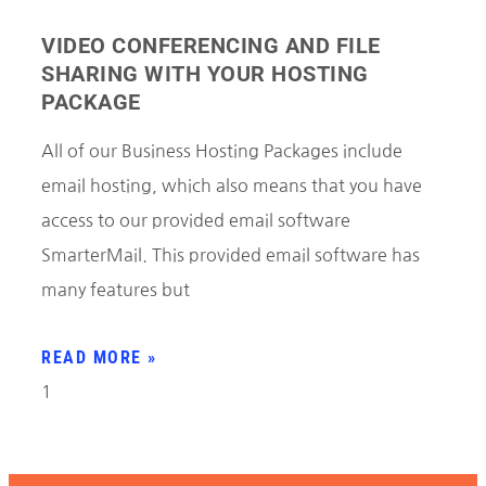
VIDEO CONFERENCING AND FILE
SHARING WITH YOUR HOSTING
PACKAGE
All of our Business Hosting Packages include
email hosting, which also means that you have
access to our provided email software
SmarterMail. This provided email software has
many features but
READ MORE »