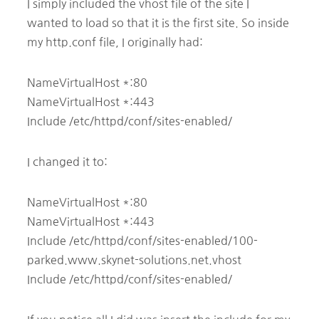
I simply included the vhost file of the site I
wanted to load so that it is the first site. So inside
my http.conf file, I originally had:
NameVirtualHost *:80
NameVirtualHost *:443
Include /etc/httpd/conf/sites-enabled/
I changed it to:
NameVirtualHost *:80
NameVirtualHost *:443
Include /etc/httpd/conf/sites-enabled/100-
parked.www.skynet-solutions.net.vhost
Include /etc/httpd/conf/sites-enabled/