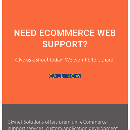
NEED ECOMMERCE WEB
SUPPORT?
Give us a shout today! We won't bite.....hard.
CALL NOW
Skynet Solutions offers premium eCommerce
support services, custom application development,