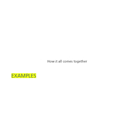
How it all comes together
EXAMPLES