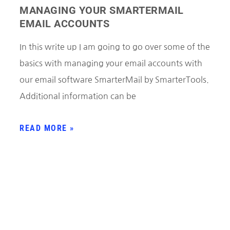
MANAGING YOUR SMARTERMAIL
EMAIL ACCOUNTS
In this write up I am going to go over some of the
basics with managing your email accounts with
our email software SmarterMail by SmarterTools.
Additional information can be
READ MORE »