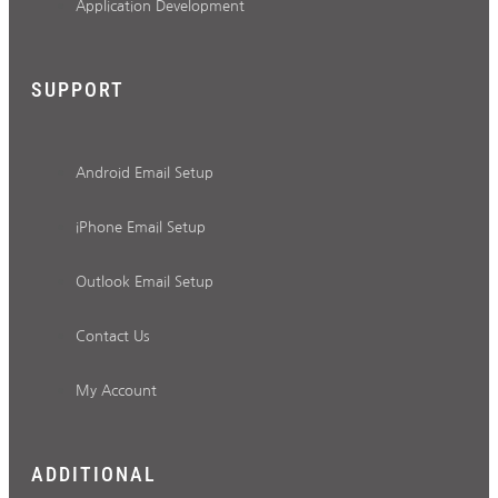
Application Development
SUPPORT
Android Email Setup
iPhone Email Setup
Outlook Email Setup
Contact Us
My Account
ADDITIONAL