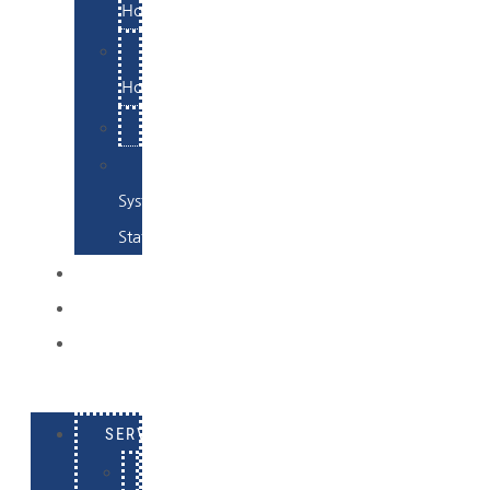
Hosting
Email
Hosting
Examples
Skynet
System
Status
EXAMPLES
CONTACT
LOG
IN
SERVICES
E-