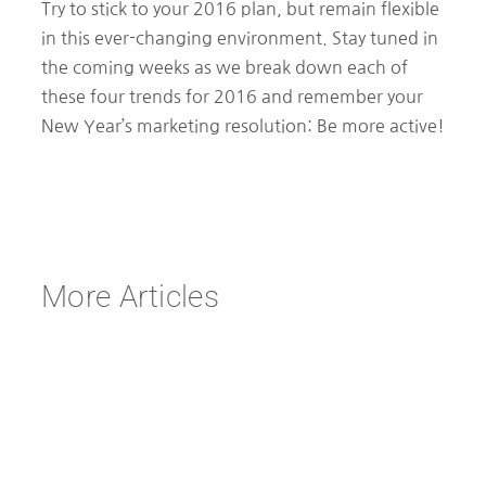
Try to stick to your 2016 plan, but remain flexible
in this ever-changing environment. Stay tuned in
the coming weeks as we break down each of
these four trends for 2016 and remember your
New Year’s marketing resolution: Be more active!
More Articles