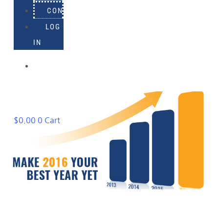
CONTACT
LOG
IN
918-
895-
1982
$
0.00
0
Cart