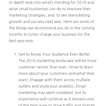
in-depth look into what’s trending for 2016 and
what small businesses can do to improve their
marketing strategies, and to see skyrocketing
growth and success next year. Here are some of
the things we recommend you do in the coming
months to turbo-charge your business for the
best year ever.
Get to Know Your Audience Even Better
The 2016 marketing landscape will be more
customer-centric than ever. Strive to learn
more about your customers and what they
want. Engage with them across multiple
outlets and study your analytics. Email
marketing may seem outdated, but its
importance will continue as it remains one
of the best ways to drive traffic and directly