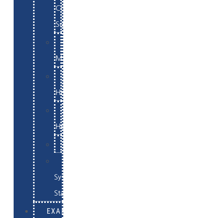
Commerce
Support
WordPress
Maintenance
Website
Hosting
Email
Hosting
Examples
Skynet
System
Status
EXAMPLES