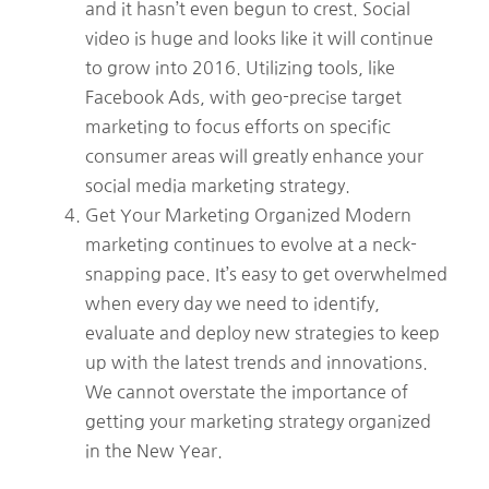
and it hasn’t even begun to crest. Social
video is huge and looks like it will continue
to grow into 2016. Utilizing tools, like
Facebook Ads, with geo-precise target
marketing to focus efforts on specific
consumer areas will greatly enhance your
social media marketing strategy.
Get Your Marketing Organized Modern
marketing continues to evolve at a neck-
snapping pace. It’s easy to get overwhelmed
when every day we need to identify,
evaluate and deploy new strategies to keep
up with the latest trends and innovations.
We cannot overstate the importance of
getting your marketing strategy organized
in the New Year.