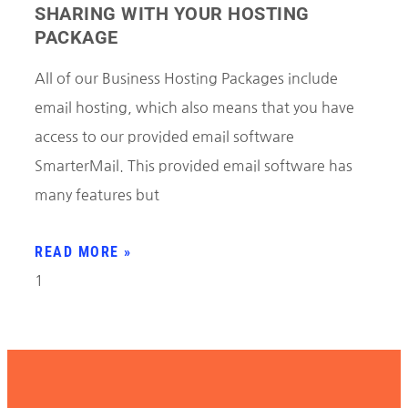
SHARING WITH YOUR HOSTING
PACKAGE
All of our Business Hosting Packages include
email hosting, which also means that you have
access to our provided email software
SmarterMail. This provided email software has
many features but
READ MORE »