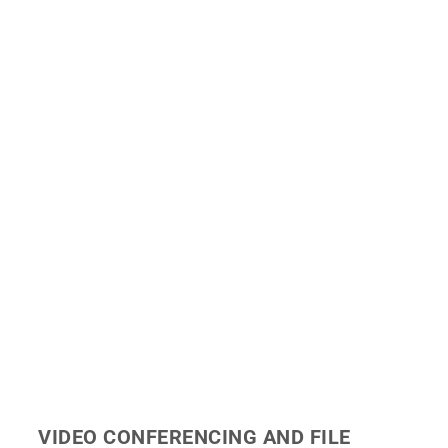
VIDEO CONFERENCING AND FILE