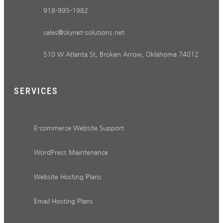
918-895-1982
sales@skynet-solutions.net
510 W Atlanta St, Broken Arrow, Oklahoma 74012
SERVICES
E-commerce Website Support
WordPress Maintenance
Website Hosting Plans
Email Hosting Plans