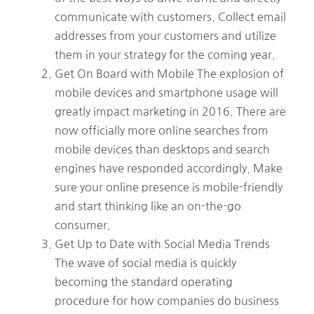
communicate with customers. Collect email
addresses from your customers and utilize
them in your strategy for the coming year.
Get On Board with Mobile The explosion of
mobile devices and smartphone usage will
greatly impact marketing in 2016. There are
now officially more online searches from
mobile devices than desktops and search
engines have responded accordingly. Make
sure your online presence is mobile-friendly
and start thinking like an on-the-go
consumer.
Get Up to Date with Social Media Trends
The wave of social media is quickly
becoming the standard operating
procedure for how companies do business