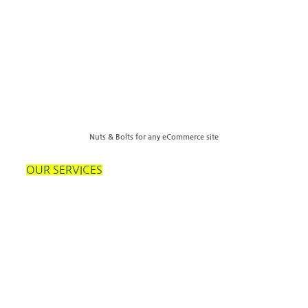
Nuts & Bolts for any eCommerce site
OUR SERVICES