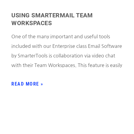
USING SMARTERMAIL TEAM
WORKSPACES
One of the many important and useful tools
included with our Enterprise class Email Software
by SmarterTools is collaboration via video chat
with their Team Workspaces. This feature is easily
READ MORE »