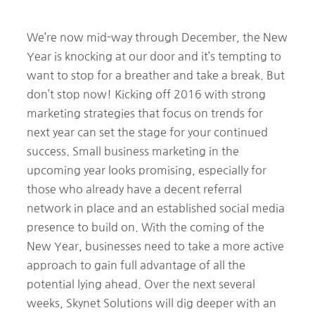
We’re now mid-way through December, the New
Year is knocking at our door and it’s tempting to
want to stop for a breather and take a break. But
don’t stop now! Kicking off 2016 with strong
marketing strategies that focus on trends for
next year can set the stage for your continued
success. Small business marketing in the
upcoming year looks promising, especially for
those who already have a decent referral
network in place and an established social media
presence to build on. With the coming of the
New Year, businesses need to take a more active
approach to gain full advantage of all the
potential lying ahead. Over the next several
weeks, Skynet Solutions will dig deeper with an