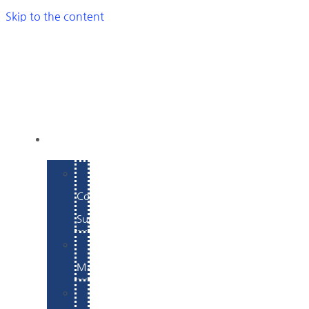
Skip to the content
SERVICES
E-
Commerce
Support
WordPress
Maintenance
Website