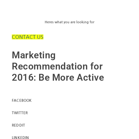
Heres what you are looking for
CONTACT US
Marketing
Recommendation for
2016: Be More Active
FACEBOOK
TWITTER
REDDIT
LINKEDIN