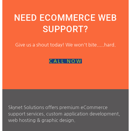
NEED ECOMMERCE WEB
SUPPORT?
Give us a shout today! We won't bite.....hard.
CALL NOW
Skynet Solutions offers premium eCommerce
support services, custom application development,
web hosting & graphic design.