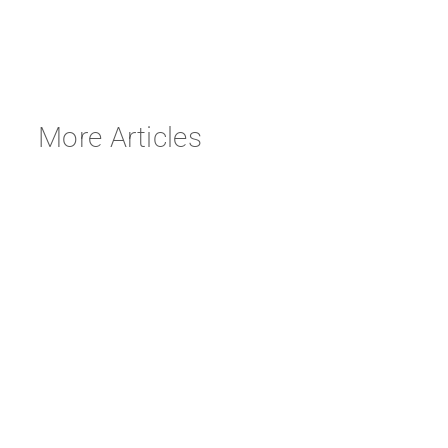
More Articles