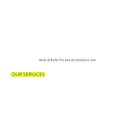
Nuts & Bolts for any eCommerce site
OUR SERVICES