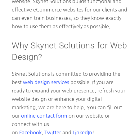
website. Skynet Solutions builds functional and
effective eCommerce websites for our clients and
can even train businesses, so they know exactly
how to use them as effectively as possible.
Why Skynet Solutions for Web
Design?
Skynet Solutions is committed to providing the
best
web design services
possible. If you are
ready to expand your web presence, refresh your
website design or enhance your digital
marketing, we are here to help. You can fill out
our
online contact form
on our website or
connect with us
on
Facebook
,
Twitter
and
LinkedIn
!