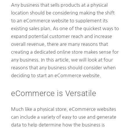
Any business that sells products at a physical
location should be considering making the shift
to an eCommerce website to supplement its
existing sales plan. As one of the quickest ways to
expand potential customer reach and increase
overall revenue, there are many reasons that
creating a dedicated online store makes sense for
any business. In this article, we will look at four
reasons that any business should consider when
deciding to start an eCommerce website.
eCommerce is Versatile
Much like a physical store, eCommerce websites
can include a variety of easy to use and generate
data to help determine how the business is