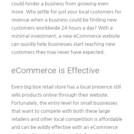
could hinder a business from growing even
more. Why settle for just your local customers for
revenue when a business could be finding new
customers worldwide 24 hours a day? With a
minimal investment, a new eCommerce website
can quickly help businesses start reaching new
customers they may never have expected.
eCommerce is Effective
Every big box retail store has a local presence still
sells products online through their website.
Fortunately, the entry-level for small businesses
that want to compete with both these large
retailers and other local competition is affordable
and can be wildly effective with an eCommerce