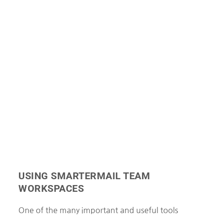
USING SMARTERMAIL TEAM
WORKSPACES
One of the many important and useful tools