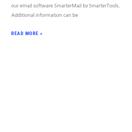
our email software SmarterMail by SmarterTools.
Additional information can be
READ MORE »