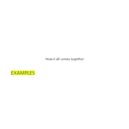
How it all comes together
EXAMPLES