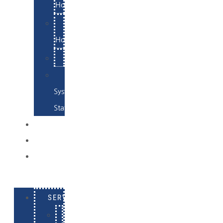
Hosting
Email
Hosting
Examples
Skynet
System
Status
EXAMPLES
CONTACT
LOG
IN
SERVICES
E-