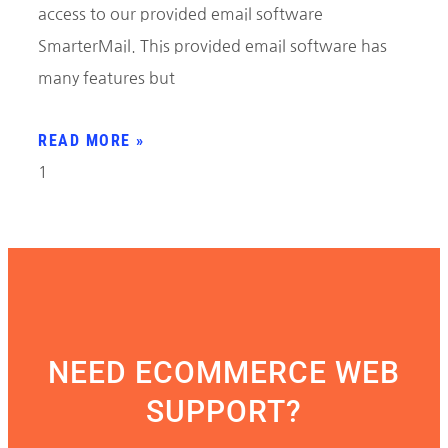
access to our provided email software
SmarterMail. This provided email software has
many features but
READ MORE »
NEED ECOMMERCE WEB
SUPPORT?