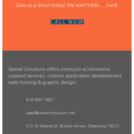
Give us a shout today! We won't bite.....hard.
CALL NOW
Skynet Solutions offers premium eCommerce
support services, custom application development,
web hosting & graphic design.
918-895-1982
sales@skynet-solutions.net
510 W Atlanta St, Broken Arrow, Oklahoma 74012