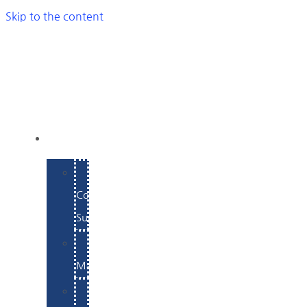
Skip to the content
SERVICES
E-
Commerce
Support
WordPress
Maintenance
Website