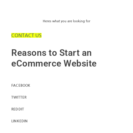
Heres what you are looking for
CONTACT US
Reasons to Start an
eCommerce Website
FACEBOOK
TWITTER
REDDIT
LINKEDIN