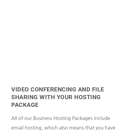
VIDEO CONFERENCING AND FILE
SHARING WITH YOUR HOSTING
PACKAGE
All of our Business Hosting Packages include
email hosting, which also means that you have