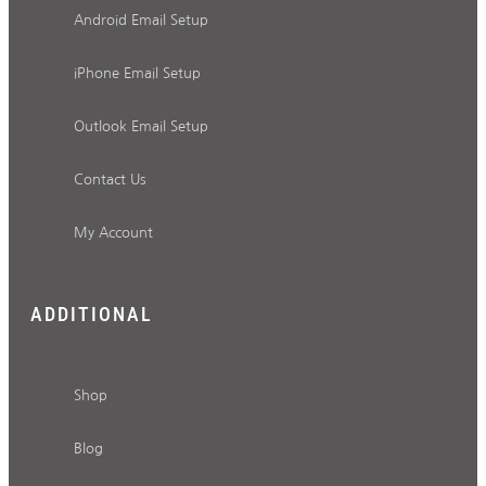
Android Email Setup
iPhone Email Setup
Outlook Email Setup
Contact Us
My Account
ADDITIONAL
Shop
Blog