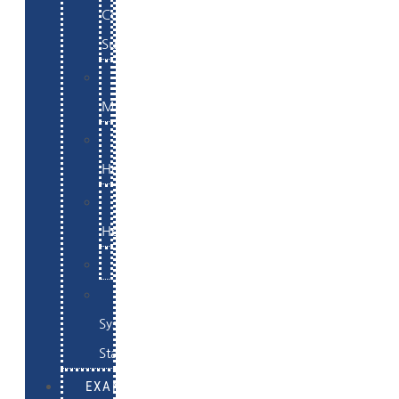
Commerce
Support
WordPress
Maintenance
Website
Hosting
Email
Hosting
Examples
Skynet
System
Status
EXAMPLES