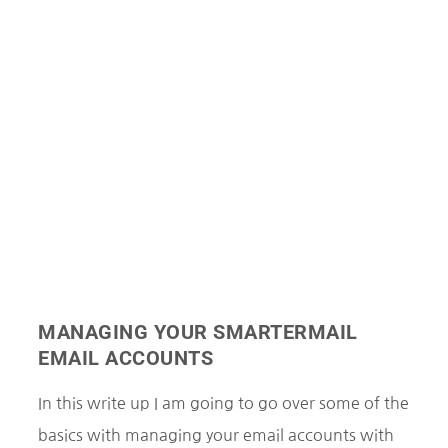
MANAGING YOUR SMARTERMAIL
EMAIL ACCOUNTS
In this write up I am going to go over some of the
basics with managing your email accounts with