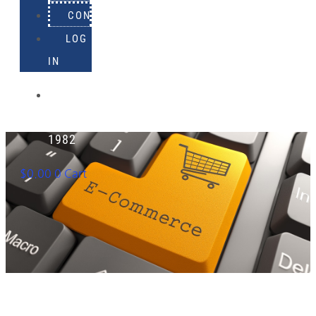
CONTACT
LOG
IN
918-
895-
1982
$
0.00
0
Cart