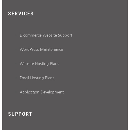
SERVICES
E-commerce Website Support
WordPress Maintenance
Website Hosting Plans
Email Hosting Plans
Application Development
SUPPORT