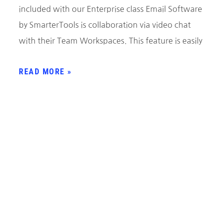
included with our Enterprise class Email Software
by SmarterTools is collaboration via video chat
with their Team Workspaces. This feature is easily
READ MORE »