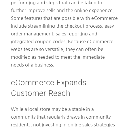
performing and steps that can be taken to
further improve sells and the online experience.
Some features that are possible with eCommerce
include streamlining the checkout process, easy
order management, sales reporting and
integrated coupon codes. Because eCommerce
websites are so versatile, they can often be
modified as needed to meet the immediate
needs of a business.
eCommerce Expands
Customer Reach
While a local store may be a staple in a
community that regularly draws in community
residents, not investing in online sales strategies