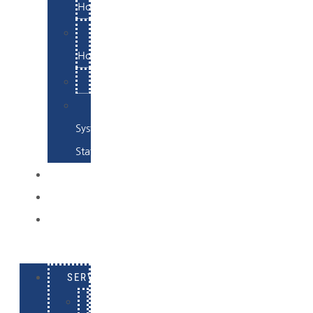
Hosting
Email
Hosting
Examples
Skynet
System
Status
EXAMPLES
CONTACT
LOG
IN
SERVICES
E-