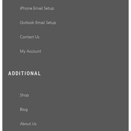
iPhone Email Setup
Outlook Email Setup
Contact Us
My Account
ADDITIONAL
Shop
Blog
About Us