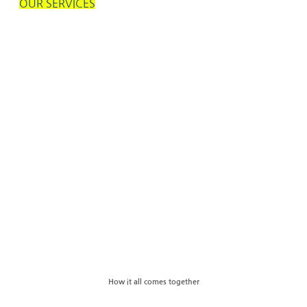
OUR SERVICES
How it all comes together