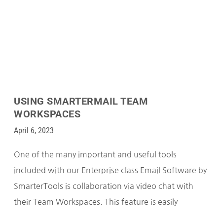
USING SMARTERMAIL TEAM
WORKSPACES
April 6, 2023
One of the many important and useful tools
included with our Enterprise class Email Software by
SmarterTools is collaboration via video chat with
their Team Workspaces. This feature is easily