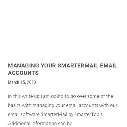
MANAGING YOUR SMARTERMAIL EMAIL
ACCOUNTS
March 15, 2023
In this write up I am going to go over some of the
basics with managing your email accounts with our
email software SmarterMail by SmarterTools.
Additional information can be