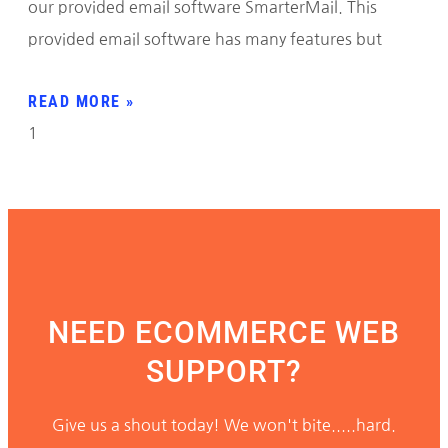
our provided email software SmarterMail. This
provided email software has many features but
READ MORE »
NEED ECOMMERCE WEB
SUPPORT?
Give us a shout today! We won't bite.....hard.