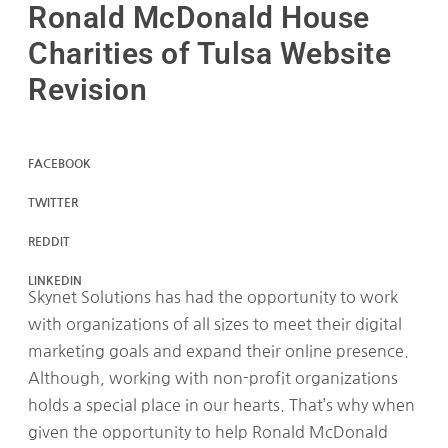
Ronald McDonald House
Charities of Tulsa Website
Revision
FACEBOOK
TWITTER
REDDIT
LINKEDIN
Skynet Solutions has had the opportunity to work
with organizations of all sizes to meet their digital
marketing goals and expand their online presence.
Although, working with non-profit organizations
holds a special place in our hearts. That’s why when
given the opportunity to help Ronald McDonald