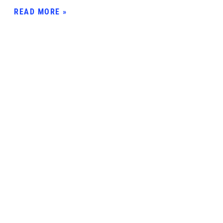
READ MORE »