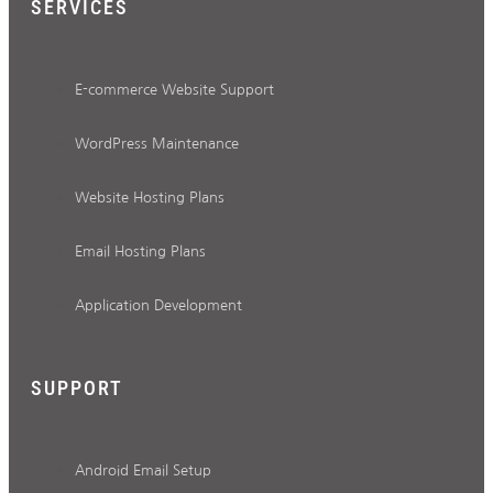
SERVICES
E-commerce Website Support
WordPress Maintenance
Website Hosting Plans
Email Hosting Plans
Application Development
SUPPORT
Android Email Setup