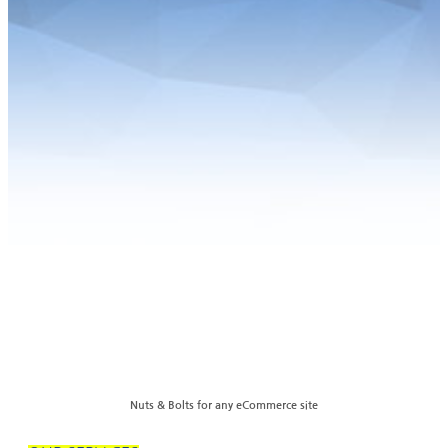
Nuts & Bolts for any eCommerce site