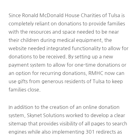
Since Ronald McDonald House Charities of Tulsa is
completely reliant on donations to provide families
with the resources and space needed to be near
their children during medical equipment, the
website needed integrated functionality to allow for
donations to be received. By setting up a new
payment system to allow for one-time donations or
an option for recurring donations, RMHC now can
use gifts from generous residents of Tulsa to keep
families close.
In addition to the creation of an online donation
system, Skynet Solutions worked to develop a clear
sitemap that provides visibility of all pages to search
engines while also implementing 301 redirects as