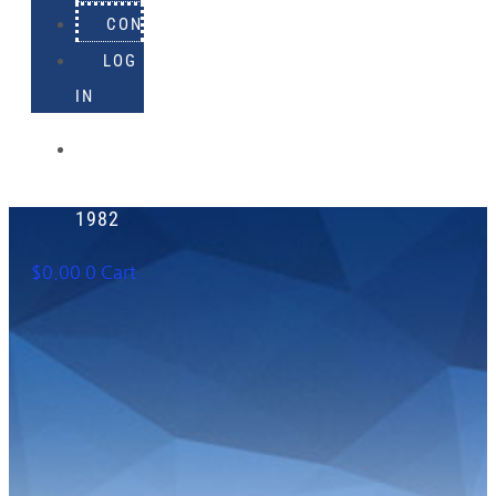
CONTACT
LOG
IN
918-
895-
1982
$
0.00
0
Cart