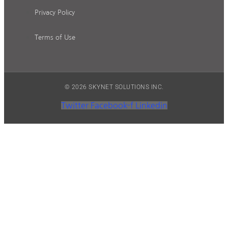
Privacy Policy
Terms of Use
© 2026 SKYNET SOLUTIONS INC.
Twitter
Facebook-f
Linkedin