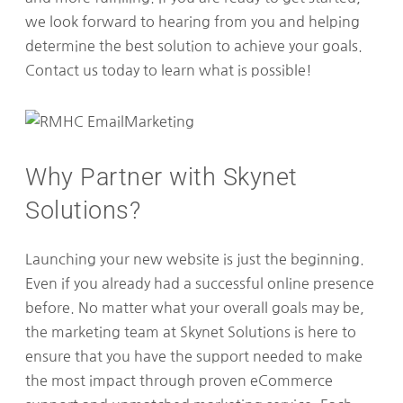
we look forward to hearing from you and helping
determine the best solution to achieve your goals.
Contact us today to learn what is possible!
Why Partner with Skynet
Solutions?
Launching your new website is just the beginning.
Even if you already had a successful online presence
before. No matter what your overall goals may be,
the marketing team at Skynet Solutions is here to
ensure that you have the support needed to make
the most impact through proven eCommerce