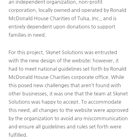
an independent organization, non-profit
corporation, locally owned and operated by Ronald
McDonald House Charities of Tulsa, Inc., and is
entirely dependent upon donations to support
families in need.
For this project, Skynet Solutions was entrusted
with the new design of the website; however, it
had to meet national guidelines set forth by Ronald
McDonald House Charities corporate office. While
this posed new challenges that aren’t found with
other businesses, it was one that the team at Skynet
Solutions was happy to accept. To accommodate
this need, all changes to the website were approved
by the organization to avoid any miscommunication
and ensure all guidelines and rules set forth were
fulfilled.