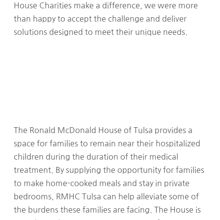
House Charities make a difference, we were more
than happy to accept the challenge and deliver
solutions designed to meet their unique needs.
The Ronald McDonald House of Tulsa provides a
space for families to remain near their hospitalized
children during the duration of their medical
treatment. By supplying the opportunity for families
to make home-cooked meals and stay in private
bedrooms, RMHC Tulsa can help alleviate some of
the burdens these families are facing. The House is