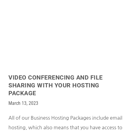
VIDEO CONFERENCING AND FILE
SHARING WITH YOUR HOSTING
PACKAGE
March 13, 2023
All of our Business Hosting Packages include email
hosting, which also means that you have access to