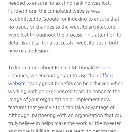
needed to ensure no existing ranking was lost.
Furthermore, the completed website was
resubmitted to Google for indexing to ensure that
no pages or changes to the website architecture
were lost throughout the process. This attention to
detail is critical for a successful website push, both
new or a redesign.
To learn more about Ronald McDonald House
Charities, we encourage you to visit their
official
website
. Many great benefits can be achieved when
working with an experienced team to enhance the
image of your organization or implement new
features that your visitors can take advantage of.
Although, partnering with an organization that you
truly believe in helps make the work a little sweeter
and more fulfilling. If you are ready to get started,