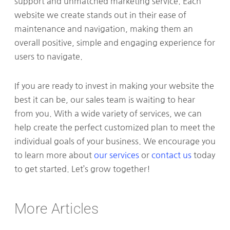
support and unmatched marketing service. Each
website we create stands out in their ease of
maintenance and navigation, making them an
overall positive, simple and engaging experience for
users to navigate.
If you are ready to invest in making your website the
best it can be, our sales team is waiting to hear
from you. With a wide variety of services, we can
help create the perfect customized plan to meet the
individual goals of your business. We encourage you
to learn more about
our services
or
contact us
today
to get started. Let’s grow together!
More Articles