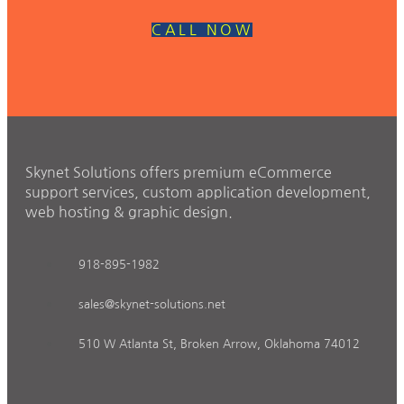
CALL NOW
Skynet Solutions offers premium eCommerce
support services, custom application development,
web hosting & graphic design.
918-895-1982
sales@skynet-solutions.net
510 W Atlanta St, Broken Arrow, Oklahoma 74012