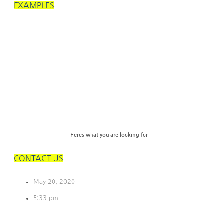
EXAMPLES
Heres what you are looking for
CONTACT US
May 20, 2020
5:33 pm