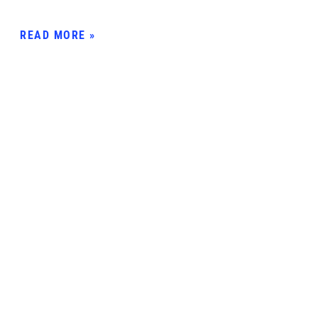
READ MORE »