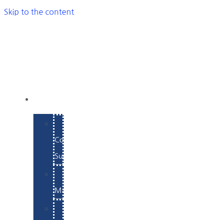
Skip to the content
SERVICES
E-
Commerce
Support
WordPress
Maintenance
Website