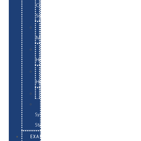
Commerce
Support
WordPress
Maintenance
Website
Hosting
Email
Hosting
Examples
Skynet
System
Status
EXAMPLES