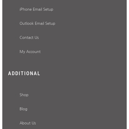
iPhone Email Setup
Outlook Email Setup
Contact Us
My Account
ADDITIONAL
Shop
Blog
About Us