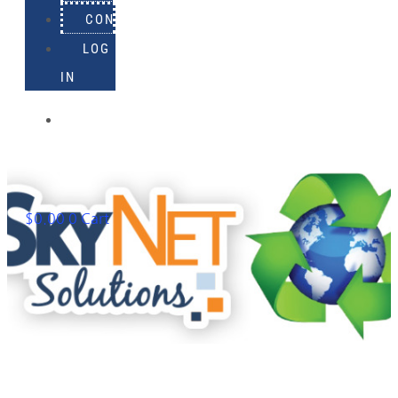
CONTACT
LOG
IN
918-
895-
1982
$
0.00
0
Cart