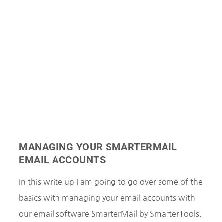
MANAGING YOUR SMARTERMAIL
EMAIL ACCOUNTS
In this write up I am going to go over some of the
basics with managing your email accounts with
our email software SmarterMail by SmarterTools.