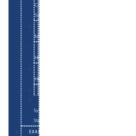
Commerce
Support
WordPress
Maintenance
Website
Hosting
Email
Hosting
Examples
Skynet
System
Status
EXAMPLES