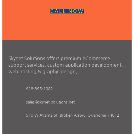
CALL NOW
Skynet Solutions offers premium eCommerce
support services, custom application development,
web hosting & graphic design.
918-895-1982
sales@skynet-solutions.net
510 W Atlanta St, Broken Arrow, Oklahoma 74012