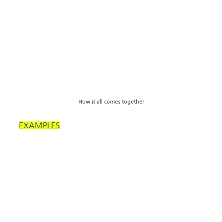
How it all comes together
EXAMPLES