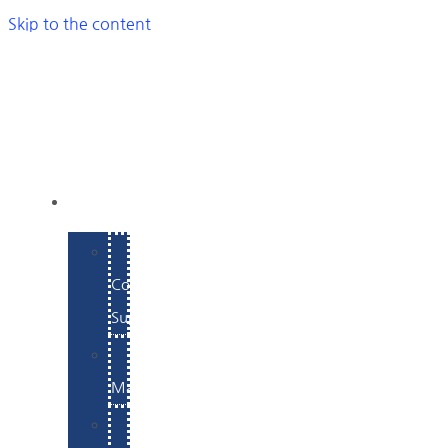
Skip to the content
SERVICES
E-
Commerce
Support
WordPress
Maintenance
Website