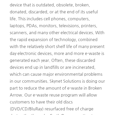
device that is outdated, obsolete, broken,
donated, discarded, or at the end of its useful
life. This includes cell phones, computers,
laptops, PDAs, monitors, televisions, printers,
scanners, and many other electrical devices. With
the rapid expansion of technology, combined
with the relatively short shelf life of many present
day electronic devices, more and more e-waste is
generated each year. Often, these discarded
devices end up in landfills or are incinerated,
which can cause major environmental problems
in our communities. Skynet Solutions is doing our
part to reduce the amount of e-waste in Broken
Arrow. Our e-waste reuse program will allow
customers to have their old discs
(DVD/CD/BluRay) resurfaced free of charge