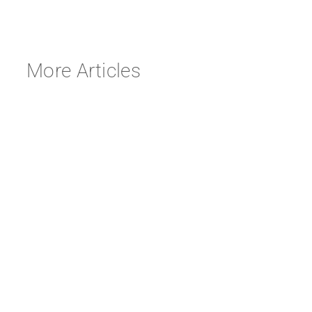
More Articles