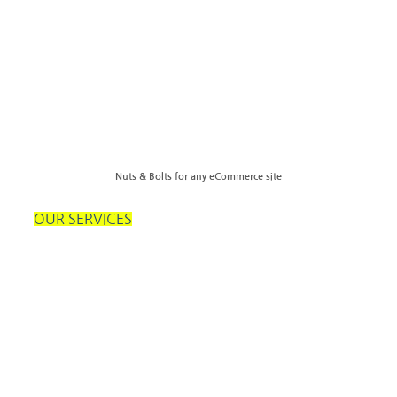
Nuts & Bolts for any eCommerce site
OUR SERVICES