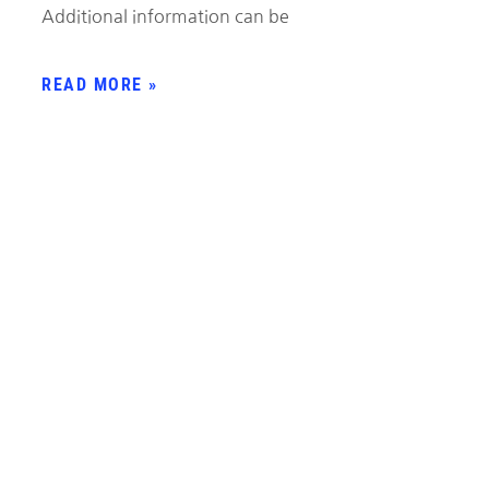
Additional information can be
READ MORE »