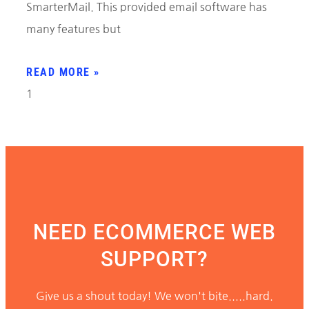
SmarterMail. This provided email software has
many features but
READ MORE »
NEED ECOMMERCE WEB
SUPPORT?
Give us a shout today! We won't bite.....hard.