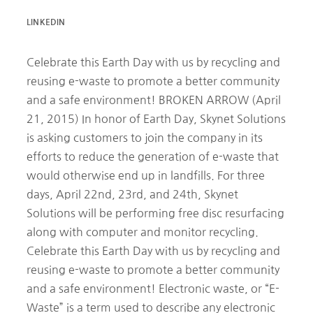
LINKEDIN
Celebrate this Earth Day with us by recycling and
reusing e-waste to promote a better community
and a safe environment! BROKEN ARROW (April
21, 2015) In honor of Earth Day, Skynet Solutions
is asking customers to join the company in its
efforts to reduce the generation of e-waste that
would otherwise end up in landfills. For three
days, April 22nd, 23rd, and 24th, Skynet
Solutions will be performing free disc resurfacing
along with computer and monitor recycling.
Celebrate this Earth Day with us by recycling and
reusing e-waste to promote a better community
and a safe environment! Electronic waste, or “E-
Waste” is a term used to describe any electronic