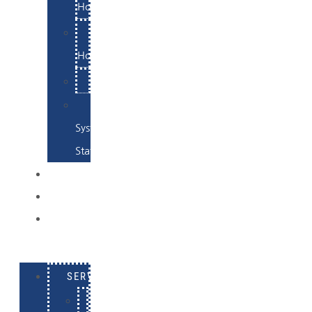
Hosting
Email
Hosting
Examples
Skynet
System
Status
EXAMPLES
CONTACT
LOG
IN
SERVICES
E-