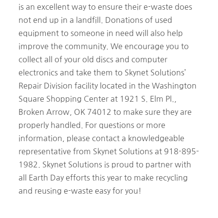
is an excellent way to ensure their e-waste does
not end up in a landfill. Donations of used
equipment to someone in need will also help
improve the community. We encourage you to
collect all of your old discs and computer
electronics and take them to Skynet Solutions’
Repair Division facility located in the Washington
Square Shopping Center at 1921 S. Elm Pl.,
Broken Arrow, OK 74012 to make sure they are
properly handled. For questions or more
information, please contact a knowledgeable
representative from Skynet Solutions at 918-895-
1982. Skynet Solutions is proud to partner with
all Earth Day efforts this year to make recycling
and reusing e-waste easy for you!