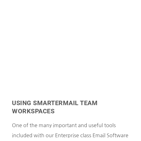
USING SMARTERMAIL TEAM
WORKSPACES
One of the many important and useful tools
included with our Enterprise class Email Software