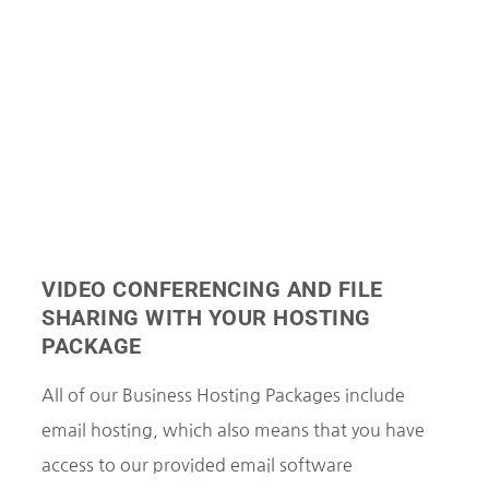
VIDEO CONFERENCING AND FILE
SHARING WITH YOUR HOSTING
PACKAGE
All of our Business Hosting Packages include
email hosting, which also means that you have
access to our provided email software