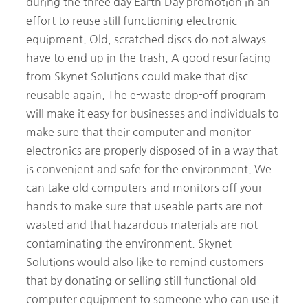
during the three day Earth Day promotion in an
effort to reuse still functioning electronic
equipment. Old, scratched discs do not always
have to end up in the trash. A good resurfacing
from Skynet Solutions could make that disc
reusable again. The e-waste drop-off program
will make it easy for businesses and individuals to
make sure that their computer and monitor
electronics are properly disposed of in a way that
is convenient and safe for the environment. We
can take old computers and monitors off your
hands to make sure that useable parts are not
wasted and that hazardous materials are not
contaminating the environment. Skynet
Solutions would also like to remind customers
that by donating or selling still functional old
computer equipment to someone who can use it