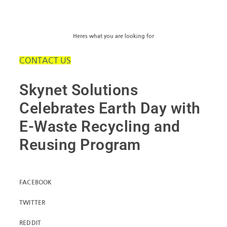
Heres what you are looking for
CONTACT US
Skynet Solutions
Celebrates Earth Day with
E-Waste Recycling and
Reusing Program
FACEBOOK
TWITTER
REDDIT