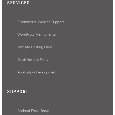
SERVICES
E-commerce Website Support
WordPress Maintenance
Website Hosting Plans
Email Hosting Plans
Application Development
SUPPORT
Android Email Setup