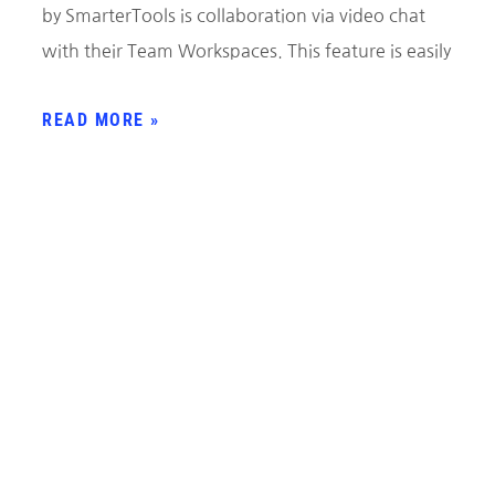
by SmarterTools is collaboration via video chat
with their Team Workspaces. This feature is easily
READ MORE »