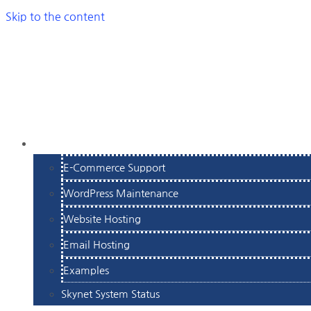
Skip to the content
SERVICES
E-Commerce Support
WordPress Maintenance
Website Hosting
Email Hosting
Examples
Skynet System Status