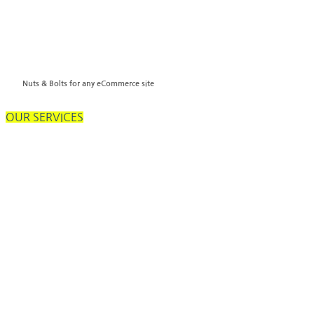
Nuts & Bolts for any eCommerce site
OUR SERVICES