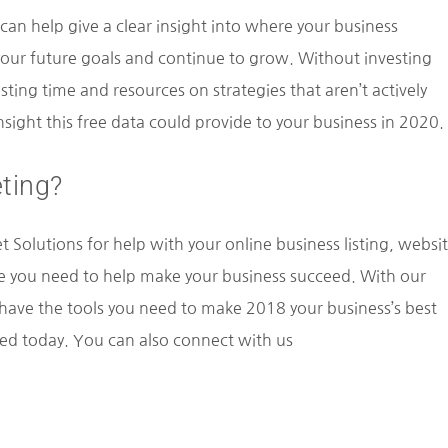
 can help give a clear insight into where your business
 your future goals and continue to grow. Without investing
sting time and resources on strategies that aren’t actively
sight this free data could provide to your business in 2020.
ting?
 Solutions for help with your online business listing, websi
e you need to help make your business succeed. With our
o have the tools you need to make 2018 your business’s best
ted today. You can also connect with us