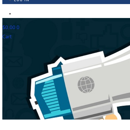
918-895-1982
$
0.00
0
Cart