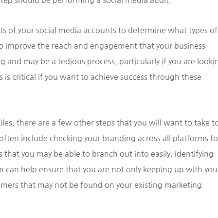
step should be performing a social media audit.
rts of your social media accounts to determine what types of
o improve the reach and engagement that your business
 and may be a tedious process, particularly if you are looki
 is critical if you want to achieve success through these
iles, there are a few other steps that you will want to take t
ften include checking your branding across all platforms fo
that you may be able to branch out into easily. Identifying
 can help ensure that you are not only keeping up with you
omers that may not be found on your existing marketing