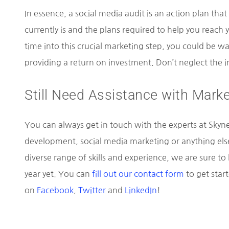
In essence, a social media audit is an action plan that
currently is and the plans required to help you reach
time into this crucial marketing step, you could be wa
providing a return on investment. Don’t neglect the in
Still Need Assistance with Marke
You can always get in touch with the experts at Skynet
development, social media marketing or anything els
diverse range of skills and experience, we are sure t
year yet. You can
fill out our contact form
to get star
on
Facebook
,
Twitter
and
LinkedIn
!