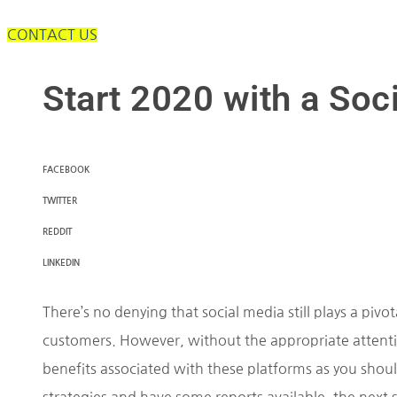
CONTACT US
Start 2020 with a Soc
FACEBOOK
TWITTER
REDDIT
LINKEDIN
There’s no denying that social media still plays a pivo
customers. However, without the appropriate attentio
benefits associated with these platforms as you sho