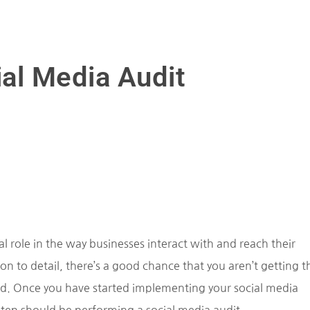
ial Media Audit
tal role in the way businesses interact with and reach their
n to detail, there’s a good chance that you aren’t getting t
uld. Once you have started implementing your social media