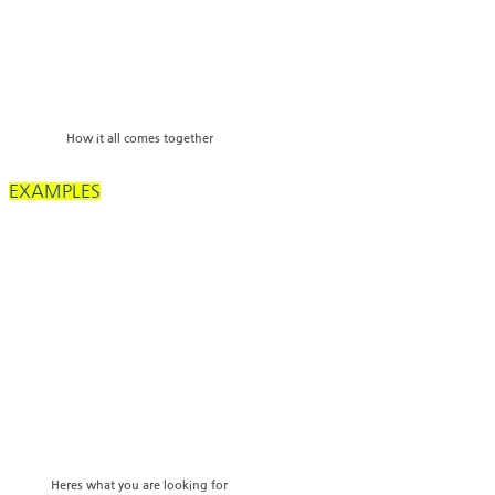
How it all comes together
EXAMPLES
Heres what you are looking for