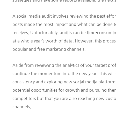
strategies and have some reports available, the next 
A social media audit involves reviewing the past effo
posts made the most impact and what can be done t
receives. Unfortunately, audits can be time-consuming
at a whole year’s worth of data. However, this process
popular and free marketing channels.
Aside from reviewing the analytics of your target prof
continue the momentum into the new year. This will o
consistency and exploring new social media platforms 
potential opportunities for growth and pursuing them
competitors but that you are also reaching new cust
channels.