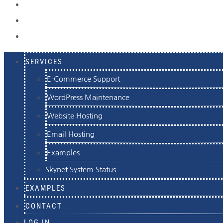
EXAMPLES
CONTACT
LOG IN
SERVICES
E-Commerce Support
WordPress Maintenance
Website Hosting
Email Hosting
Examples
Skynet System Status
EXAMPLES
CONTACT
LOG IN