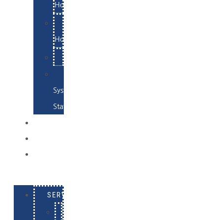
Hosting
Email
Hosting
Examples
Skynet
System
Status
EXAMPLES
CONTACT
LOG
IN
SERVICES
E-