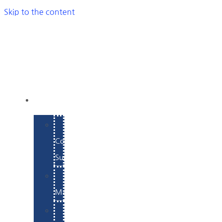
Skip to the content
SERVICES
E-
Commerce
Support
WordPress
Maintenance
Website