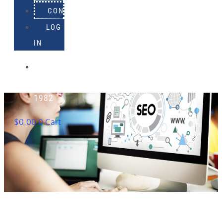
CONTACT
LOG
IN
918-
895-
1982
$
0.00
0
Cart