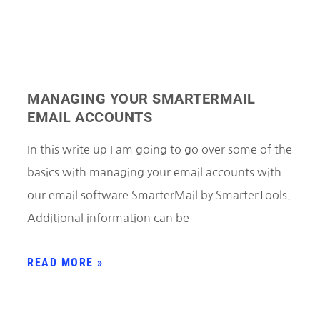
MANAGING YOUR SMARTERMAIL
EMAIL ACCOUNTS
In this write up I am going to go over some of the
basics with managing your email accounts with
our email software SmarterMail by SmarterTools.
Additional information can be
READ MORE »