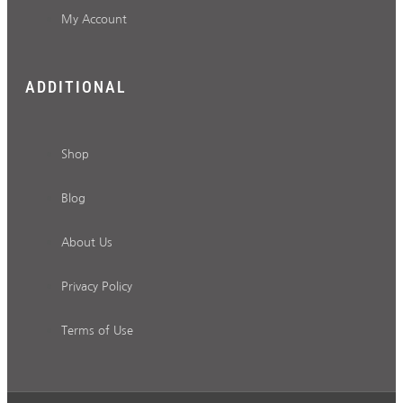
My Account
ADDITIONAL
Shop
Blog
About Us
Privacy Policy
Terms of Use