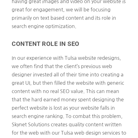
having great images and video on your website is
great for engagement, we will be focusing
primarily on text based content and its role in
search engine optimization.
CONTENT ROLE IN SEO
In our experience with Tulsa website redesigns,
we often find that the client’s previous web
designer invested all of their time into creating a
great UI, but then filled the website with generic
content with no real SEO value. This can mean
that the hard earned money spent designing the
perfect website is lost as your website falls in
search engine ranking. To combat this problem,
Skynet Solutions creates quality content written
for the web with our Tulsa web design services to