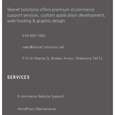
Skynet Solutions offers premium eCommerce
support services, custom application development,
web hosting & graphic design.
918-895-1982
sales@skynet-solutions.net
510 W Atlanta St, Broken Arrow, Oklahoma 74012
SERVICES
E-commerce Website Support
WordPress Maintenance