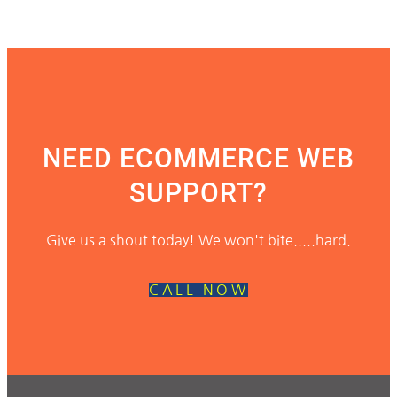
NEED ECOMMERCE WEB
SUPPORT?
Give us a shout today! We won't bite.....hard.
CALL NOW