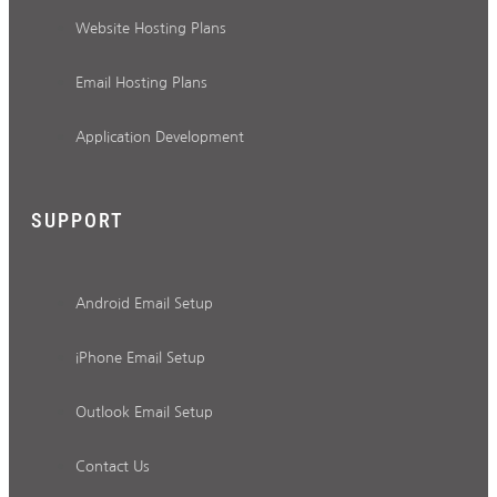
Website Hosting Plans
Email Hosting Plans
Application Development
SUPPORT
Android Email Setup
iPhone Email Setup
Outlook Email Setup
Contact Us