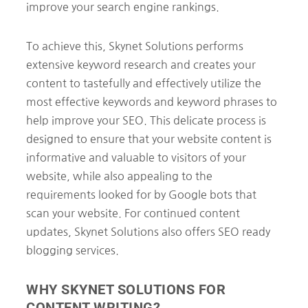
improve your search engine rankings.
To achieve this, Skynet Solutions performs
extensive keyword research and creates your
content to tastefully and effectively utilize the
most effective keywords and keyword phrases to
help improve your SEO. This delicate process is
designed to ensure that your website content is
informative and valuable to visitors of your
website, while also appealing to the
requirements looked for by Google bots that
scan your website. For continued content
updates, Skynet Solutions also offers SEO ready
blogging services.
WHY SKYNET SOLUTIONS FOR
CONTENT WRITING?