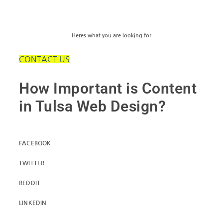
Heres what you are looking for
CONTACT US
How Important is Content
in Tulsa Web Design?
FACEBOOK
TWITTER
REDDIT
LINKEDIN