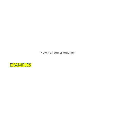
How it all comes together
EXAMPLES