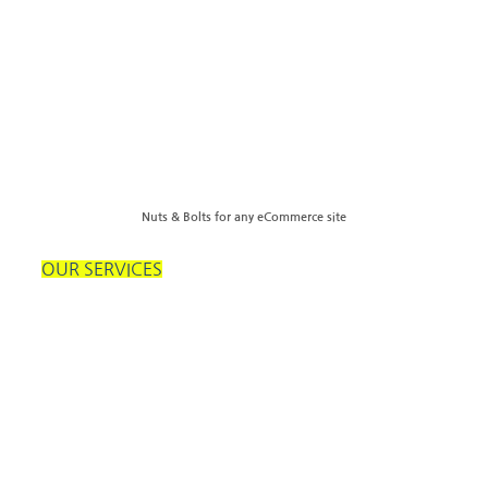
Nuts & Bolts for any eCommerce site
OUR SERVICES