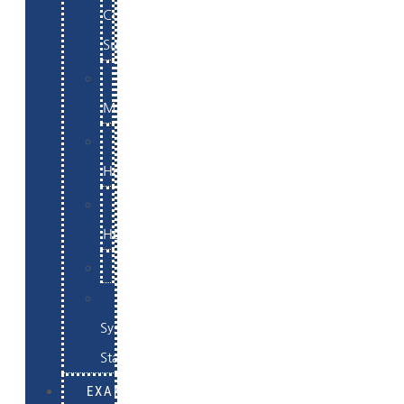
Commerce
Support
WordPress
Maintenance
Website
Hosting
Email
Hosting
Examples
Skynet
System
Status
EXAMPLES