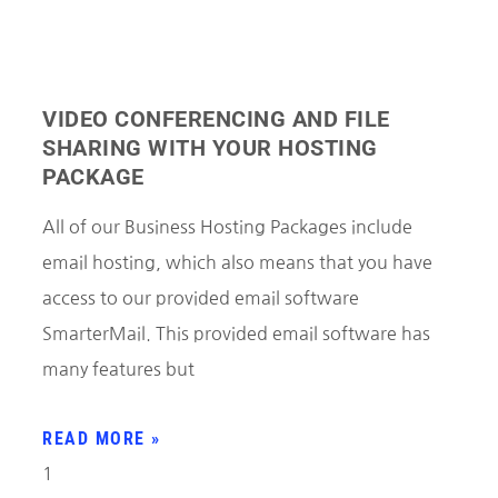
VIDEO CONFERENCING AND FILE
SHARING WITH YOUR HOSTING
PACKAGE
All of our Business Hosting Packages include
email hosting, which also means that you have
access to our provided email software
SmarterMail. This provided email software has
many features but
READ MORE »