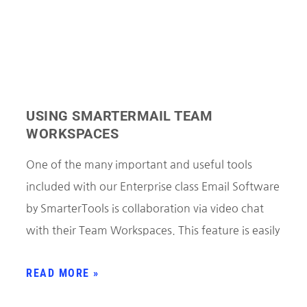
USING SMARTERMAIL TEAM
WORKSPACES
One of the many important and useful tools
included with our Enterprise class Email Software
by SmarterTools is collaboration via video chat
with their Team Workspaces. This feature is easily
READ MORE »