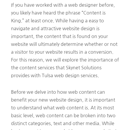
If you have worked with a web designer before,
you likely have heard the phrase “Content is
King.” at least once. While having a easy to
navigate and attractive website design is
important, the content that is found on your
website will ultimately determine whether or not
a visitor to your website results in a conversion.
For this reason, we will explore the importance of
the content services that Skynet Solutions
provides with Tulsa web design services.
Before we delve into how web content can
benefit your new website design, it is important
to understand what web content is. At its most
basic level, web content can be broken into two
distinct categories, text and other media. While