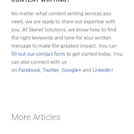
No matter what content writing services you
need, we are ready to share our expertise with
you. At Skynet Solutions, we know how to find
the right keywords and tone for your written
message to make the greatest impact. You can
fill out our contact form
to get started today. You
can also connect with us
on
Facebook
,
Twitter
,
Google+
and
LinkedIn
!
More Articles