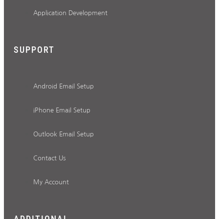
Application Development
SUPPORT
Android Email Setup
iPhone Email Setup
Outlook Email Setup
Contact Us
My Account
ADDITIONAL