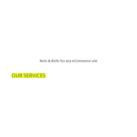
Nuts & Bolts for any eCommerce site
OUR SERVICES