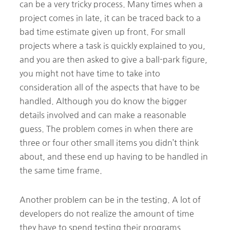
can be a very tricky process. Many times when a
project comes in late, it can be traced back to a
bad time estimate given up front. For small
projects where a task is quickly explained to you,
and you are then asked to give a ball-park figure,
you might not have time to take into
consideration all of the aspects that have to be
handled. Although you do know the bigger
details involved and can make a reasonable
guess. The problem comes in when there are
three or four other small items you didn’t think
about, and these end up having to be handled in
the same time frame.
Another problem can be in the testing. A lot of
developers do not realize the amount of time
they have to spend testing their programs.