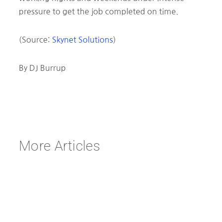
pressure to get the job completed on time.
(Source:
Skynet Solutions
)
By DJ Burrup
More Articles