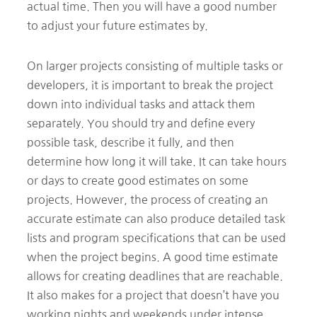
actual time. Then you will have a good number
to adjust your future estimates by.
On larger projects consisting of multiple tasks or
developers, it is important to break the project
down into individual tasks and attack them
separately. You should try and define every
possible task, describe it fully, and then
determine how long it will take. It can take hours
or days to create good estimates on some
projects. However, the process of creating an
accurate estimate can also produce detailed task
lists and program specifications that can be used
when the project begins. A good time estimate
allows for creating deadlines that are reachable.
It also makes for a project that doesn’t have you
working nights and weekends under intense