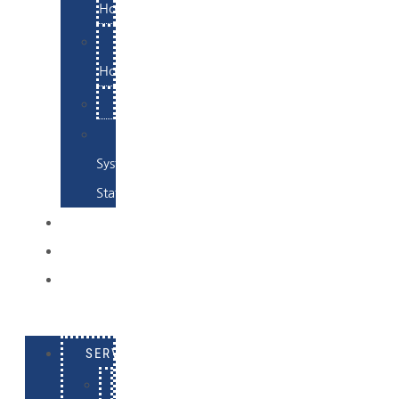
Hosting
Email
Hosting
Examples
Skynet
System
Status
EXAMPLES
CONTACT
LOG
IN
SERVICES
E-