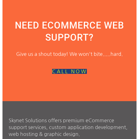
NEED ECOMMERCE WEB
SUPPORT?
Give us a shout today! We won't bite.....hard.
CALL NOW
Skynet Solutions offers premium eCommerce
support services, custom application development,
web hosting & graphic design.