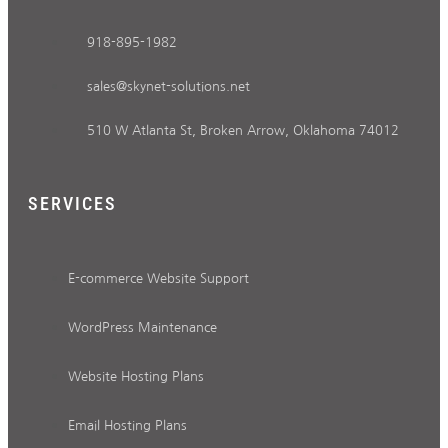
918-895-1982
sales@skynet-solutions.net
510 W Atlanta St, Broken Arrow, Oklahoma 74012
SERVICES
E-commerce Website Support
WordPress Maintenance
Website Hosting Plans
Email Hosting Plans