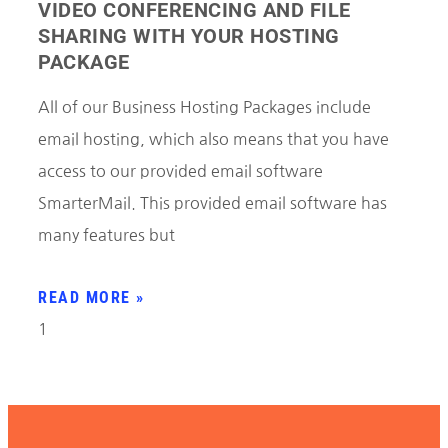
VIDEO CONFERENCING AND FILE
SHARING WITH YOUR HOSTING
PACKAGE
All of our Business Hosting Packages include
email hosting, which also means that you have
access to our provided email software
SmarterMail. This provided email software has
many features but
READ MORE »