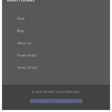
Shop
Blog
About Us
Privacy Policy
Terms of Use
© 2026 SKYNET SOLUTIONS INC.
Twitter
Facebook-f
Linkedin