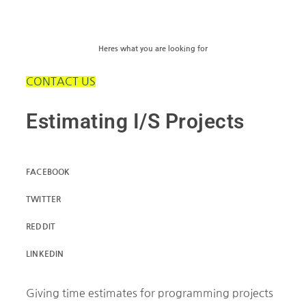
Heres what you are looking for
CONTACT US
Estimating I/S Projects
FACEBOOK
TWITTER
REDDIT
LINKEDIN
Giving time estimates for programming projects