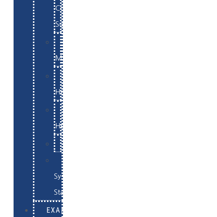
Commerce
Support
WordPress
Maintenance
Website
Hosting
Email
Hosting
Examples
Skynet
System
Status
EXAMPLES