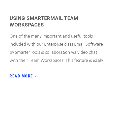
USING SMARTERMAIL TEAM
WORKSPACES
One of the many important and useful tools
included with our Enterprise class Email Software
by SmarterTools is collaboration via video chat
with their Team Workspaces. This feature is easily
READ MORE »