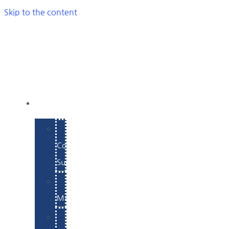
Skip to the content
SERVICES
E-
Commerce
Support
WordPress
Maintenance
Website