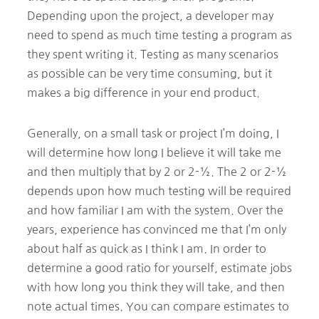
Depending upon the project, a developer may
need to spend as much time testing a program as
they spent writing it. Testing as many scenarios
as possible can be very time consuming, but it
makes a big difference in your end product.
Generally, on a small task or project I’m doing, I
will determine how long I believe it will take me
and then multiply that by 2 or 2-½. The 2 or 2-½
depends upon how much testing will be required
and how familiar I am with the system. Over the
years, experience has convinced me that I’m only
about half as quick as I think I am. In order to
determine a good ratio for yourself, estimate jobs
with how long you think they will take, and then
note actual times. You can compare estimates to