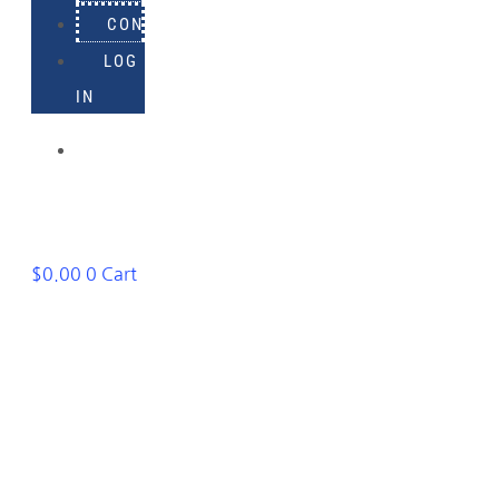
CONTACT
LOG
IN
918-
895-
1982
$
0.00
0
Cart