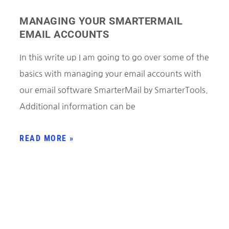
MANAGING YOUR SMARTERMAIL
EMAIL ACCOUNTS
In this write up I am going to go over some of the
basics with managing your email accounts with
our email software SmarterMail by SmarterTools.
Additional information can be
READ MORE »