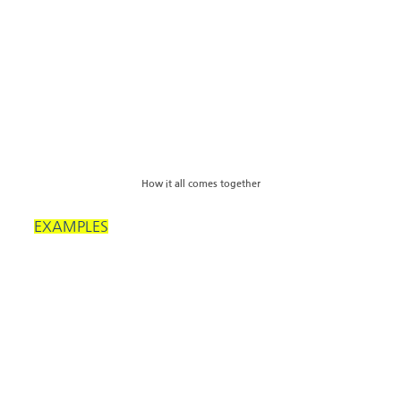
How it all comes together
EXAMPLES