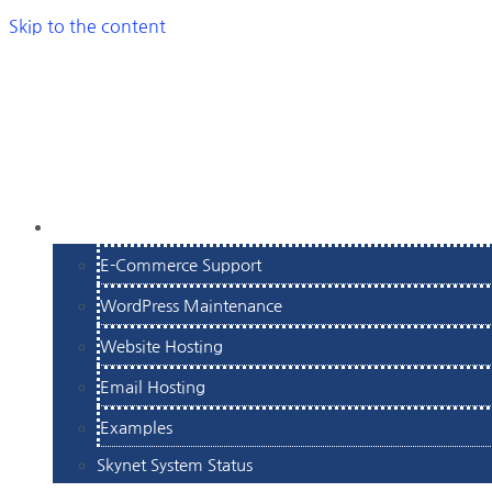
Skip to the content
SERVICES
E-Commerce Support
WordPress Maintenance
Website Hosting
Email Hosting
Examples
Skynet System Status