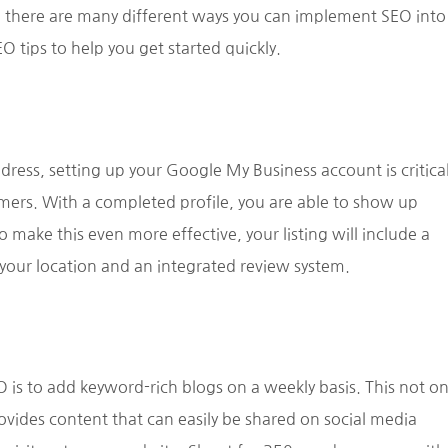
 there are many different ways you can implement SEO into
 tips to help you get started quickly.
address, setting up your Google My Business account is critica
ers. With a completed profile, you are able to show up
 make this even more effective, your listing will include a
to your location and an integrated review system.
 is to add keyword-rich blogs on a weekly basis. This not on
ovides content that can easily be shared on social media