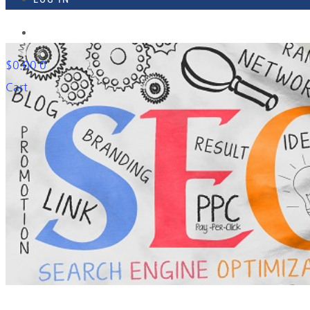
918-895-1982
$
0.00
0
Cart