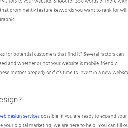
 visitors to your website. Shoot for 350 words or more with
 that prominently feature keywords you want to rank for will
raphic.
ss for potential customers that find it? Several factors can
ed and whether or not your website is mobile-friendly.
hese metrics properly or if it’s time to invest in a new websit
esign?
eb design services
possible. If you are ready to expand your
your digital marketing, we are here to help. You can fill o