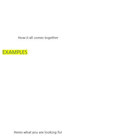
How it all comes together
EXAMPLES
Heres what you are looking for