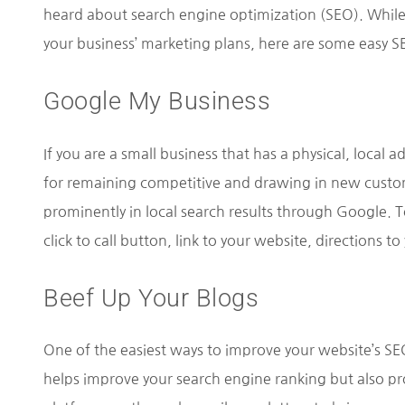
heard about search engine optimization (SEO). While
your business’ marketing plans, here are some easy SEO
Google My Business
If you are a small business that has a physical, local 
for remaining competitive and drawing in new custom
prominently in local search results through Google. To
click to call button, link to your website, directions 
Beef Up Your Blogs
One of the easiest ways to improve your website’s SEO
helps improve your search engine ranking but also pr