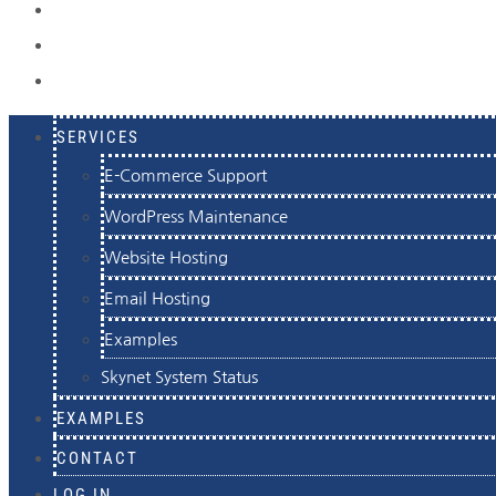
EXAMPLES
CONTACT
LOG IN
SERVICES
E-Commerce Support
WordPress Maintenance
Website Hosting
Email Hosting
Examples
Skynet System Status
EXAMPLES
CONTACT
LOG IN