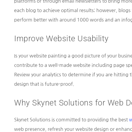
platforms or through email newsletters to bring more
each blog to achieve optimal results; however, blogs
perform better with around 1000 words and an infog
Improve Website Usability
Is your website painting a good picture of your busine
contribute to a well-made website including page spe
Review your analytics to determine if you are hitting t
design that is future-proof.
Why Skynet Solutions for Web D
Skynet Solutions is committed to providing the best
w
web presence, refresh your website design or enhance 