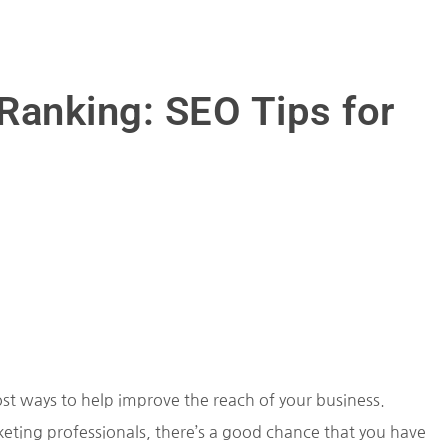
Ranking: SEO Tips for
ost ways to help improve the reach of your business.
eting professionals, there’s a good chance that you have