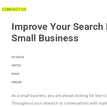
CONTACT US
Improve Your Search 
Small Business
FACEBOOK
TWITTER
REDDIT
LINKEDIN
As a small business, you are always looking for low-c
Throughout your research or conversations with mark