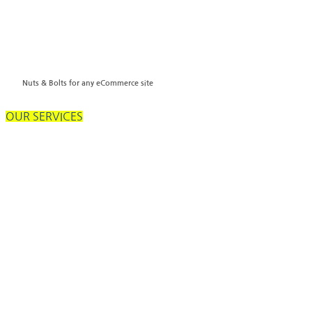
Nuts & Bolts for any eCommerce site
OUR SERVICES