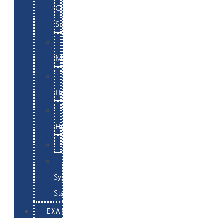
Commerce
Support
WordPress
Maintenance
Website
Hosting
Email
Hosting
Examples
Skynet
System
Status
EXAMPLES