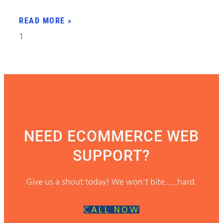
READ MORE »
NEED ECOMMERCE WEB
SUPPORT?
Give us a shout today! We won't bite.....hard.
CALL NOW