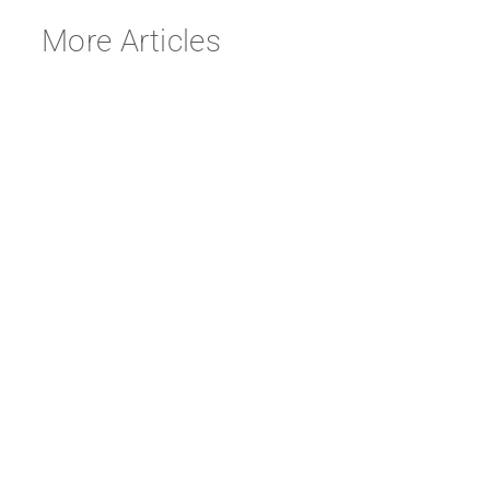
More Articles