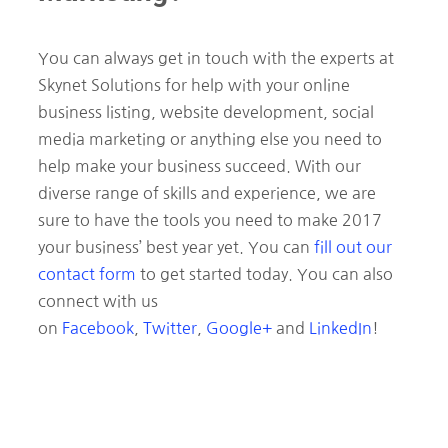
You can always get in touch with the experts at
Skynet Solutions for help with your online
business listing, website development, social
media marketing or anything else you need to
help make your business succeed. With our
diverse range of skills and experience, we are
sure to have the tools you need to make 2017
your business’ best year yet. You can
fill out our
contact form
to get started today. You can also
connect with us
on
Facebook
,
Twitter
,
Google+
and
LinkedIn
!