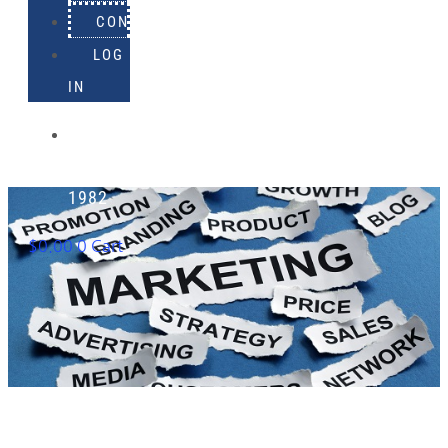
CONTACT
LOG
IN
918-
895-
1982
$
0.00
0
Cart