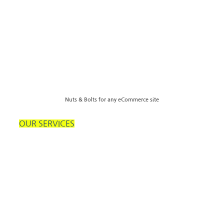
Nuts & Bolts for any eCommerce site
OUR SERVICES