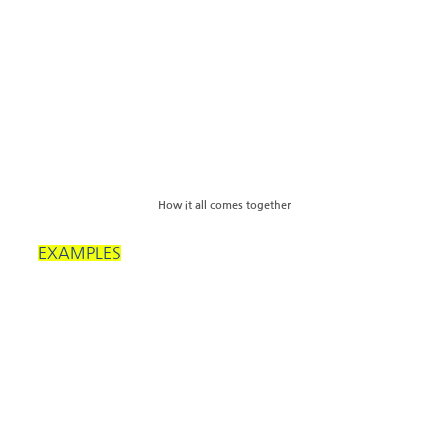
How it all comes together
EXAMPLES