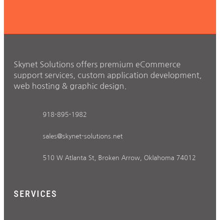
Skynet Solutions offers premium eCommerce
support services, custom application development,
web hosting & graphic design.
918-895-1982
sales@skynet-solutions.net
510 W Atlanta St, Broken Arrow, Oklahoma 74012
SERVICES