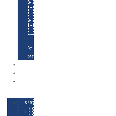
Hosting
Email
Hosting
Examples
Skynet
System
Status
EXAMPLES
CONTACT
LOG
IN
SERVICES
E-