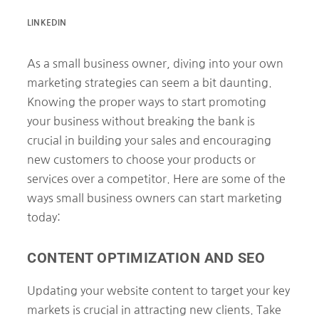
LINKEDIN
As a small business owner, diving into your own
marketing strategies can seem a bit daunting.
Knowing the proper ways to start promoting
your business without breaking the bank is
crucial in building your sales and encouraging
new customers to choose your products or
services over a competitor. Here are some of the
ways small business owners can start marketing
today:
CONTENT OPTIMIZATION AND SEO
Updating your website content to target your key
markets is crucial in attracting new clients. Take