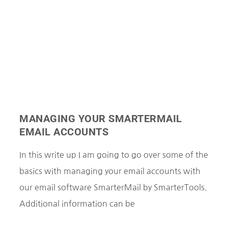
MANAGING YOUR SMARTERMAIL
EMAIL ACCOUNTS
In this write up I am going to go over some of the
basics with managing your email accounts with
our email software SmarterMail by SmarterTools.
Additional information can be