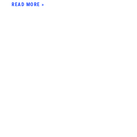
READ MORE »