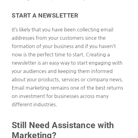
START A NEWSLETTER
It’s likely that you have been collecting email
addresses from your customers since the
formation of your business and if you haven’t
now is the perfect time to start. Creating a
newsletter is an easy way to start engaging with
your audiences and keeping them informed
about your products, services or company news.
Email marketing remains one of the best returns
on investment for businesses across many
different industries.
Still Need Assistance with
Marketing?