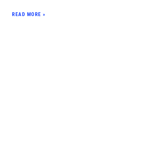
READ MORE »