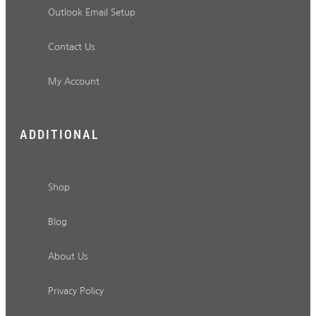
Outlook Email Setup
Contact Us
My Account
ADDITIONAL
Shop
Blog
About Us
Privacy Policy