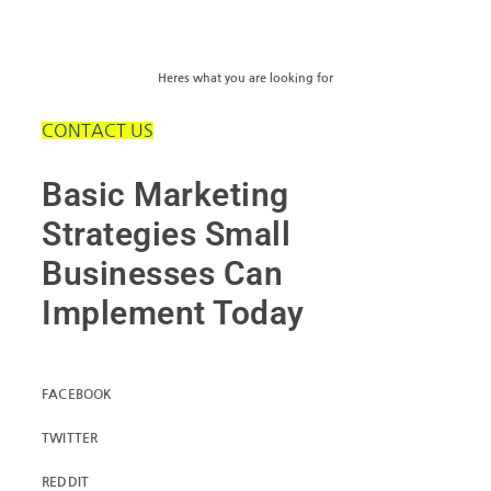
Heres what you are looking for
CONTACT US
Basic Marketing
Strategies Small
Businesses Can
Implement Today
FACEBOOK
TWITTER
REDDIT