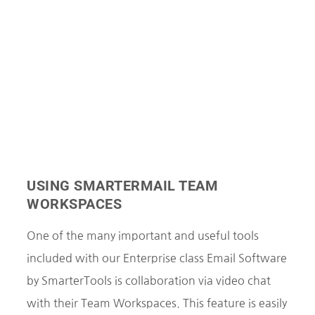
USING SMARTERMAIL TEAM
WORKSPACES
One of the many important and useful tools
included with our Enterprise class Email Software
by SmarterTools is collaboration via video chat
with their Team Workspaces. This feature is easily