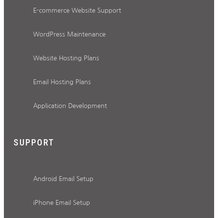
E-commerce Website Support
WordPress Maintenance
Website Hosting Plans
Email Hosting Plans
Application Development
SUPPORT
Android Email Setup
iPhone Email Setup