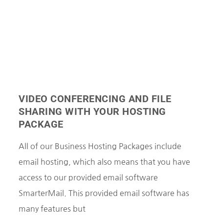
VIDEO CONFERENCING AND FILE
SHARING WITH YOUR HOSTING
PACKAGE
All of our Business Hosting Packages include
email hosting, which also means that you have
access to our provided email software
SmarterMail. This provided email software has
many features but