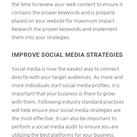
the time to review your web content to ensure it
contains the proper keywords and is properly
placed on your website for maximum impact.
Research the proper keywords and implement
them into your strategies.
IMPROVE SOCIAL MEDIA STRATEGIES
Social media is now the easiest way to connect
directly with your target audiences. As more and
more individuals start social media profiles, it is
important that your business is there to grow
with them. Following industry standard practices
will help ensure your social media strategies are
the most effective. It can also be important to
perform a social media audit to ensure you are
utilizing the best platforms for your business.