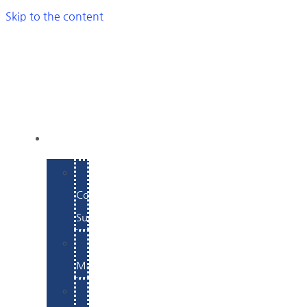
Skip to the content
SERVICES
E-
Commerce
Support
WordPress
Maintenance
Website