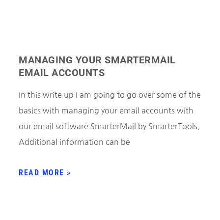
MANAGING YOUR SMARTERMAIL
EMAIL ACCOUNTS
In this write up I am going to go over some of the
basics with managing your email accounts with
our email software SmarterMail by SmarterTools.
Additional information can be
READ MORE »