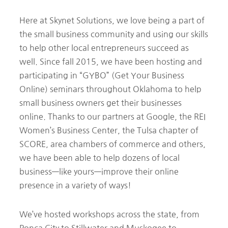
Here at Skynet Solutions, we love being a part of
the small business community and using our skills
to help other local entrepreneurs succeed as
well. Since fall 2015, we have been hosting and
participating in “GYBO” (Get Your Business
Online) seminars throughout Oklahoma to help
small business owners get their businesses
online. Thanks to our partners at Google, the REI
Women’s Business Center, the Tulsa chapter of
SCORE, area chambers of commerce and others,
we have been able to help dozens of local
business—like yours—improve their online
presence in a variety of ways!
We’ve hosted workshops across the state, from
Ponca City to Stillwater and Muskogee to