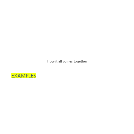
How it all comes together
EXAMPLES