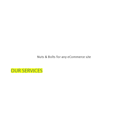
Nuts & Bolts for any eCommerce site
OUR SERVICES