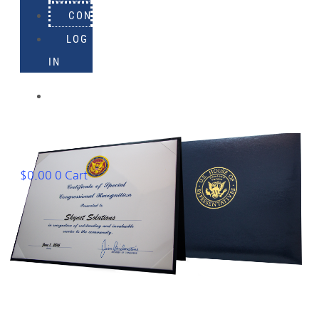
CONTACT
LOG
IN
918-
895-
1982
$
0.00
0
Cart