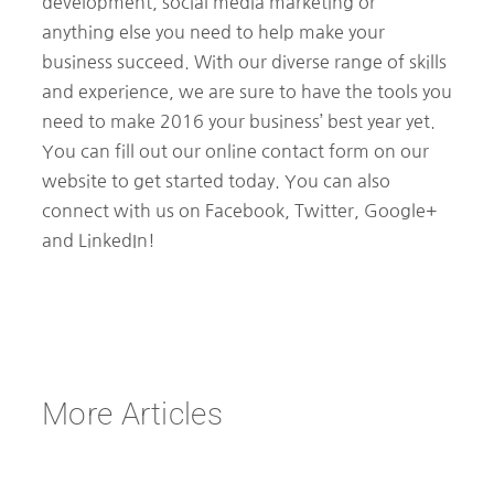
development, social media marketing or
anything else you need to help make your
business succeed. With our diverse range of skills
and experience, we are sure to have the tools you
need to make 2016 your business’ best year yet.
You can fill out our online contact form on our
website to get started today. You can also
connect with us on Facebook, Twitter, Google+
and LinkedIn!
More Articles