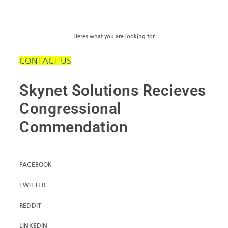
Heres what you are looking for
CONTACT US
Skynet Solutions Recieves
Congressional
Commendation
FACEBOOK
TWITTER
REDDIT
LINKEDIN