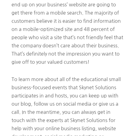
end up on your business’ website are going to
get there from a mobile search. The majority of
customers believe it is easier to find information
on a mobile-optimized site and 48 percent of
people who visit a site that’s not friendly feel that
the company doesn’t care about their business.
That’s definitely not the impression you want to
give off to your valued customers!
To learn more about all of the educational small
business-focused events that Skynet Solutions
participates in and hosts, you can keep up with
our blog, follow us on social media or give us a
call. In the meantime, you can always get in
touch with the experts at Skynet Solutions for
help with your online business listing, website