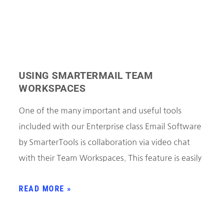
USING SMARTERMAIL TEAM
WORKSPACES
One of the many important and useful tools
included with our Enterprise class Email Software
by SmarterTools is collaboration via video chat
with their Team Workspaces. This feature is easily
READ MORE »