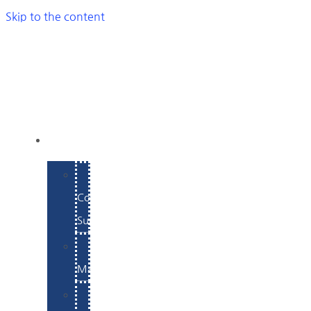
Skip to the content
SERVICES
E-
Commerce
Support
WordPress
Maintenance
Website