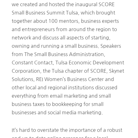
we created and hosted the inaugural SCORE
Small Business Summit Tulsa, which brought
together about 100 mentors, business experts
and entrepreneurs from around the region to
network and discuss all aspects of starting,
owning and running a small business. Speakers
from The Small Business Administration,
Constant Contact, Tulsa Economic Development
Corporation, the Tulsa chapter of SCORE, Skynet
Solutions, REI Women’s Business Center and
other local and regional institutions discussed
everything from email marketing and small
business taxes to bookkeeping for small
businesses and social media marketing.
It’s hard to overstate the importance of a robust