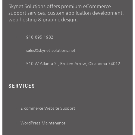
Skynet Solutions offers premium eCommerce
support services, custom application development,
web hosting & graphic design.
918-895-1982
sales@skynet-solutions.net
510 W Atlanta St, Broken Arrow, Oklahoma 74012
SERVICES
E-commerce Website Support
WordPress Maintenance