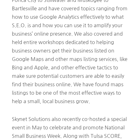
Bartlesville and have covered topics ranging from
how to use Google Analytics effectively to what
S.E.O. is and how you can use it to amplify your
business’ online presence. We also covered and
held entire workshops dedicated to helping
business owners get their business listed on
Google Maps and other maps listing services, like
Bing and Apple, and other effective tactics to
make sure potential customers are able to easily
find their business online. We have found maps
listings to be one of the most effective ways to
help a small, local business grow.
Skynet Solutions also recently co-hosted a special
event in May to celebrate and promote National
Small Business Week. Along with Tulsa SCORE,