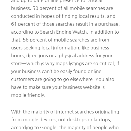
and up to date online presence for a local
business; 50 percent of all mobile searches are
conducted in hopes of finding local results, and
61 percent of those searches result in a purchase,
according to Search Engine Watch. In addition to
that, 56 percent of mobile searches are from
users seeking local information, like business
hours, directions or a physical address for your
store—which is why maps listings are so critical. If
your business can’t be easily found online,
customers are going to go elsewhere. You also
have to make sure your business website is
mobile friendly.
With the majority of internet searches originating
from mobile devices, not desktops or laptops,
according to Google, the majority of people who