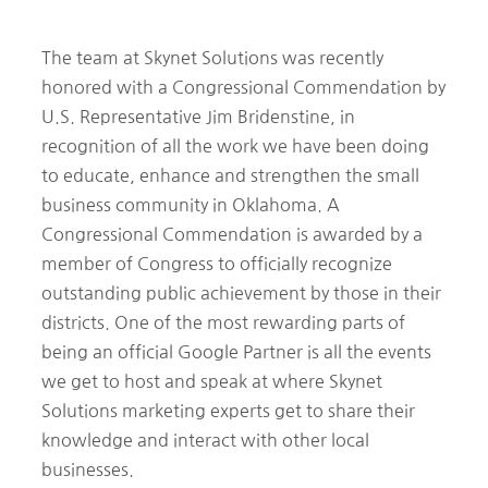
The team at Skynet Solutions was recently
honored with a Congressional Commendation by
U.S. Representative Jim Bridenstine, in
recognition of all the work we have been doing
to educate, enhance and strengthen the small
business community in Oklahoma. A
Congressional Commendation is awarded by a
member of Congress to officially recognize
outstanding public achievement by those in their
districts. One of the most rewarding parts of
being an official Google Partner is all the events
we get to host and speak at where Skynet
Solutions marketing experts get to share their
knowledge and interact with other local
businesses.