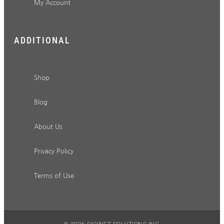
My Account
ADDITIONAL
Shop
Blog
About Us
Privacy Policy
Terms of Use