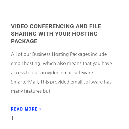
VIDEO CONFERENCING AND FILE
SHARING WITH YOUR HOSTING
PACKAGE
All of our Business Hosting Packages include
email hosting, which also means that you have
access to our provided email software
SmarterMail. This provided email software has
many features but
READ MORE »