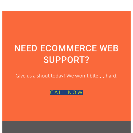
NEED ECOMMERCE WEB
SUPPORT?
Give us a shout today! We won't bite.....hard.
CALL NOW