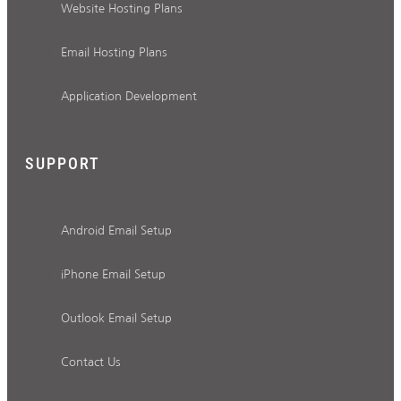
Website Hosting Plans
Email Hosting Plans
Application Development
SUPPORT
Android Email Setup
iPhone Email Setup
Outlook Email Setup
Contact Us