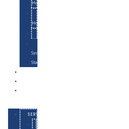
Hosting
Email
Hosting
Examples
Skynet
System
Status
EXAMPLES
CONTACT
LOG
IN
SERVICES
E-