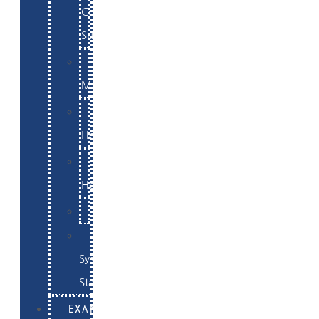
Commerce
Support
WordPress
Maintenance
Website
Hosting
Email
Hosting
Examples
Skynet
System
Status
EXAMPLES