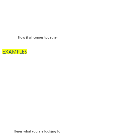
How it all comes together
EXAMPLES
Heres what you are looking for