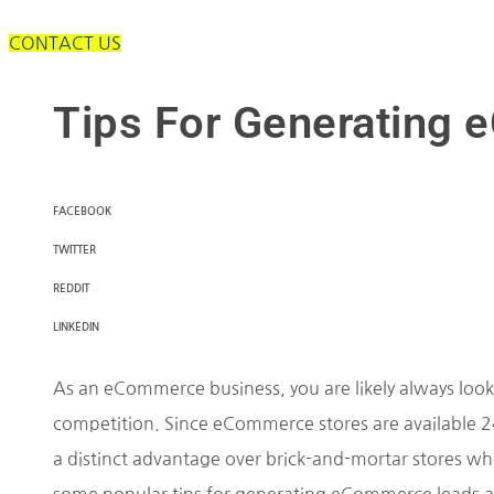
CONTACT US
Tips For Generating
FACEBOOK
TWITTER
REDDIT
LINKEDIN
As an eCommerce business, you are likely always looki
competition. Since eCommerce stores are available 24 
a distinct advantage over brick-and-mortar stores whe