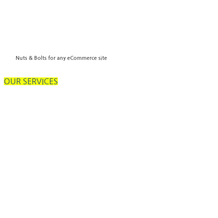
Nuts & Bolts for any eCommerce site
OUR SERVICES