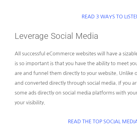
READ 3 WAYS TO LISTE
Leverage Social Media
All successful eCommerce websites will have a sizabl
is so important is that you have the ability to meet 
are and funnel them directly to your website. Unlike
and converted directly through social media. If you a
some ads directly on social media platforms with you
your visibility.
READ THE TOP SOCIAL MEDI