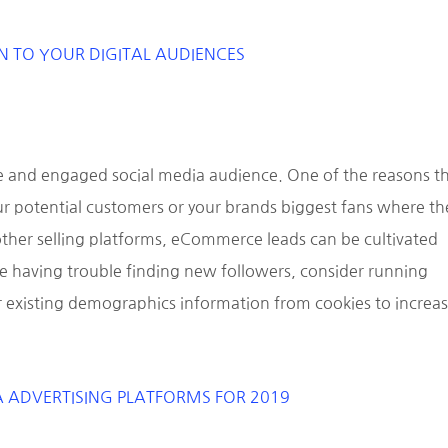
N TO YOUR DIGITAL AUDIENCES
e and engaged social media audience. One of the reasons th
your potential customers or your brands biggest fans where th
 other selling platforms, eCommerce leads can be cultivated
re having trouble finding new followers, consider running
r existing demographics information from cookies to increa
A ADVERTISING PLATFORMS FOR 2019