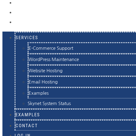
EXAMPLES
CONTACT
LOG IN
SERVICES
E-Commerce Support
WordPress Maintenance
Website Hosting
Email Hosting
Examples
Skynet System Status
EXAMPLES
CONTACT
LOG IN