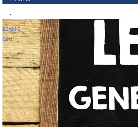
918-895-1982
$
0.00
0
Cart