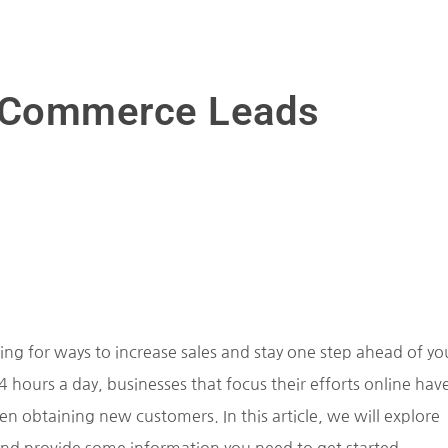
 eCommerce Leads
ng for ways to increase sales and stay one step ahead of yo
hours a day, businesses that focus their efforts online hav
n obtaining new customers. In this article, we will explore