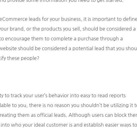
nd provide some information you need to get started.
eCommerce leads for your business, it is important to defin
your brand, or the products you sell, should be considered a
s to encourage them to complete a purchase through a
 website should be considered a potential lead that you shou
tify these people?
to track your user’s behavior into easy to read reports
ble to you, there is no reason you shouldn’t be utilizing it t
reating them as official leads. Although users can block the
t into who your ideal customer is and establish easier ways t