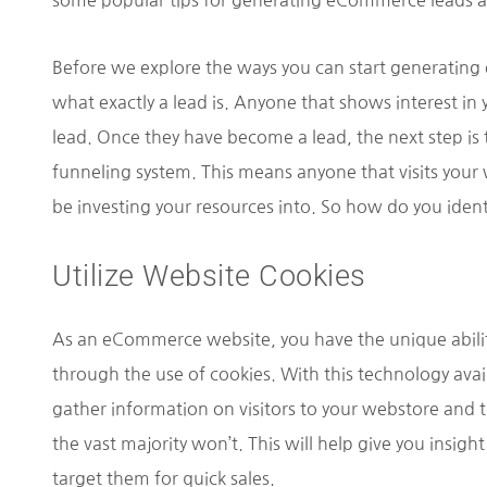
some popular tips for generating eCommerce leads a
Before we explore the ways you can start generating 
what exactly a lead is. Anyone that shows interest in 
lead. Once they have become a lead, the next step i
funneling system. This means anyone that visits your
be investing your resources into. So how do you iden
Utilize Website Cookies
As an eCommerce website, you have the unique ability 
through the use of cookies. With this technology availa
gather information on visitors to your webstore and t
the vast majority won’t. This will help give you insigh
target them for quick sales.