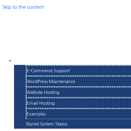
Skip to the content
SERVICES
E-Commerce Support
WordPress Maintenance
Website Hosting
Email Hosting
Examples
Skynet System Status