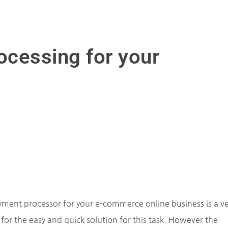
cessing for your
ment processor for your e-commerce online business is a ve
for the easy and quick solution for this task. However the