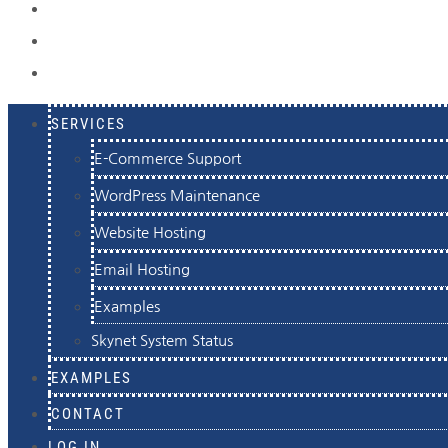
EXAMPLES
CONTACT
LOG IN
SERVICES
E-Commerce Support
WordPress Maintenance
Website Hosting
Email Hosting
Examples
Skynet System Status
EXAMPLES
CONTACT
LOG IN