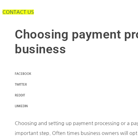
CONTACT US
Choosing payment pro
business
FACEBOOK
TWITTER
REDDIT
LINKEDIN
Choosing and setting up payment processing or a pay
important step. Often times business owners will opt 