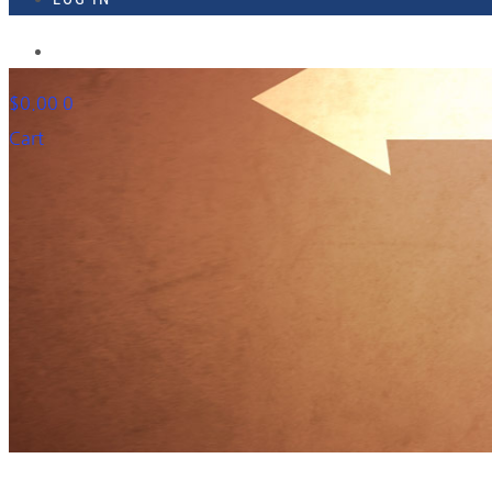
918-895-1982
$
0.00
0
Cart