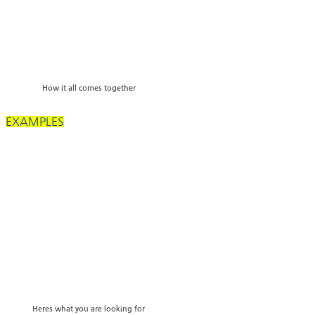
How it all comes together
EXAMPLES
Heres what you are looking for