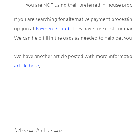
you are NOT using their preferred in-house proc
If you are searching for alternative payment processin
option at
Payment Cloud
. They have free cost compar
We can help fill in the gaps as needed to help get y
We have another article posted with more informatio
article here
.
More Articles