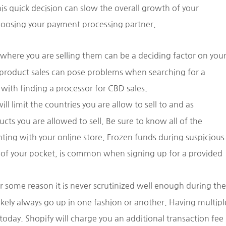
is quick decision can slow the overall growth of your
choosing your payment processing partner.
where you are selling them can be a deciding factor on you
 product sales can pose problems when searching for a
with finding a processor for CBD sales.
l limit the countries you are allow to sell to and as
ts you are allowed to sell. Be sure to know all of the
ting with your online store. Frozen funds during suspicious
ut of your pocket, is common when signing up for a provided
or some reason it is never scrutinized well enough during the
ikely always go up in one fashion or another. Having multipl
oday. Shopify will charge you an additional transaction fee 