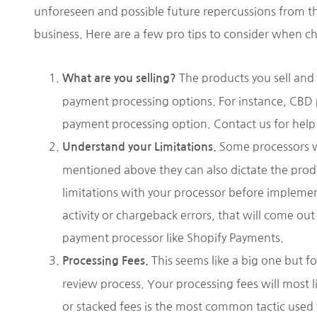
unforeseen and possible future repercussions from th
business. Here are a few pro tips to consider when 
The products you sell and 
What are you selling?
payment processing options. For instance, CBD
payment processing option. Contact us for help 
Some processors wil
Understand your Limitations.
mentioned above they can also dictate the produc
limitations with your processor before implemen
activity or chargeback errors, that will come o
payment processor like Shopify Payments.
This seems like a big one but f
Processing Fees.
review process. Your processing fees will most l
or stacked fees is the most common tactic used t