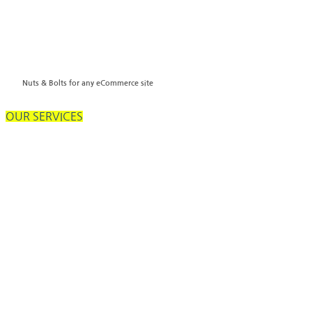
Nuts & Bolts for any eCommerce site
OUR SERVICES