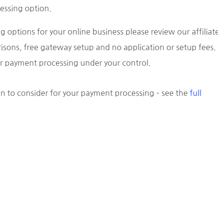
essing option.
g options for your online business please review our affiliat
isons, free gateway setup and no application or setup fees.
our payment processing under your control.
n to consider for your payment processing – see the
full