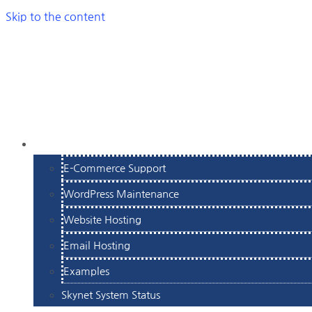
Skip to the content
SERVICES
E-Commerce Support
WordPress Maintenance
Website Hosting
Email Hosting
Examples
Skynet System Status