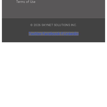
Terms of Use
© 2026 SKYNET SOLUTIONS INC.
Twitter
Facebook-f
Linkedin