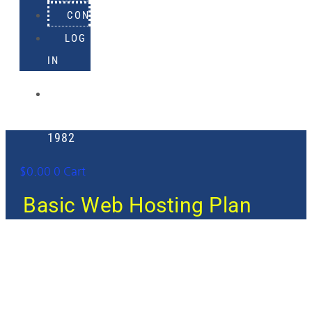
CONTACT
LOG
IN
918-
895-
1982
$
0.00
0
Cart
Basic Web Hosting Plan