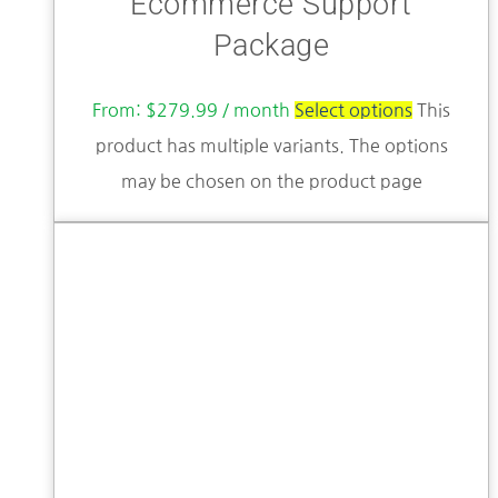
Ecommerce Support
Package
From:
$
279.99
/ month
Select options
This
product has multiple variants. The options
may be chosen on the product page