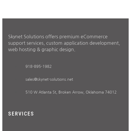
Skynet Solutions offers premium eCommerce
support services, custom application development,
web hosting & graphic design.
918-895-1982
sales@skynet-solutions.net
510 W Atlanta St, Broken Arrow, Oklahoma 74012
SERVICES