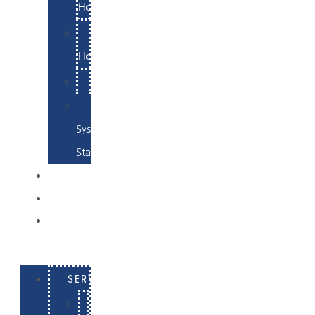
Hosting
Email
Hosting
Examples
Skynet
System
Status
EXAMPLES
CONTACT
LOG
IN
SERVICES
E-