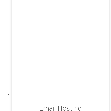
Email Hosting