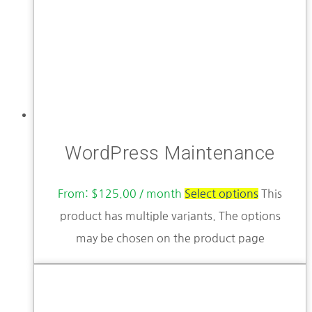
WordPress Maintenance
From:
$
125.00
/ month
Select options
This
product has multiple variants. The options
may be chosen on the product page