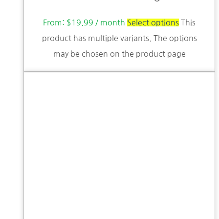
From:
$
19.99
/ month
Select options
This
product has multiple variants. The options
may be chosen on the product page