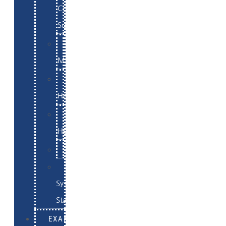
Commerce
Support
WordPress
Maintenance
Website
Hosting
Email
Hosting
Examples
Skynet
System
Status
EXAMPLES