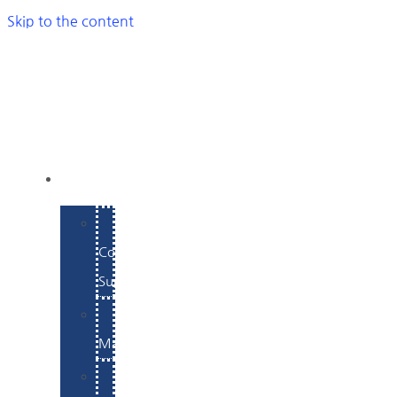
Skip to the content
SERVICES
E-
Commerce
Support
WordPress
Maintenance
Website