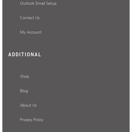
Outlook Email Setup
Contact Us
My Account
ADDITIONAL
Shop
Blog
About Us
Privacy Policy