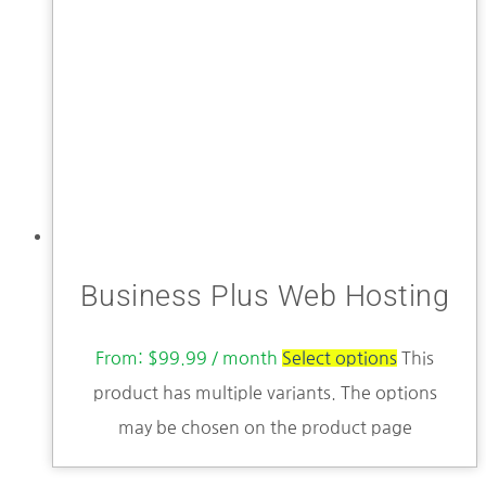
Business Plus Web Hosting
From:
$
99.99
/ month
Select options
This
product has multiple variants. The options
may be chosen on the product page