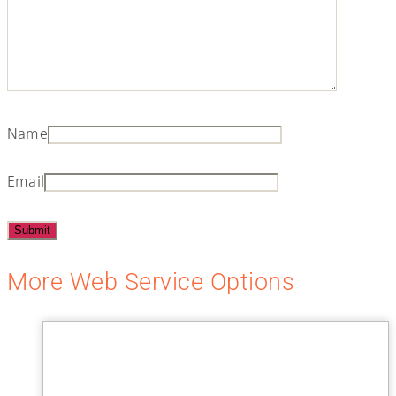
Name
Email
More Web Service Options