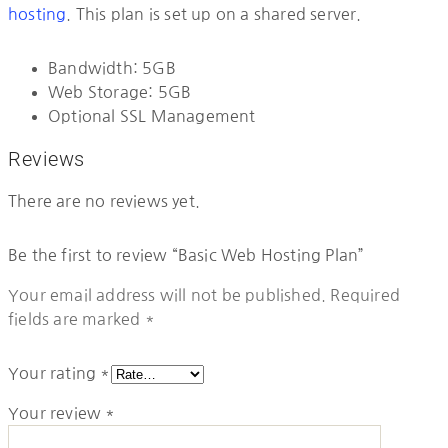
hosting
. This plan is set up on a shared server.
Bandwidth: 5GB
Web Storage: 5GB
Optional SSL Management
Reviews
There are no reviews yet.
Be the first to review “Basic Web Hosting Plan”
Your email address will not be published.
Required
fields are marked
*
Your rating
*
Your review
*