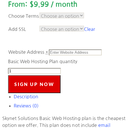
From:
$
9.99
/ month
Choose Terms
Add SSL
Clear
Website Address
*
Basic Web Hosting Plan quantity
SIGN UP NOW
Description
Reviews (0)
Skynet Solutions Basic Web Hosting plan is the cheapest
option we offer. This plan does not include
email