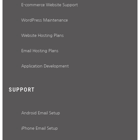
E-commerce Website Support
WordPress Maintenance
Website Hosting Plans
Email Hosting Plans
Application Development
SUPPORT
Android Email Setup
iPhone Email Setup