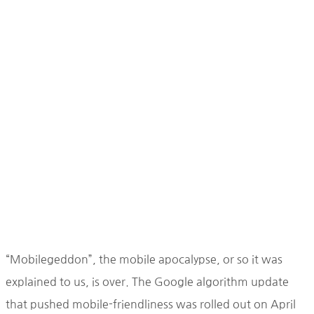
“Mobilegeddon”, the mobile apocalypse, or so it was
explained to us, is over. The Google algorithm update
that pushed mobile-friendliness was rolled out on April