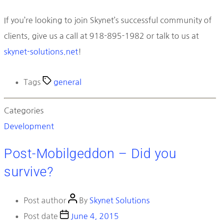
If you’re looking to join Skynet’s successful community of
clients, give us a call at 918-895-1982 or talk to us at
skynet-solutions.net
!
Tags
general
Categories
Development
Post-Mobilgeddon – Did you
survive?
Post author
By
Skynet Solutions
Post date
June 4, 2015