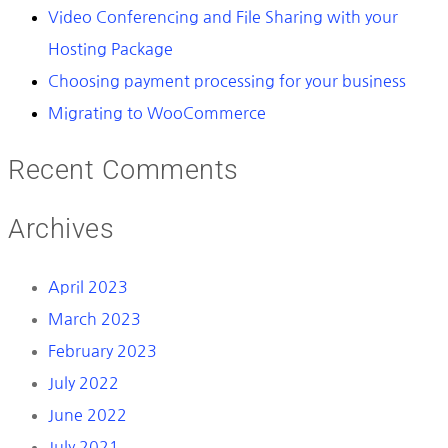
Video Conferencing and File Sharing with your
Hosting Package
Choosing payment processing for your business
Migrating to WooCommerce
Recent Comments
Archives
April 2023
March 2023
February 2023
July 2022
June 2022
July 2021