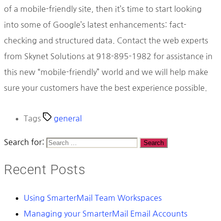
of a mobile-friendly site, then it’s time to start looking
into some of Google’s latest enhancements: fact-
checking and structured data. Contact the web experts
from Skynet Solutions at 918-895-1982 for assistance in
this new “mobile-friendly” world and we will help make
sure your customers have the best experience possible.
Tags
general
Search for:
Recent Posts
Using SmarterMail Team Workspaces
Managing your SmarterMail Email Accounts