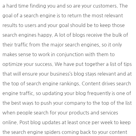
a hard time finding you and so are your customers. The
goal of a search engine is to return the most relevant
results to users and your goal should be to keep those
search engines happy. A lot of blogs receive the bulk of
their traffic from the major search engines, so it only
makes sense to work in conjunction with them to
optimize your success. We have put together a list of tips
that will ensure your business’s blog stays relevant and at
the top of search engine rankings. Content drives search
engine traffic, so updating your blog frequently is one of
the best ways to push your company to the top of the list
when people search for your products and services
online. Post blog updates at least once per week to keep
the search engine spiders coming back to your content