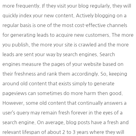
more frequently. If they visit your blog regularly, they will
quickly index your new content. Actively blogging on a
regular basis is one of the most cost-effective channels
for generating leads to acquire new customers. The more
you publish, the more your site is crawled and the more
leads are sent your way by search engines. Search
engines measure the pages of your website based on
their freshness and rank them accordingly. So, keeping
around old content that exists simply to generate
pageviews can sometimes do more harm then good.
However, some old content that continually answers a
user’s query may remain fresh forever in the eyes of a
search engine. On average, blog posts have a fresh and
relevant lifespan of about 2 to 3 years where they will