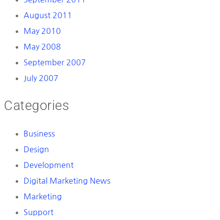
August 2011
May 2010
May 2008
September 2007
July 2007
Categories
Business
Design
Development
Digital Marketing News
Marketing
Support