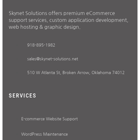
Skynet Solutions offers premium eCommerce
support services, custom application development,
web hosting & graphic design.
918-895-1982
sales@skynet-solutions.net
510 W Atlanta St, Broken Arrow, Oklahoma 74012
SERVICES
E-commerce Website Support
WordPress Maintenance