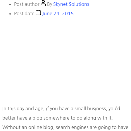
Post author
By
Skynet Solutions
Post date
June 24, 2015
In this day and age, if you have a small business, you’d
better have a blog somewhere to go along with it.
Without an online blog, search engines are going to have