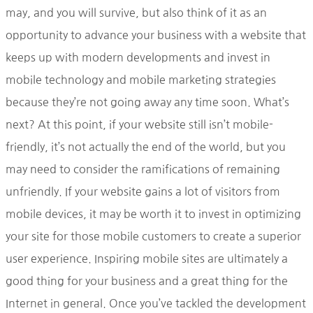
may, and you will survive, but also think of it as an
opportunity to advance your business with a website that
keeps up with modern developments and invest in
mobile technology and mobile marketing strategies
because they’re not going away any time soon. What’s
next? At this point, if your website still isn’t mobile-
friendly, it’s not actually the end of the world, but you
may need to consider the ramifications of remaining
unfriendly. If your website gains a lot of visitors from
mobile devices, it may be worth it to invest in optimizing
your site for those mobile customers to create a superior
user experience. Inspiring mobile sites are ultimately a
good thing for your business and a great thing for the
Internet in general. Once you’ve tackled the development