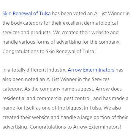
Skin Renewal of Tulsa
has been voted an A-List Winner in
the Body category for their excellent dermatological
services and products. We created their website and
handle various forms of advertising for the company.
Congratulations to Skin Renewal of Tulsa!
In a totally different Industry,
Arrow Exterminators
has
also been noted an A-List Winner in the Services
category. As the company name suggest, Arrow does
residential and commercial pest control, and has made a
name for itself as one of the biggest in Tulsa. We also
created their website and handle a large portion of their
advertising. Congratulations to Arrow Exterminators!