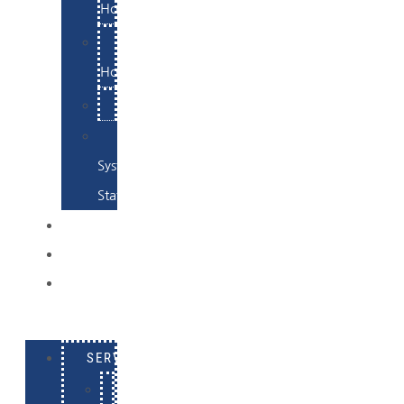
Hosting
Email
Hosting
Examples
Skynet
System
Status
EXAMPLES
CONTACT
LOG
IN
SERVICES
E-