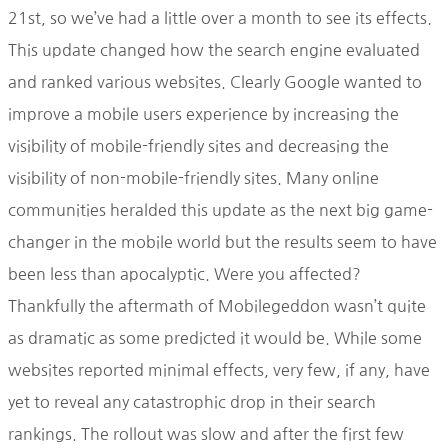
21st, so we’ve had a little over a month to see its effects.
This update changed how the search engine evaluated
and ranked various websites. Clearly Google wanted to
improve a mobile users experience by increasing the
visibility of mobile-friendly sites and decreasing the
visibility of non-mobile-friendly sites. Many online
communities heralded this update as the next big game-
changer in the mobile world but the results seem to have
been less than apocalyptic. Were you affected?
Thankfully the aftermath of Mobilegeddon wasn’t quite
as dramatic as some predicted it would be. While some
websites reported minimal effects, very few, if any, have
yet to reveal any catastrophic drop in their search
rankings. The rollout was slow and after the first few