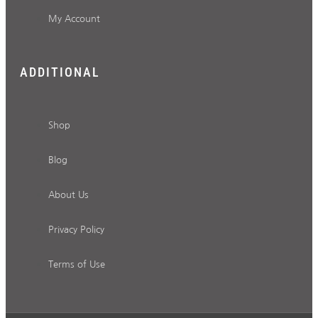
My Account
ADDITIONAL
Shop
Blog
About Us
Privacy Policy
Terms of Use