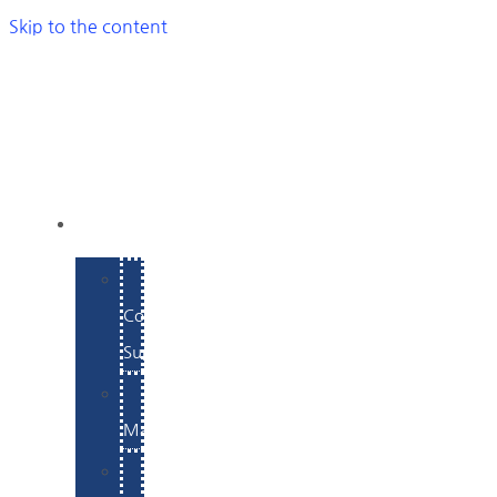
Skip to the content
SERVICES
E-
Commerce
Support
WordPress
Maintenance
Website