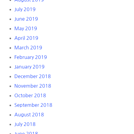
July 2019
June 2019
May 2019
April 2019
March 2019
February 2019
January 2019
December 2018
November 2018
October 2018
September 2018
August 2018
July 2018
June 2018