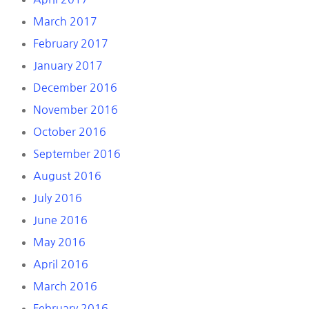
March 2017
February 2017
January 2017
December 2016
November 2016
October 2016
September 2016
August 2016
July 2016
June 2016
May 2016
April 2016
March 2016
February 2016