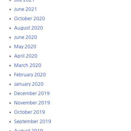
June 2021
October 2020
August 2020
June 2020
May 2020
April 2020
March 2020
February 2020
January 2020
December 2019
November 2019
October 2019
September 2019
August 2019