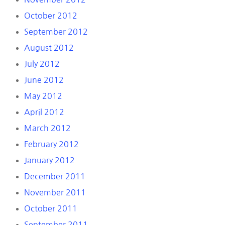
October 2012
September 2012
August 2012
July 2012
June 2012
May 2012
April 2012
March 2012
February 2012
January 2012
December 2011
November 2011
October 2011
September 2011