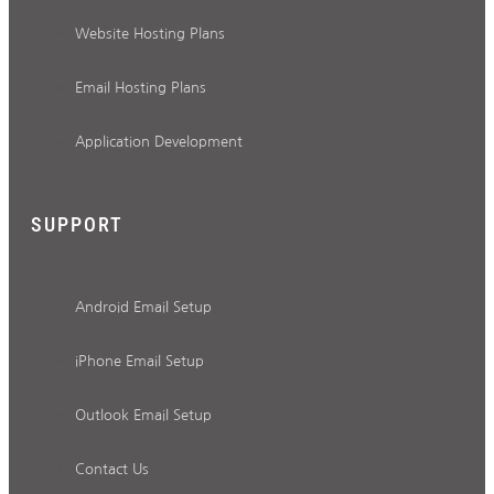
Website Hosting Plans
Email Hosting Plans
Application Development
SUPPORT
Android Email Setup
iPhone Email Setup
Outlook Email Setup
Contact Us