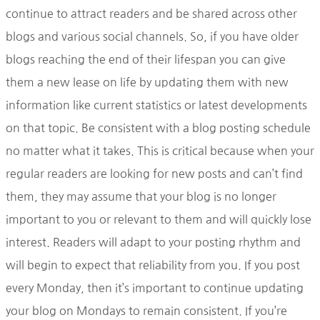
continue to attract readers and be shared across other
blogs and various social channels. So, if you have older
blogs reaching the end of their lifespan you can give
them a new lease on life by updating them with new
information like current statistics or latest developments
on that topic. Be consistent with a blog posting schedule
no matter what it takes. This is critical because when your
regular readers are looking for new posts and can’t find
them, they may assume that your blog is no longer
important to you or relevant to them and will quickly lose
interest. Readers will adapt to your posting rhythm and
will begin to expect that reliability from you. If you post
every Monday, then it’s important to continue updating
your blog on Mondays to remain consistent. If you’re