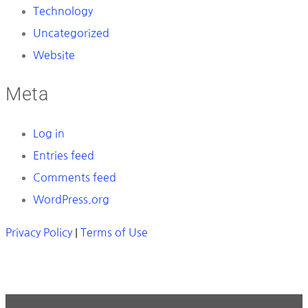
Technology
Uncategorized
Website
Meta
Log in
Entries feed
Comments feed
WordPress.org
Privacy Policy
|
Terms of Use