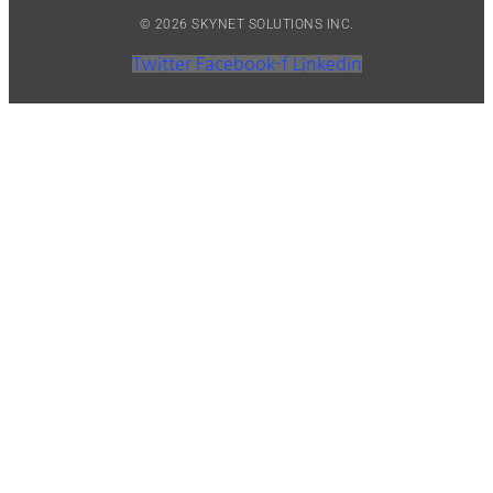
© 2026 SKYNET SOLUTIONS INC.
Twitter
Facebook-f
Linkedin