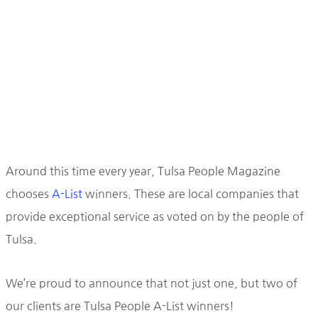
Around this time every year, Tulsa People Magazine
chooses
A-List
winners. These are local companies that
provide exceptional service as voted on by the people of
Tulsa.
We’re proud to announce that not just one, but two of
our clients are Tulsa People A-List winners!