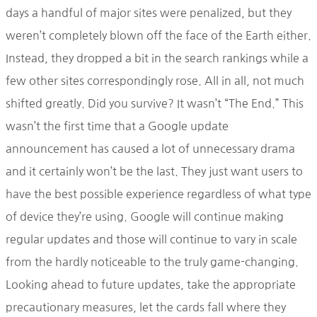
days a handful of major sites were penalized, but they
weren’t completely blown off the face of the Earth either.
Instead, they dropped a bit in the search rankings while a
few other sites correspondingly rose. All in all, not much
shifted greatly. Did you survive? It wasn’t “The End.” This
wasn’t the first time that a Google update
announcement has caused a lot of unnecessary drama
and it certainly won’t be the last. They just want users to
have the best possible experience regardless of what type
of device they’re using. Google will continue making
regular updates and those will continue to vary in scale
from the hardly noticeable to the truly game-changing.
Looking ahead to future updates, take the appropriate
precautionary measures, let the cards fall where they