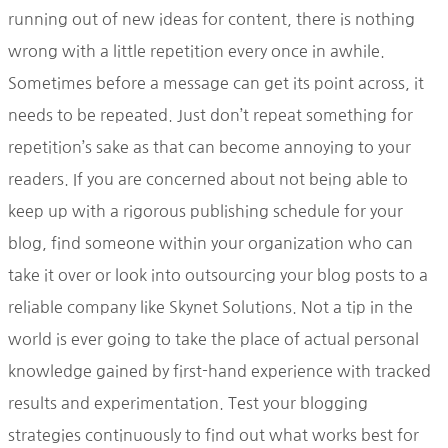
running out of new ideas for content, there is nothing
wrong with a little repetition every once in awhile.
Sometimes before a message can get its point across, it
needs to be repeated. Just don’t repeat something for
repetition’s sake as that can become annoying to your
readers. If you are concerned about not being able to
keep up with a rigorous publishing schedule for your
blog, find someone within your organization who can
take it over or look into outsourcing your blog posts to a
reliable company like Skynet Solutions. Not a tip in the
world is ever going to take the place of actual personal
knowledge gained by first-hand experience with tracked
results and experimentation. Test your blogging
strategies continuously to find out what works best for