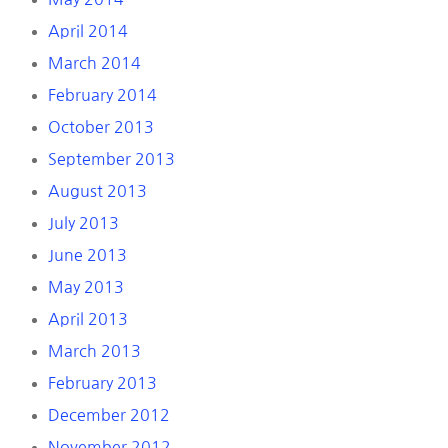
April 2014
March 2014
February 2014
October 2013
September 2013
August 2013
July 2013
June 2013
May 2013
April 2013
March 2013
February 2013
December 2012
November 2012