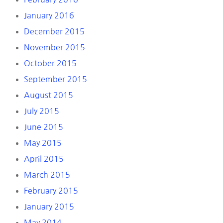
January 2016
December 2015
November 2015
October 2015
September 2015
August 2015
July 2015
June 2015
May 2015
April 2015
March 2015
February 2015
January 2015
May 2014