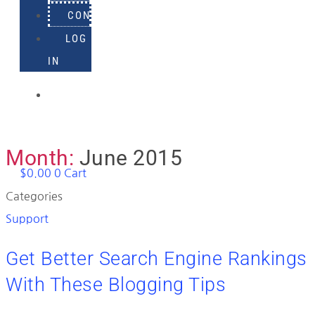
CONTACT
LOG
IN
918-
895-
1982
Month:
June 2015
$
0.00
0
Cart
Categories
Support
Get Better Search Engine Rankings
With These Blogging Tips