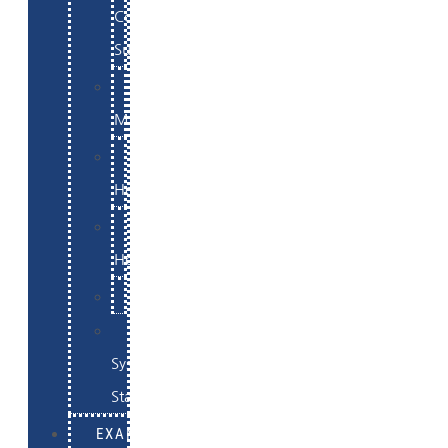
Commerce
Support
WordPress
Maintenance
Website
Hosting
Email
Hosting
Examples
Skynet
System
Status
EXAMPLES