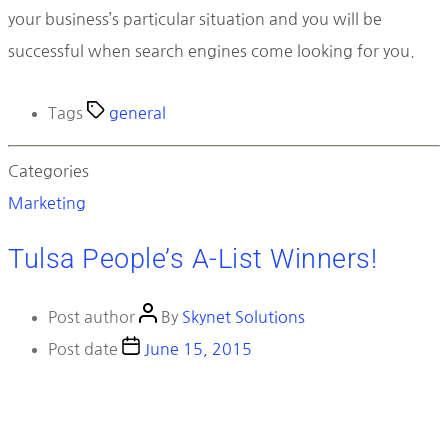
your business’s particular situation and you will be
successful when search engines come looking for you.
Tags
general
Categories
Marketing
Tulsa People’s A-List Winners!
Post author
By
Skynet Solutions
Post date
June 15, 2015