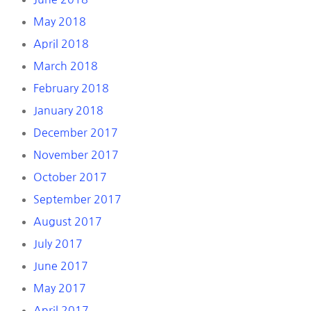
May 2018
April 2018
March 2018
February 2018
January 2018
December 2017
November 2017
October 2017
September 2017
August 2017
July 2017
June 2017
May 2017
April 2017