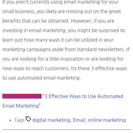
If you aren’t currently using email marketing for your
small business, you likely are missing out on the great
benefits that can be obtained. However, if you are
investing in email marketing, you might be surprised to
learn just how many ways it can be utilized in your
marketing campaigns aside from standard newsletters. If
you are looking for a little inspiration or are looking for
new ways to reach customers, try these 3 effective ways
to use automated email marketing.
Continue reading
“3 Effective Ways to Use Automated
Email Marketing”
Tags
digital marketing
,
Email
,
online marketing