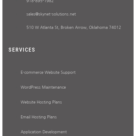
918-895-1982
sales@skynet-solutions.net
510 W Atlanta St, Broken Arrow, Oklahoma 74012
SERVICES
E-commerce Website Support
WordPress Maintenance
Website Hosting Plans
Email Hosting Plans
Application Development