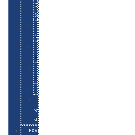
Commerce
Support
WordPress
Maintenance
Website
Hosting
Email
Hosting
Examples
Skynet
System
Status
EXAMPLES