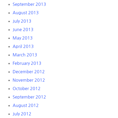
September 2013
August 2013
July 2013
June 2013
May 2013
April 2013
March 2013
February 2013
December 2012
November 2012
October 2012
September 2012
August 2012
July 2012