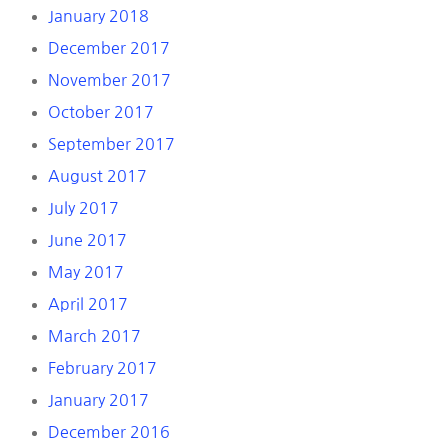
January 2018
December 2017
November 2017
October 2017
September 2017
August 2017
July 2017
June 2017
May 2017
April 2017
March 2017
February 2017
January 2017
December 2016