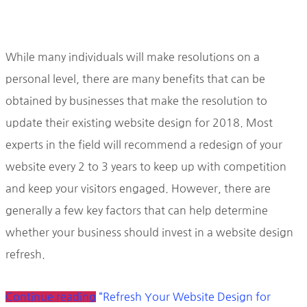
While many individuals will make resolutions on a
personal level, there are many benefits that can be
obtained by businesses that make the resolution to
update their existing website design for 2018. Most
experts in the field will recommend a redesign of your
website every 2 to 3 years to keep up with competition
and keep your visitors engaged. However, there are
generally a few key factors that can help determine
whether your business should invest in a website design
refresh.
Continue reading
“Refresh Your Website Design for