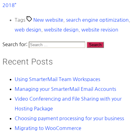
2018”
Tags
New website
,
search engine optimization
,
web design
,
website design
,
website revision
Search for:
Recent Posts
Using SmarterMail Team Workspaces
Managing your SmarterMail Email Accounts
Video Conferencing and File Sharing with your
Hosting Package
Choosing payment processing for your business
Migrating to WooCommerce