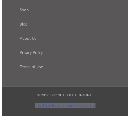
Shop
Blog
About Us
Privacy Policy
Terms of Use
© 2026 SKYNET SOLUTIONS INC.
Twitter
Facebook-f
Linkedin