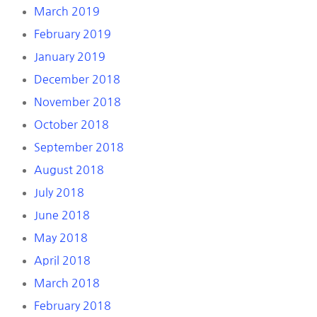
March 2019
February 2019
January 2019
December 2018
November 2018
October 2018
September 2018
August 2018
July 2018
June 2018
May 2018
April 2018
March 2018
February 2018