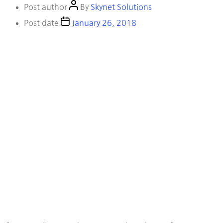
Post author
By
Skynet Solutions
Post date
January 26, 2018