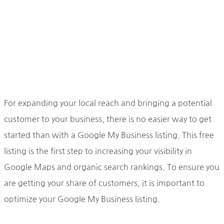
For expanding your local reach and bringing a potential
customer to your business, there is no easier way to get
started than with a Google My Business listing. This free
listing is the first step to increasing your visibility in
Google Maps and organic search rankings. To ensure you
are getting your share of customers, it is important to
optimize your Google My Business listing.