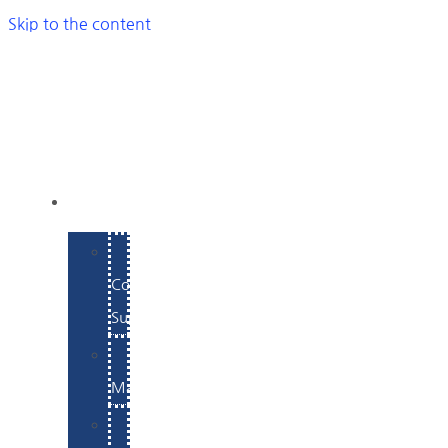
Skip to the content
SERVICES
E-
Commerce
Support
WordPress
Maintenance
Website