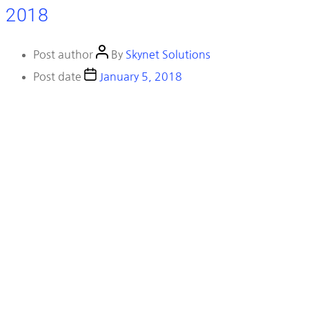
2018
Post author
By
Skynet Solutions
Post date
January 5, 2018