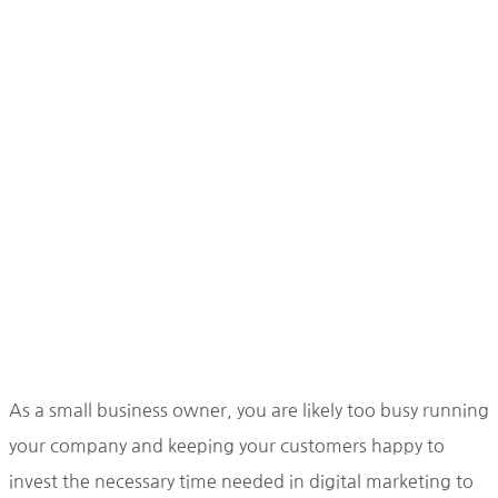
As a small business owner, you are likely too busy running
your company and keeping your customers happy to
invest the necessary time needed in digital marketing to