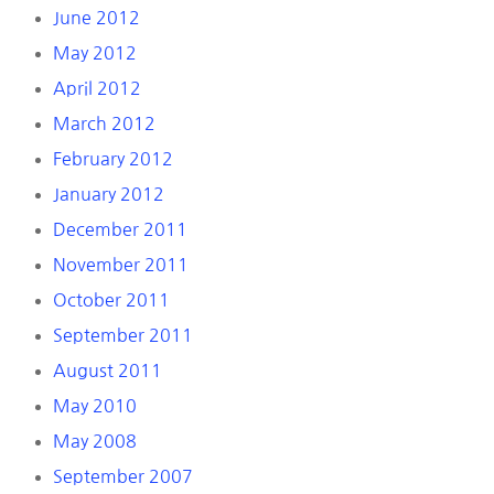
June 2012
May 2012
April 2012
March 2012
February 2012
January 2012
December 2011
November 2011
October 2011
September 2011
August 2011
May 2010
May 2008
September 2007