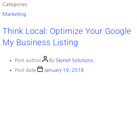
Categories
Marketing
Think Local: Optimize Your Google
My Business Listing
Post author
By
Skynet Solutions
Post date
January 19, 2018