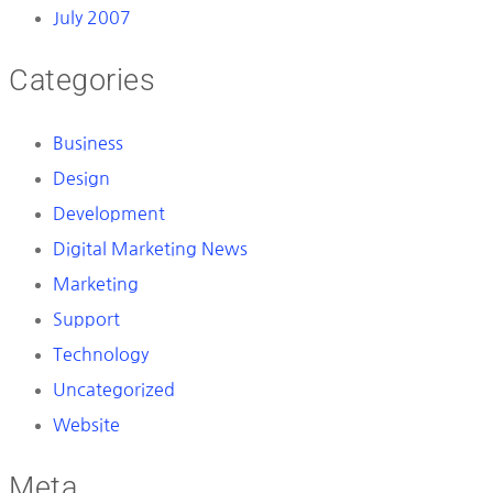
July 2007
Categories
Business
Design
Development
Digital Marketing News
Marketing
Support
Technology
Uncategorized
Website
Meta