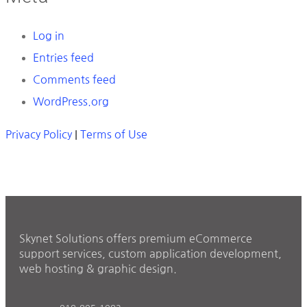
Log in
Entries feed
Comments feed
WordPress.org
Privacy Policy
|
Terms of Use
Skynet Solutions offers premium eCommerce
support services, custom application development,
web hosting & graphic design.