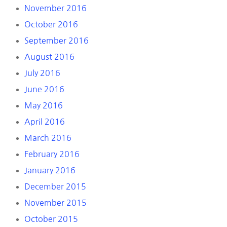
November 2016
October 2016
September 2016
August 2016
July 2016
June 2016
May 2016
April 2016
March 2016
February 2016
January 2016
December 2015
November 2015
October 2015