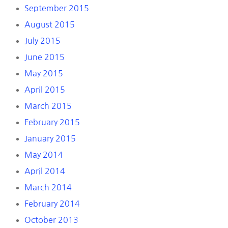
September 2015
August 2015
July 2015
June 2015
May 2015
April 2015
March 2015
February 2015
January 2015
May 2014
April 2014
March 2014
February 2014
October 2013