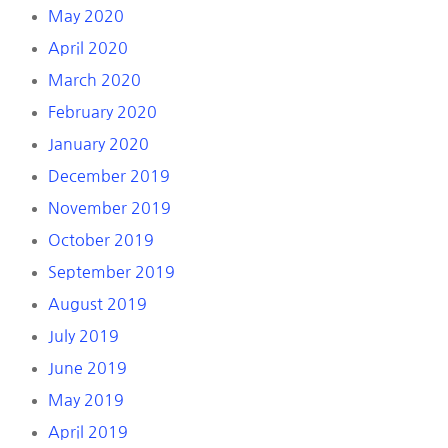
May 2020
April 2020
March 2020
February 2020
January 2020
December 2019
November 2019
October 2019
September 2019
August 2019
July 2019
June 2019
May 2019
April 2019