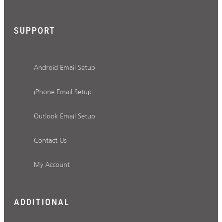
SUPPORT
Android Email Setup
iPhone Email Setup
Outlook Email Setup
Contact Us
My Account
ADDITIONAL