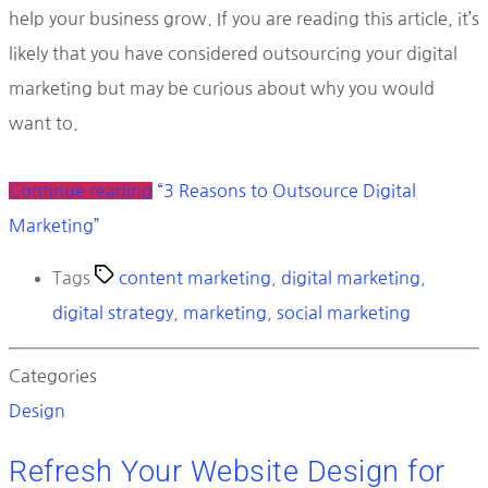
help your business grow. If you are reading this article, it’s
likely that you have considered outsourcing your digital
marketing but may be curious about why you would
want to.
Continue reading
“3 Reasons to Outsource Digital
Marketing”
Tags
content marketing
,
digital marketing
,
digital strategy
,
marketing
,
social marketing
Categories
Design
Refresh Your Website Design for