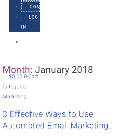
CONTACT
LOG
IN
918-
895-
1982
Month:
January 2018
$
0.00
0
Cart
Categories
Marketing
3 Effective Ways to Use
Automated Email Marketing