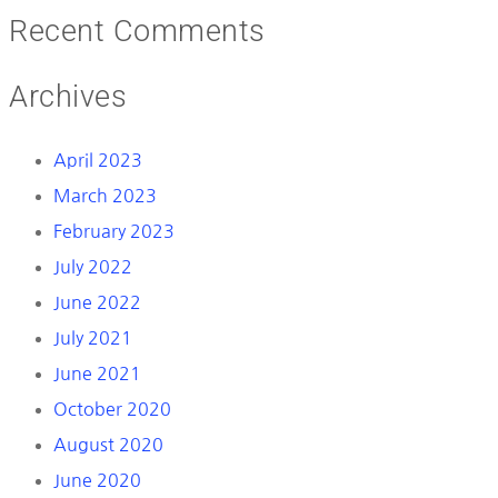
Recent Comments
Archives
April 2023
March 2023
February 2023
July 2022
June 2022
July 2021
June 2021
October 2020
August 2020
June 2020