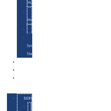
Hosting
Email
Hosting
Examples
Skynet
System
Status
EXAMPLES
CONTACT
LOG
IN
SERVICES
E-