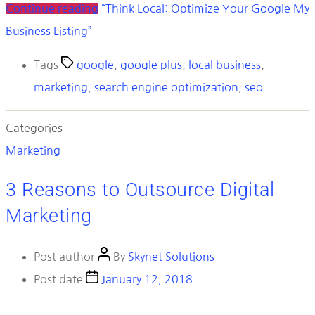
Continue reading
“Think Local: Optimize Your Google My
Business Listing”
Tags
google
,
google plus
,
local business
,
marketing
,
search engine optimization
,
seo
Categories
Marketing
3 Reasons to Outsource Digital
Marketing
Post author
By
Skynet Solutions
Post date
January 12, 2018