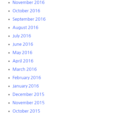
November 2016
October 2016
September 2016
August 2016
July 2016
June 2016
May 2016
April 2016
March 2016
February 2016
January 2016
December 2015
November 2015
October 2015