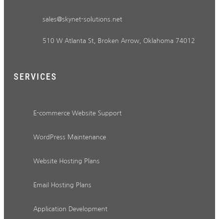
sales@skynet-solutions.net
510 W Atlanta St, Broken Arrow, Oklahoma 74012
SERVICES
E-commerce Website Support
WordPress Maintenance
Website Hosting Plans
Email Hosting Plans
Application Development