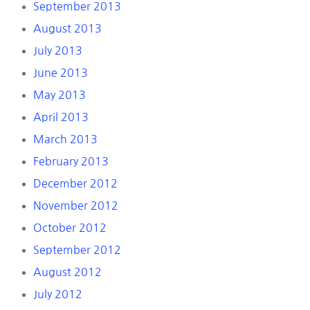
September 2013
August 2013
July 2013
June 2013
May 2013
April 2013
March 2013
February 2013
December 2012
November 2012
October 2012
September 2012
August 2012
July 2012