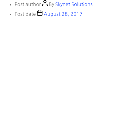
Post author
By
Skynet Solutions
Post date
August 28, 2017