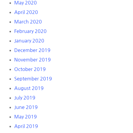
May 2020
April 2020
March 2020
February 2020
January 2020
December 2019
November 2019
October 2019
September 2019
August 2019
July 2019
June 2019
May 2019
April 2019