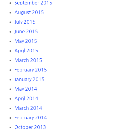
September 2015
August 2015
July 2015
June 2015
May 2015
April 2015
March 2015
February 2015
January 2015
May 2014
April 2014
March 2014
February 2014
October 2013