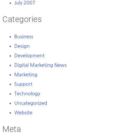
July 2007
Categories
Business
Design
Development
Digital Marketing News
Marketing
Support
Technology
Uncategorized
Website
Meta