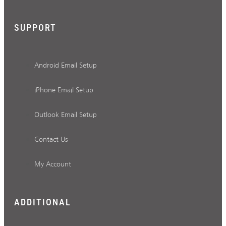
SUPPORT
Android Email Setup
iPhone Email Setup
Outlook Email Setup
Contact Us
My Account
ADDITIONAL