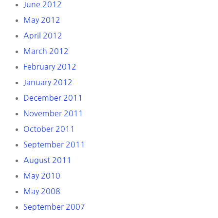
June 2012
May 2012
April 2012
March 2012
February 2012
January 2012
December 2011
November 2011
October 2011
September 2011
August 2011
May 2010
May 2008
September 2007