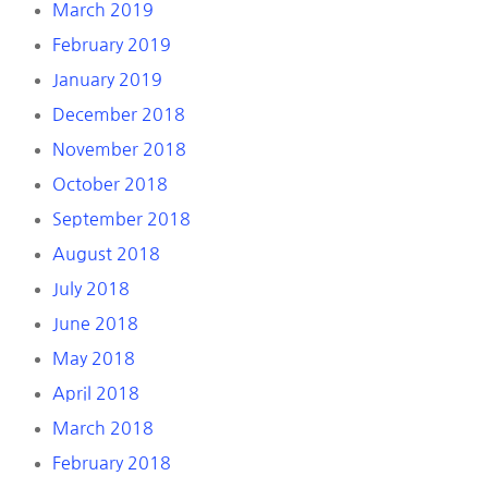
March 2019
February 2019
January 2019
December 2018
November 2018
October 2018
September 2018
August 2018
July 2018
June 2018
May 2018
April 2018
March 2018
February 2018