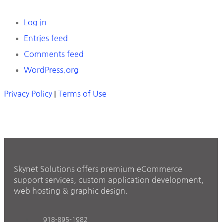
Log in
Entries feed
Comments feed
WordPress.org
Privacy Policy
|
Terms of Use
Skynet Solutions offers premium eCommerce
support services, custom application development,
web hosting & graphic design.
918-895-1982