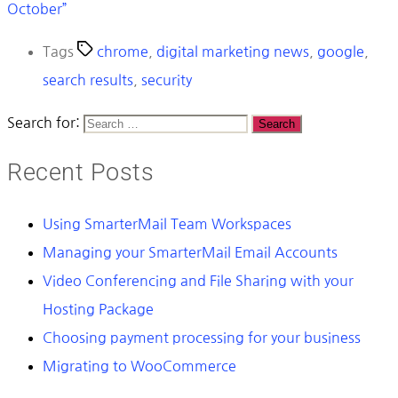
October”
Tags
chrome
,
digital marketing news
,
google
,
search results
,
security
Search for:
Recent Posts
Using SmarterMail Team Workspaces
Managing your SmarterMail Email Accounts
Video Conferencing and File Sharing with your
Hosting Package
Choosing payment processing for your business
Migrating to WooCommerce