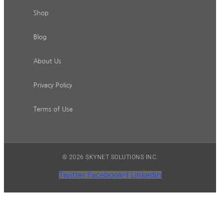
Shop
Blog
About Us
Privacy Policy
Terms of Use
© 2026 SKYNET SOLUTIONS INC.
Twitter
Facebook-f
Linkedin