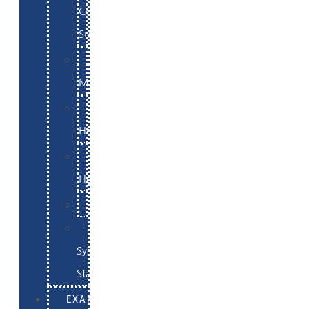
Commerce
Support
WordPress
Maintenance
Website
Hosting
Email
Hosting
Examples
Skynet
System
Status
EXAMPLES