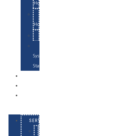
Hosting
Email
Hosting
Examples
Skynet
System
Status
EXAMPLES
CONTACT
LOG
IN
SERVICES
E-