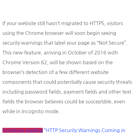
If your website still hasn’t migrated to HTTPS, visitors
using the Chrome browser will soon begin seeing
security warnings that label your page as “Not Secure”.
This new feature, arriving in October of 2016 with
Chrome Version 62, will be shown based on the
browser’s detection of a few different website
components that could potentially cause security threats
including password fields, payment fields and other text
fields the browser believes could be susceptible, even
while in Incognito mode.
Continue reading
“HTTP Security Warnings Coming in