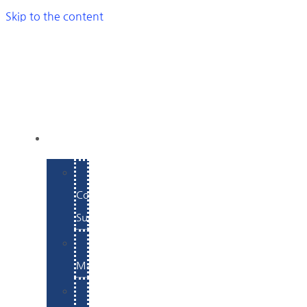
Skip to the content
SERVICES
E-
Commerce
Support
WordPress
Maintenance
Website