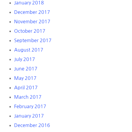
January 2018
December 2017
November 2017
October 2017
September 2017
August 2017
July 2017
June 2017
May 2017
April 2017
March 2017
February 2017
January 2017
December 2016