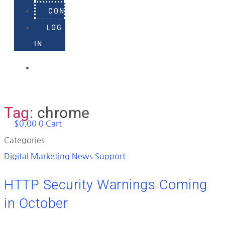
CONTACT
LOG
IN
918-
895-
1982
Tag:
chrome
$
0.00
0
Cart
Categories
Digital Marketing News
Support
HTTP Security Warnings Coming
in October