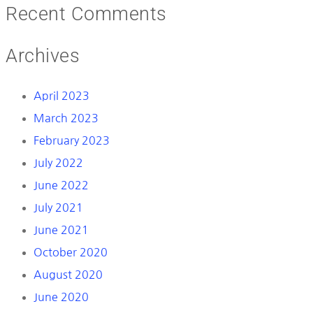
Recent Comments
Archives
April 2023
March 2023
February 2023
July 2022
June 2022
July 2021
June 2021
October 2020
August 2020
June 2020