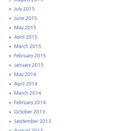
July 2015
June 2015
May 2015
April 2015
March 2015
February 2015
January 2015
May 2014
April 2014
March 2014
February 2014
October 2013
September 2013
August 2013