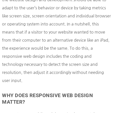
adapt to the user’s behavior or device by taking metrics
like screen size, screen orientation and individual browser
or operating system into account. In a nutshell, this
means that if a visitor to your website wanted to move
from their computer to an alternative device like an iPad,
the experience would be the same. To do this, a
responsive web design includes the coding and
technology necessary to detect the screen size and
resolution, then adjust it accordingly without needing
user input.
WHY DOES RESPONSIVE WEB DESIGN
MATTER?