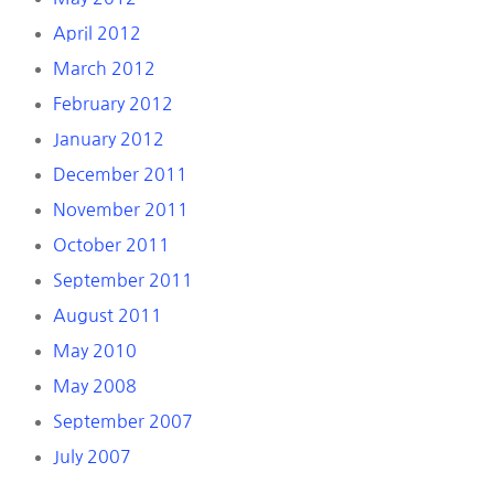
April 2012
March 2012
February 2012
January 2012
December 2011
November 2011
October 2011
September 2011
August 2011
May 2010
May 2008
September 2007
July 2007