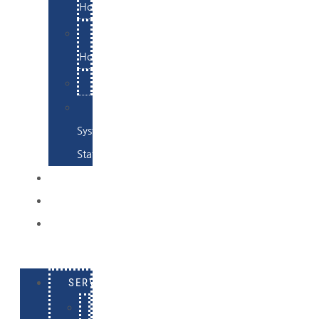
Hosting
Email
Hosting
Examples
Skynet
System
Status
EXAMPLES
CONTACT
LOG
IN
SERVICES
E-