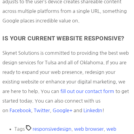
adjusts to the user’s device creates shareable content
across multiple platforms from a single URL, something
Google places incredible value on.
IS YOUR CURRENT WEBSITE RESPONSIVE?
Skynet Solutions is committed to providing the best web
design services for Tulsa and all of Oklahoma. If you are
ready to expand your web presence, redesign your
existing website or enhance your digital marketing, we
are here to help. You can
fill out our contact form
to get
started today. You can also connect with us
on
Facebook
,
Twitter
,
Google+
and
LinkedIn
!
Tags
responsivedesign
,
web browser
,
web