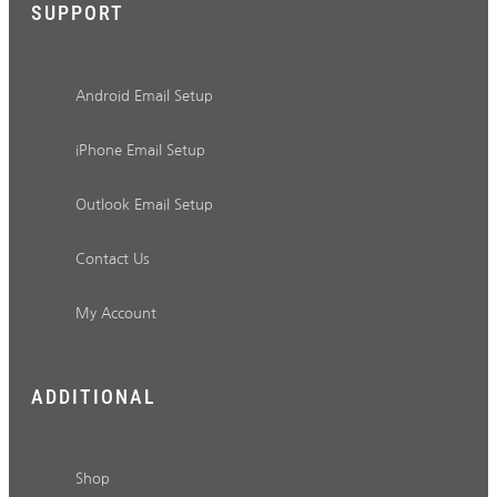
SUPPORT
Android Email Setup
iPhone Email Setup
Outlook Email Setup
Contact Us
My Account
ADDITIONAL
Shop