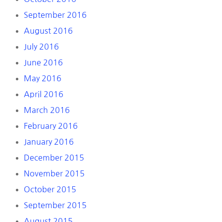
September 2016
August 2016
July 2016
June 2016
May 2016
April 2016
March 2016
February 2016
January 2016
December 2015
November 2015
October 2015
September 2015
August 2015