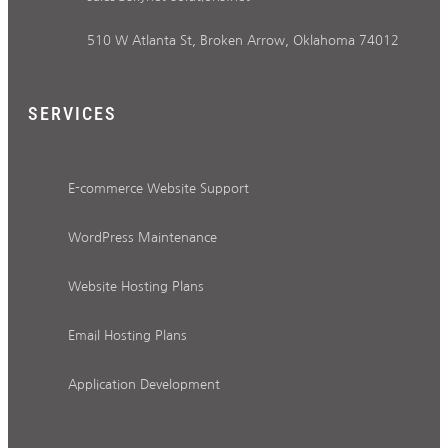
510 W Atlanta St, Broken Arrow, Oklahoma 74012
SERVICES
E-commerce Website Support
WordPress Maintenance
Website Hosting Plans
Email Hosting Plans
Application Development