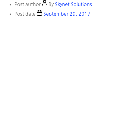
Post author
By
Skynet Solutions
Post date
September 29, 2017