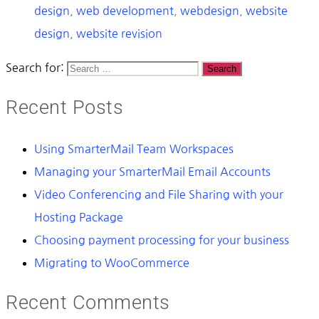
design
,
web development
,
webdesign
,
website
design
,
website revision
Search for:
Recent Posts
Using SmarterMail Team Workspaces
Managing your SmarterMail Email Accounts
Video Conferencing and File Sharing with your
Hosting Package
Choosing payment processing for your business
Migrating to WooCommerce
Recent Comments