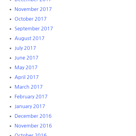
November 2017
October 2017
September 2017
August 2017
July 2017
June 2017
May 2017
April 2017
March 2017
February 2017
January 2017
December 2016
November 2016
October 2016