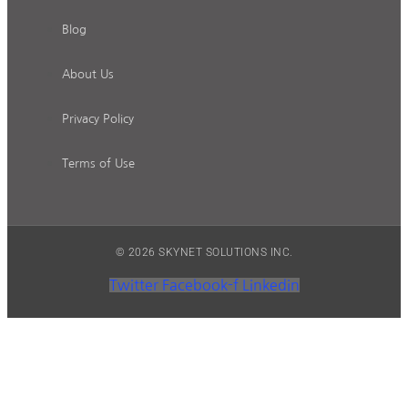
Blog
About Us
Privacy Policy
Terms of Use
© 2026 SKYNET SOLUTIONS INC.
Twitter
Facebook-f
Linkedin