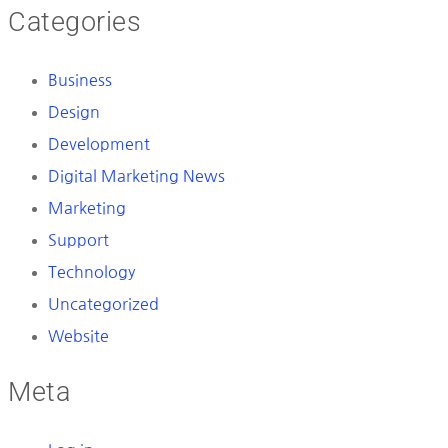
Categories
Business
Design
Development
Digital Marketing News
Marketing
Support
Technology
Uncategorized
Website
Meta