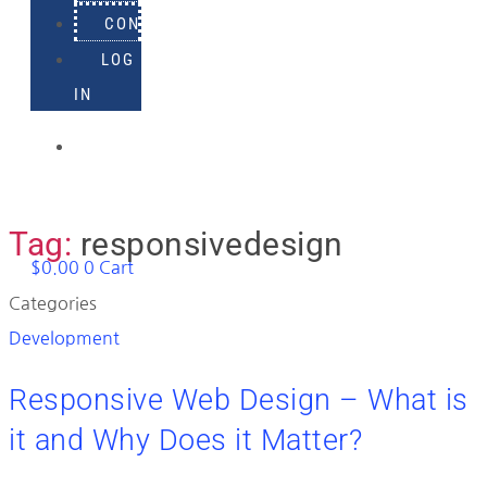
CONTACT
LOG
IN
918-
895-
1982
Tag:
responsivedesign
$
0.00
0
Cart
Categories
Development
Responsive Web Design – What is
it and Why Does it Matter?