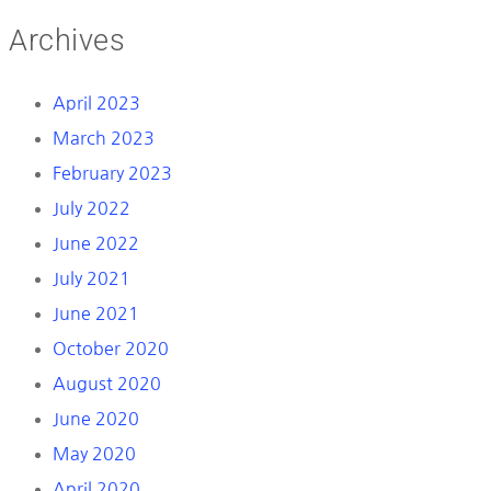
Archives
April 2023
March 2023
February 2023
July 2022
June 2022
July 2021
June 2021
October 2020
August 2020
June 2020
May 2020
April 2020