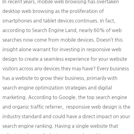
In recent years, mobile web browsing has overtaken
desktop web browsing as the proliferation of
smartphones and tablet devices continues. In fact,
according to Search Engine Land, nearly 60% of web
searches now come from mobile devices. Doesn’t this
insight alone warrant for investing in responsive web
design to create a seamless experience for your website
visitors across any devices they may have? Every business
has a website to grow their business, primarily with
search engine optimization strategies and digital
marketing. According to Google, the top search engine
and organic traffic referrer, responsive web design is the
industry standard and could have a direct impact on your
search engine ranking. Having a single website that