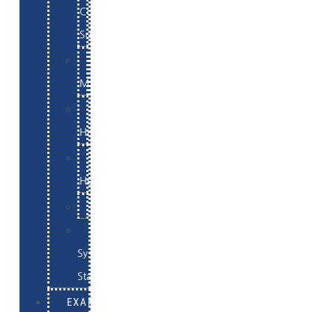
Commerce
Support
WordPress
Maintenance
Website
Hosting
Email
Hosting
Examples
Skynet
System
Status
EXAMPLES