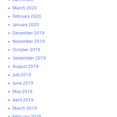
March 2020
February 2020
January 2020
December 2019
November 2019
October 2019
September 2019
August 2019
July 2019
June 2019
May 2019
April 2019
March 2019
February 2019