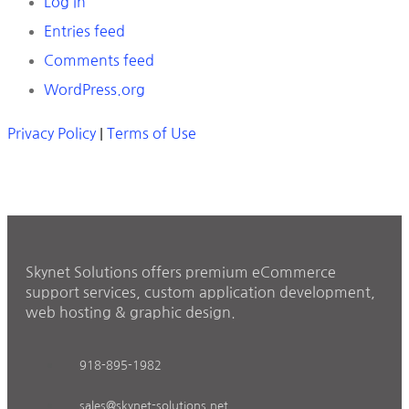
Log in
Entries feed
Comments feed
WordPress.org
Privacy Policy
|
Terms of Use
Skynet Solutions offers premium eCommerce
support services, custom application development,
web hosting & graphic design.
918-895-1982
sales@skynet-solutions.net