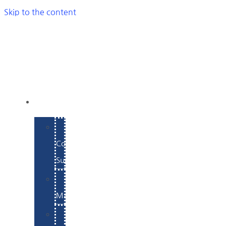
Skip to the content
SERVICES
E-
Commerce
Support
WordPress
Maintenance
Website