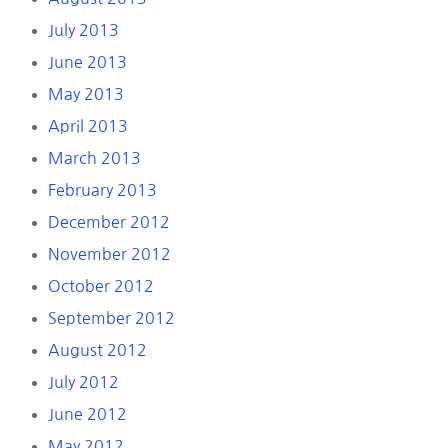
July 2013
June 2013
May 2013
April 2013
March 2013
February 2013
December 2012
November 2012
October 2012
September 2012
August 2012
July 2012
June 2012
May 2012