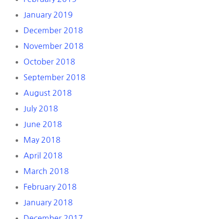
January 2019
December 2018
November 2018
October 2018
September 2018
August 2018
July 2018
June 2018
May 2018
April 2018
March 2018
February 2018
January 2018
December 2017