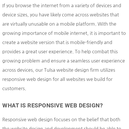
If you browse the internet from a variety of devices and
device sizes, you have likely come across websites that
are virtually unusable on a mobile platform. With the
growing importance of mobile internet, it is important to
create a website version that is mobile-friendly and
provides a great user experience. To help combat this
growing problem and ensure a seamless user experience
across devices, our Tulsa website design firm utilizes
responsive web design for all websites we build for
customers.
WHAT IS RESPONSIVE WEB DESIGN?
Responsive web design focuses on the belief that both
the website design and development should be able to