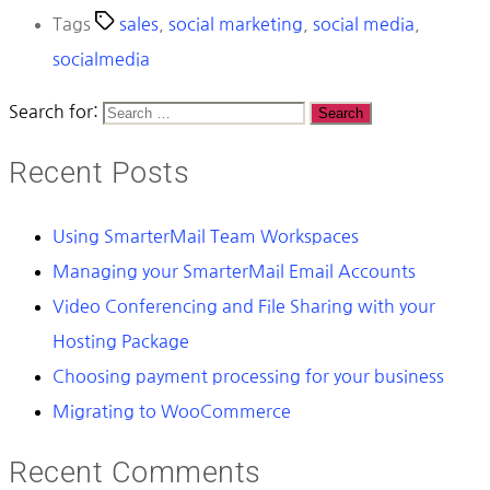
Tags
sales
,
social marketing
,
social media
,
socialmedia
Search for:
Recent Posts
Using SmarterMail Team Workspaces
Managing your SmarterMail Email Accounts
Video Conferencing and File Sharing with your
Hosting Package
Choosing payment processing for your business
Migrating to WooCommerce
Recent Comments