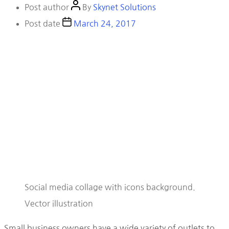
Post author
By
Skynet Solutions
Post date
March 24, 2017
Social media collage with icons background.
Vector illustration
Small business owners have a wide variety of outlets to