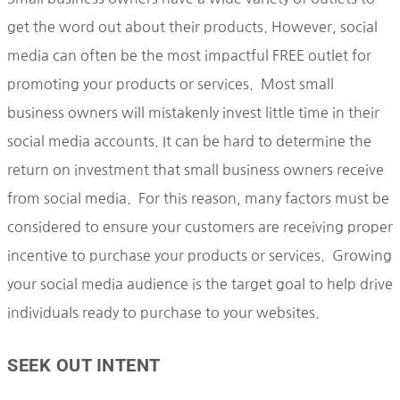
get the word out about their products. However, social
media can often be the most impactful FREE outlet for
promoting your products or services. Most small
business owners will mistakenly invest little time in their
social media accounts. It can be hard to determine the
return on investment that small business owners receive
from social media. For this reason, many factors must be
considered to ensure your customers are receiving proper
incentive to purchase your products or services. Growing
your social media audience is the target goal to help drive
individuals ready to purchase to your websites.
SEEK OUT INTENT