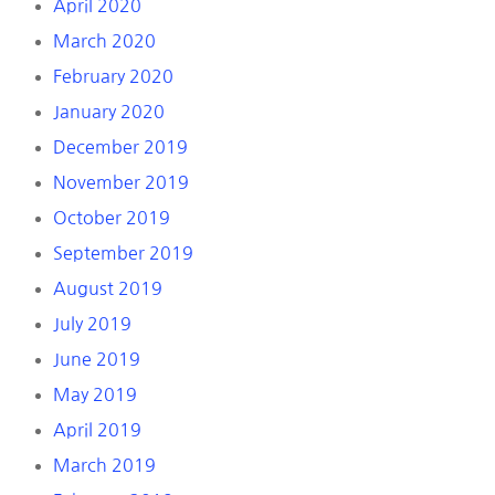
April 2020
March 2020
February 2020
January 2020
December 2019
November 2019
October 2019
September 2019
August 2019
July 2019
June 2019
May 2019
April 2019
March 2019