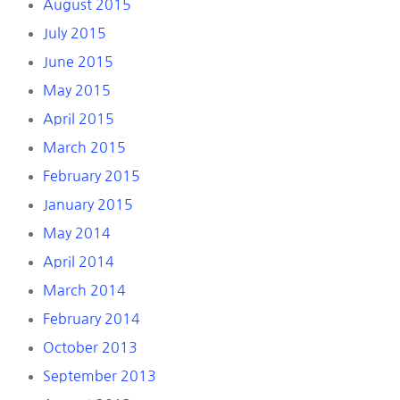
August 2015
July 2015
June 2015
May 2015
April 2015
March 2015
February 2015
January 2015
May 2014
April 2014
March 2014
February 2014
October 2013
September 2013