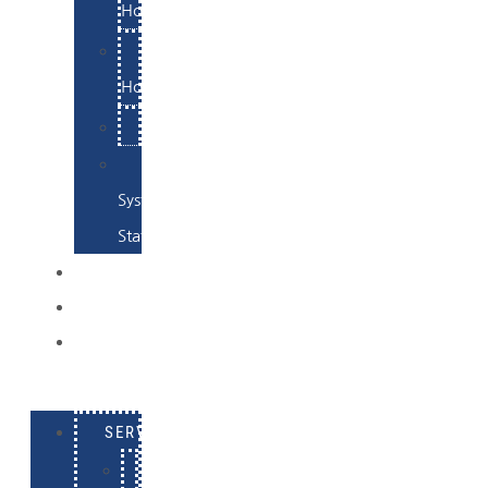
Hosting
Email
Hosting
Examples
Skynet
System
Status
EXAMPLES
CONTACT
LOG
IN
SERVICES
E-