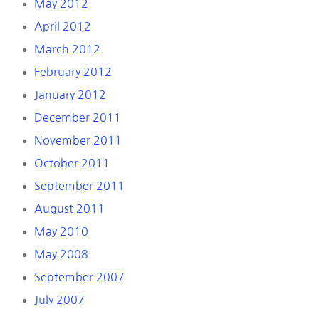
May 2012
April 2012
March 2012
February 2012
January 2012
December 2011
November 2011
October 2011
September 2011
August 2011
May 2010
May 2008
September 2007
July 2007