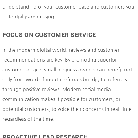
understanding of your customer base and customers you
potentially are missing.
FOCUS ON CUSTOMER SERVICE
In the modern digital world, reviews and customer
recommendations are key. By promoting superior
customer service, small business owners can benefit not
only from word of mouth referrals but digital referrals
through positive reviews. Modern social media
communication makes it possible for customers, or
potential customers, to voice their concerns in real-time,
regardless of the time.
PROACTIVE LEAD RESEARCH