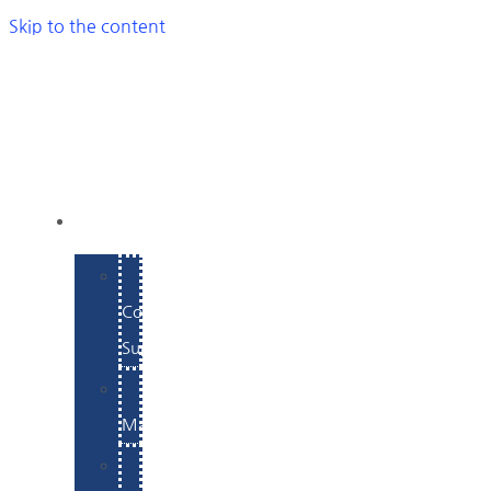
Skip to the content
SERVICES
E-
Commerce
Support
WordPress
Maintenance
Website