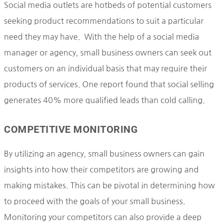
Social media outlets are hotbeds of potential customers
seeking product recommendations to suit a particular
need they may have. With the help of a social media
manager or agency, small business owners can seek out
customers on an individual basis that may require their
products of services. One report found that social selling
generates 40% more qualified leads than cold calling.
COMPETITIVE MONITORING
By utilizing an agency, small business owners can gain
insights into how their competitors are growing and
making mistakes. This can be pivotal in determining how
to proceed with the goals of your small business.
Monitoring your competitors can also provide a deep