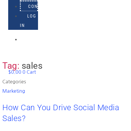
CONTACT
LOG
IN
918-
895-
1982
Tag:
sales
$
0.00
0
Cart
Categories
Marketing
How Can You Drive Social Media
Sales?