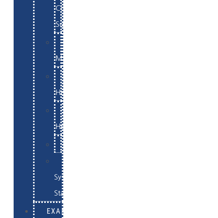
Commerce
Support
WordPress
Maintenance
Website
Hosting
Email
Hosting
Examples
Skynet
System
Status
EXAMPLES