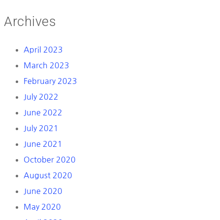
Archives
April 2023
March 2023
February 2023
July 2022
June 2022
July 2021
June 2021
October 2020
August 2020
June 2020
May 2020