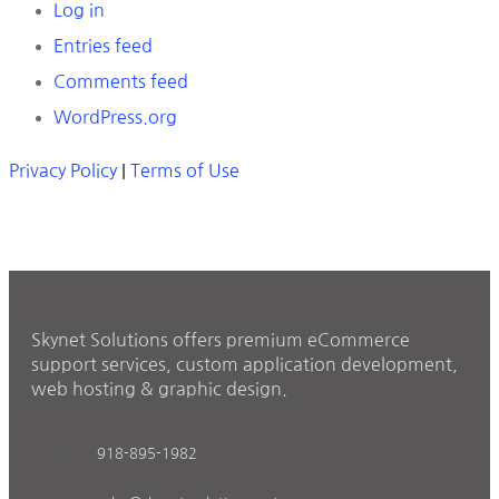
Log in
Entries feed
Comments feed
WordPress.org
Privacy Policy
|
Terms of Use
Skynet Solutions offers premium eCommerce
support services, custom application development,
web hosting & graphic design.
918-895-1982