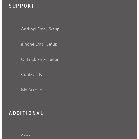
SUPPORT
Android Email Setup
iPhone Email Setup
Outlook Email Setup
Contact Us
My Account
ADDITIONAL
Shop