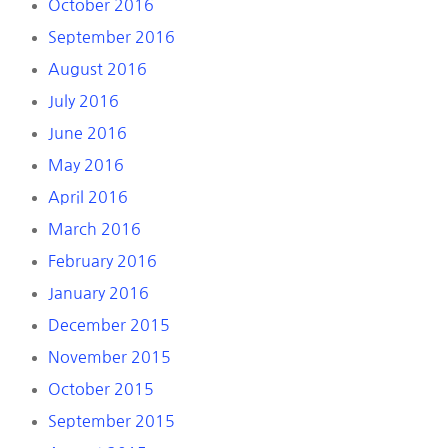
October 2016
September 2016
August 2016
July 2016
June 2016
May 2016
April 2016
March 2016
February 2016
January 2016
December 2015
November 2015
October 2015
September 2015