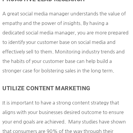
A great social media manager understands the value of
empathy and the power of insights. By having a
dedicated social media manager, you are more prepared
to identify your customer base on social media and
effectively sell to them. Monitoring industry trends and
the habits of your customer base can help build a
stronger case for bolstering sales in the long term.
UTILIZE CONTENT MARKETING
It is important to have a strong content strategy that
aligns with your businesses desired outcome to ensure
your end goals are achieved. Many studies have shown
that consumers are 90% of the way through their