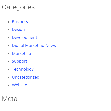
Categories
Business
Design
Development
Digital Marketing News
Marketing
Support
Technology
Uncategorized
Website
Meta