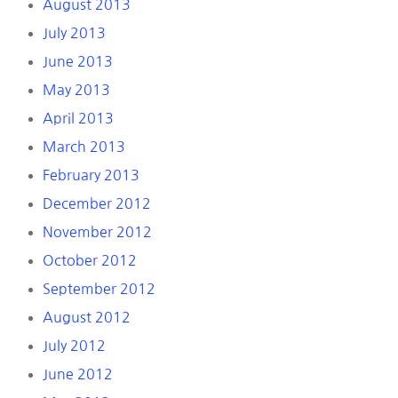
August 2013
July 2013
June 2013
May 2013
April 2013
March 2013
February 2013
December 2012
November 2012
October 2012
September 2012
August 2012
July 2012
June 2012