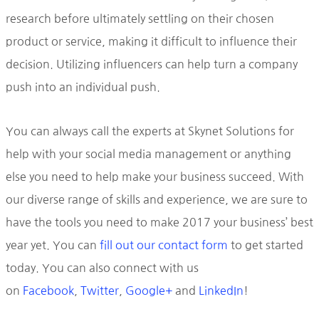
research before ultimately settling on their chosen
product or service, making it difficult to influence their
decision. Utilizing influencers can help turn a company
push into an individual push.
You can always call the experts at Skynet Solutions for
help with your social media management or anything
else you need to help make your business succeed. With
our diverse range of skills and experience, we are sure to
have the tools you need to make 2017 your business’ best
year yet. You can
fill out our contact form
to get started
today. You can also connect with us
on
Facebook
,
Twitter
,
Google+
and
LinkedIn
!