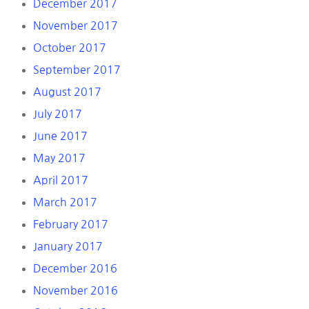
December 2017
November 2017
October 2017
September 2017
August 2017
July 2017
June 2017
May 2017
April 2017
March 2017
February 2017
January 2017
December 2016
November 2016