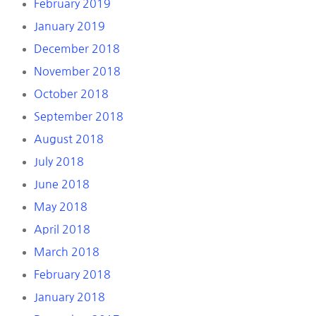
February 2019
January 2019
December 2018
November 2018
October 2018
September 2018
August 2018
July 2018
June 2018
May 2018
April 2018
March 2018
February 2018
January 2018