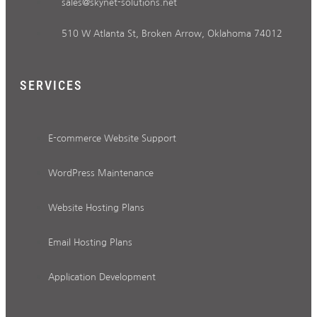
sales@skynet-solutions.net
510 W Atlanta St, Broken Arrow, Oklahoma 74012
SERVICES
E-commerce Website Support
WordPress Maintenance
Website Hosting Plans
Email Hosting Plans
Application Development