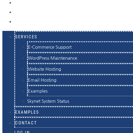
EXAMPLES
CONTACT
LOG IN
SERVICES
E-Commerce Support
WordPress Maintenance
Website Hosting
Email Hosting
Examples
Skynet System Status
EXAMPLES
CONTACT
LOG IN