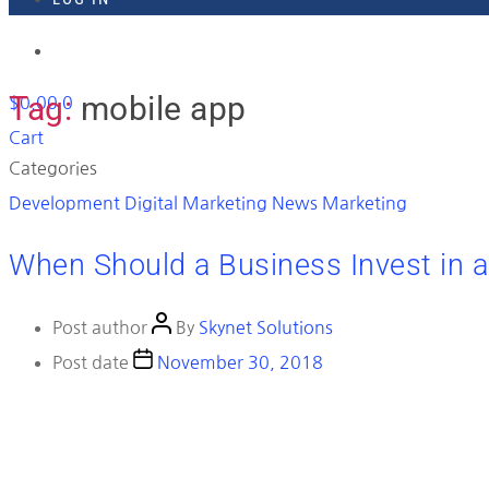
918-895-1982
Tag:
mobile app
$
0.00
0
Cart
Categories
Development
Digital Marketing News
Marketing
When Should a Business Invest in 
Post author
By
Skynet Solutions
Post date
November 30, 2018