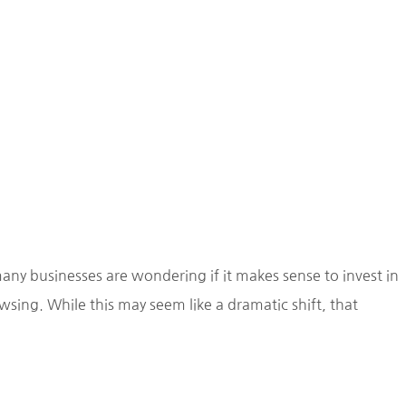
any businesses are wondering if it makes sense to invest in
ing. While this may seem like a dramatic shift, that