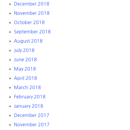
December 2018
November 2018
October 2018
September 2018
August 2018
July 2018
June 2018
May 2018
April 2018
March 2018
February 2018
January 2018
December 2017
November 2017