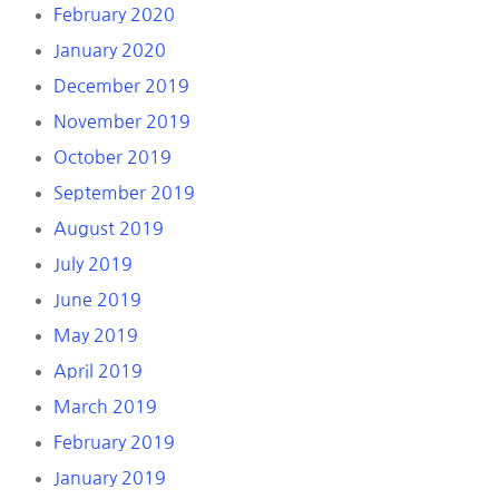
February 2020
January 2020
December 2019
November 2019
October 2019
September 2019
August 2019
July 2019
June 2019
May 2019
April 2019
March 2019
February 2019
January 2019