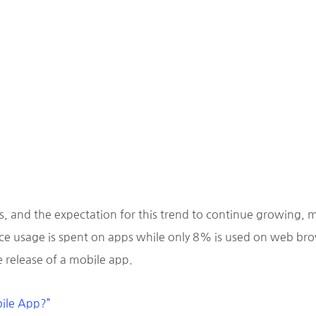
s, and the expectation for this trend to continue growing, m
e usage is spent on apps while only 8% is used on web brows
 release of a mobile app.
bile App?”