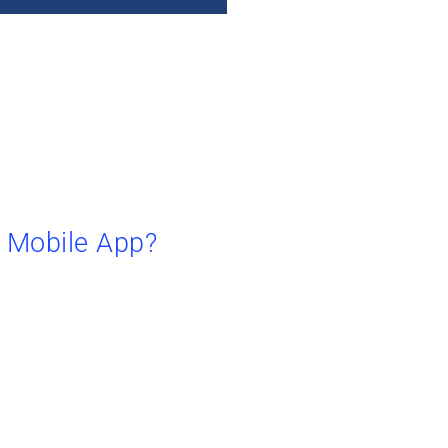
a Mobile App?