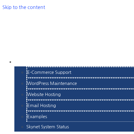
Skip to the content
SERVICES
E-Commerce Support
WordPress Maintenance
Website Hosting
Email Hosting
Examples
Skynet System Status