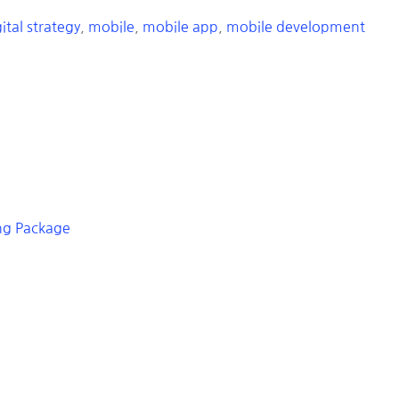
ital strategy
,
mobile
,
mobile app
,
mobile development
ing Package