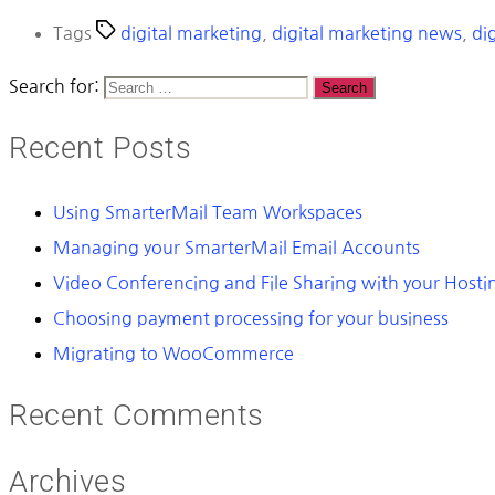
Tags
digital marketing
,
digital marketing news
,
dig
Search for:
Recent Posts
Using SmarterMail Team Workspaces
Managing your SmarterMail Email Accounts
Video Conferencing and File Sharing with your Host
Choosing payment processing for your business
Migrating to WooCommerce
Recent Comments
Archives