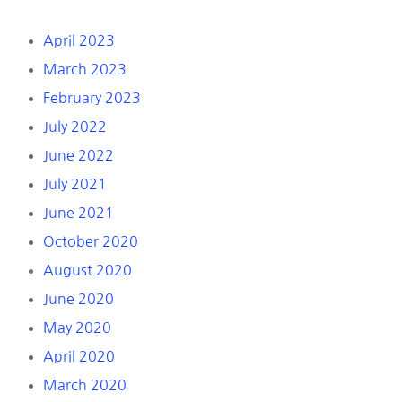
April 2023
March 2023
February 2023
July 2022
June 2022
July 2021
June 2021
October 2020
August 2020
June 2020
May 2020
April 2020
March 2020