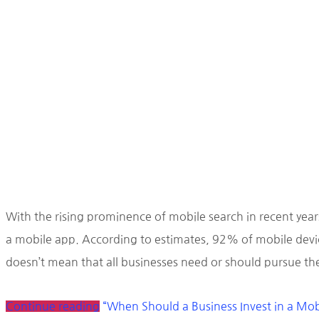
With the rising prominence of mobile search in recent year
a mobile app. According to estimates, 92% of mobile devic
doesn’t mean that all businesses need or should pursue the
Continue reading
“When Should a Business Invest in a Mo