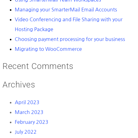
Managing your SmarterMail Email Accounts
Video Conferencing and File Sharing with your
Hosting Package
Choosing payment processing for your business
Migrating to WooCommerce
Recent Comments
Archives
April 2023
March 2023
February 2023
July 2022