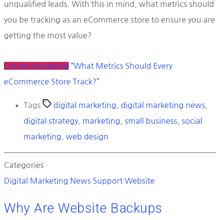
unqualified leads. With this in mind, what metrics should
you be tracking as an eCommerce store to ensure you are
getting the most value?
Continue reading
“What Metrics Should Every
eCommerce Store Track?”
Tags
digital marketing
,
digital marketing news
,
digital strategy
,
marketing
,
small business
,
social
marketing
,
web design
Categories
Digital Marketing News
Support
Website
Why Are Website Backups