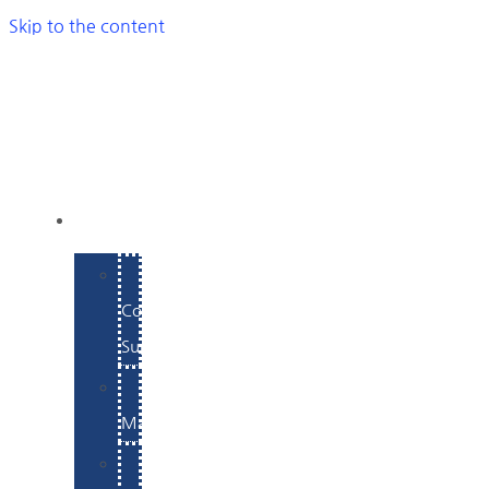
Skip to the content
SERVICES
E-
Commerce
Support
WordPress
Maintenance
Website