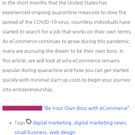
In the short months that the United States has
experienced ongoing quarantine measures to slow the
spread of the COVID-19 virus, countless individuals have
started to search for a job that works on their own terms.
As eCommerce continues to grow during this pandemic,
many are pursuing the dream to be their own boss. In
this article, we will look at why eCommerce remains
popular during quarantine and how you can get started
quickly with minimal start-up costs to begin your journey
into entrepreneurship.
Continue reading
“Be Your Own Boss with eCommerce”
Tags
digital marketing
,
digital marketing news
,
small business
,
web design