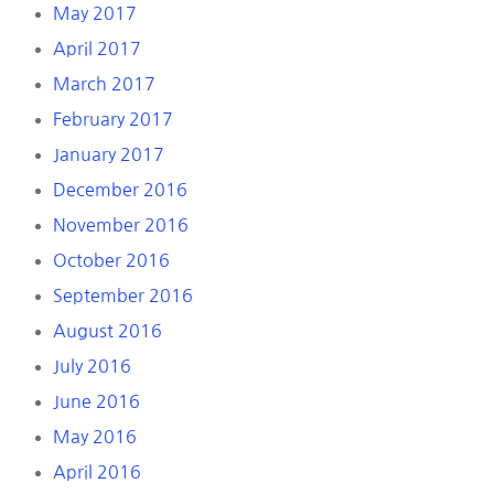
May 2017
April 2017
March 2017
February 2017
January 2017
December 2016
November 2016
October 2016
September 2016
August 2016
July 2016
June 2016
May 2016
April 2016