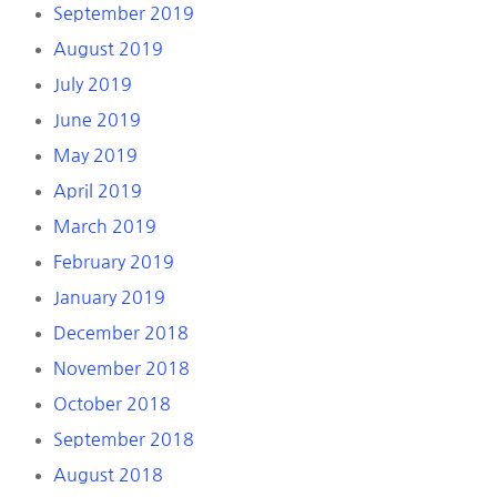
September 2019
August 2019
July 2019
June 2019
May 2019
April 2019
March 2019
February 2019
January 2019
December 2018
November 2018
October 2018
September 2018
August 2018