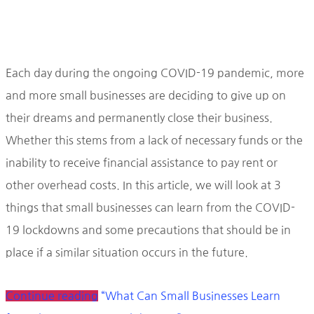
Each day during the ongoing COVID-19 pandemic, more
and more small businesses are deciding to give up on
their dreams and permanently close their business.
Whether this stems from a lack of necessary funds or the
inability to receive financial assistance to pay rent or
other overhead costs. In this article, we will look at 3
things that small businesses can learn from the COVID-
19 lockdowns and some precautions that should be in
place if a similar situation occurs in the future.
Continue reading
“What Can Small Businesses Learn