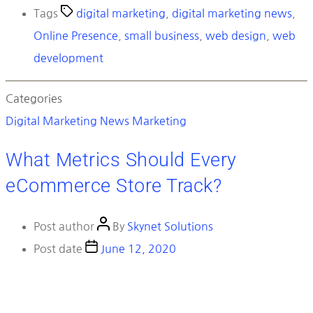
Tags
digital marketing
,
digital marketing news
,
Online Presence
,
small business
,
web design
,
web
development
Categories
Digital Marketing News
Marketing
What Metrics Should Every
eCommerce Store Track?
Post author
By
Skynet Solutions
Post date
June 12, 2020