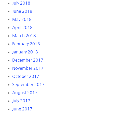
July 2018
June 2018
May 2018
April 2018
March 2018
February 2018
January 2018
December 2017
November 2017
October 2017
September 2017
August 2017
July 2017
June 2017