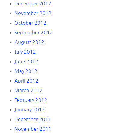
December 2012
November 2012
October 2012
September 2012
August 2012
July 2012
June 2012
May 2012
April 2012
March 2012
February 2012
January 2012
December 2011
November 2011