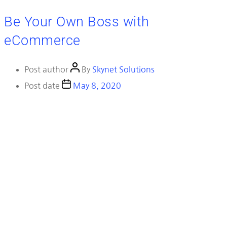
Be Your Own Boss with
eCommerce
Post author
By
Skynet Solutions
Post date
May 8, 2020