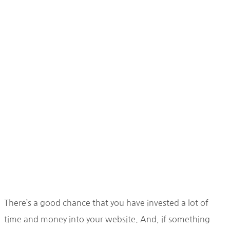
There’s a good chance that you have invested a lot of
time and money into your website. And, if something