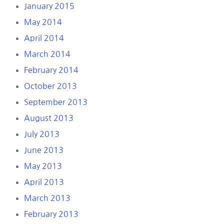
January 2015
May 2014
April 2014
March 2014
February 2014
October 2013
September 2013
August 2013
July 2013
June 2013
May 2013
April 2013
March 2013
February 2013