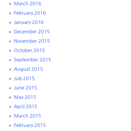
March 2016
February 2016
January 2016
December 2015
November 2015
October 2015
September 2015
August 2015
July 2015
June 2015
May 2015
April 2015
March 2015
February 2015