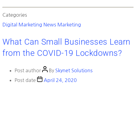
Categories
Digital Marketing News
Marketing
What Can Small Businesses Learn
from the COVID-19 Lockdowns?
Post author
By
Skynet Solutions
Post date
April 24, 2020