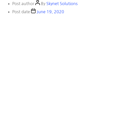
Post author
By
Skynet Solutions
Post date
June 19, 2020