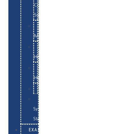
Commerce
Support
WordPress
Maintenance
Website
Hosting
Email
Hosting
Examples
Skynet
System
Status
EXAMPLES