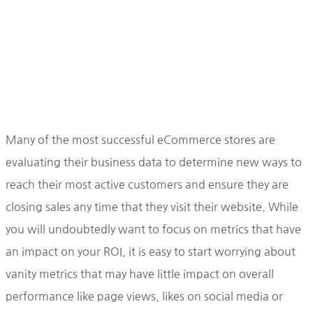
Many of the most successful eCommerce stores are
evaluating their business data to determine new ways to
reach their most active customers and ensure they are
closing sales any time that they visit their website. While
you will undoubtedly want to focus on metrics that have
an impact on your ROI, it is easy to start worrying about
vanity metrics that may have little impact on overall
performance like page views, likes on social media or