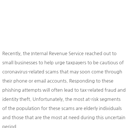
Recently, the Internal Revenue Service reached out to
small businesses to help urge taxpayers to be cautious of
coronavirus-related scams that may soon come through
their phone or email accounts. Responding to these
phishing attempts will often lead to tax-related fraud and
identity theft. Unfortunately, the most at-risk segments
of the population for these scams are elderly individuals
and those that are the most at need during this uncertain
period.