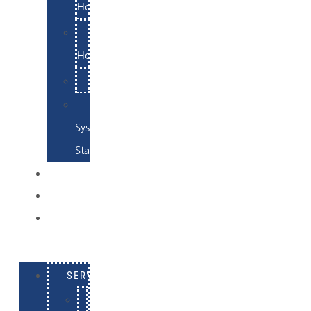
Hosting
Email
Hosting
Examples
Skynet
System
Status
EXAMPLES
CONTACT
LOG
IN
SERVICES
E-