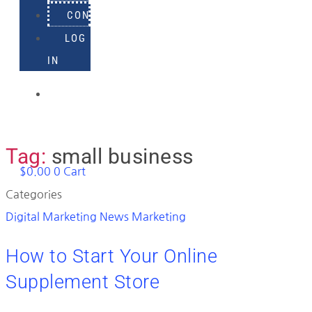
CONTACT
LOG
IN
918-
895-
1982
Tag:
small business
$
0.00
0
Cart
Categories
Digital Marketing News
Marketing
How to Start Your Online
Supplement Store