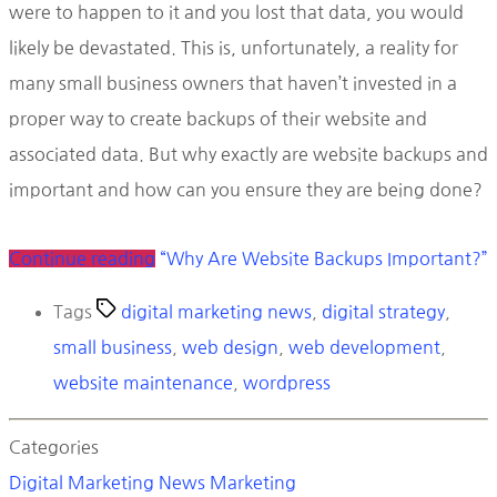
were to happen to it and you lost that data, you would
likely be devastated. This is, unfortunately, a reality for
many small business owners that haven’t invested in a
proper way to create backups of their website and
associated data. But why exactly are website backups and
important and how can you ensure they are being done?
Continue reading
“Why Are Website Backups Important?”
Tags
digital marketing news
,
digital strategy
,
small business
,
web design
,
web development
,
website maintenance
,
wordpress
Categories
Digital Marketing News
Marketing