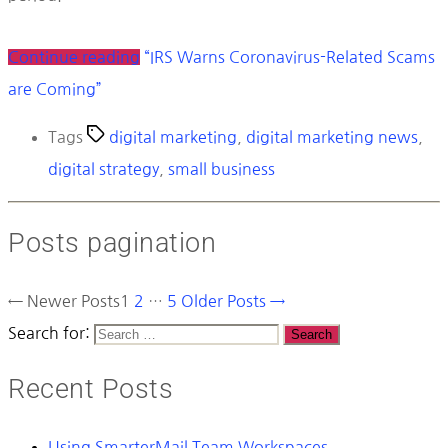
Continue reading
“IRS Warns Coronavirus-Related Scams
are Coming”
Tags
digital marketing
,
digital marketing news
,
digital strategy
,
small business
Posts pagination
←
Newer
Posts
1
2
…
5
Older
Posts
→
Search for:
Recent Posts
Using SmarterMail Team Workspaces