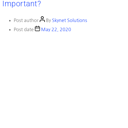
Important?
Post author
By
Skynet Solutions
Post date
May 22, 2020