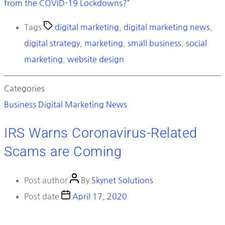
from the COVID-19 Lockdowns?”
Tags
digital marketing
,
digital marketing news
,
digital strategy
,
marketing
,
small business
,
social
marketing
,
website design
Categories
Business
Digital Marketing News
IRS Warns Coronavirus-Related
Scams are Coming
Post author
By
Skynet Solutions
Post date
April 17, 2020