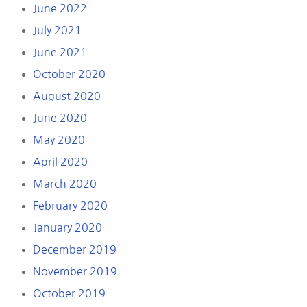
June 2022
July 2021
June 2021
October 2020
August 2020
June 2020
May 2020
April 2020
March 2020
February 2020
January 2020
December 2019
November 2019
October 2019