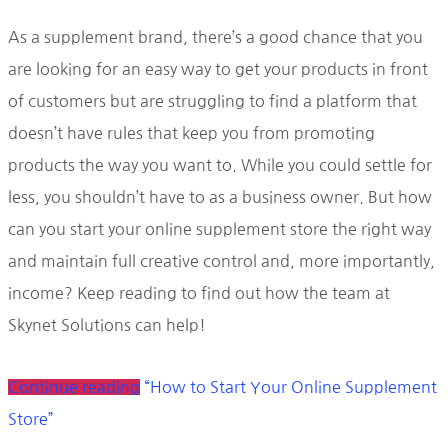
As a supplement brand, there’s a good chance that you
are looking for an easy way to get your products in front
of customers but are struggling to find a platform that
doesn’t have rules that keep you from promoting
products the way you want to. While you could settle for
less, you shouldn’t have to as a business owner. But how
can you start your online supplement store the right way
and maintain full creative control and, more importantly,
income? Keep reading to find out how the team at
Skynet Solutions can help!
Continue reading
“How to Start Your Online Supplement
Store”