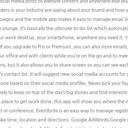
cial media posts to website content and anywhere else you 
ders in your industry are saying about your brand and how 
gns and the mobile app makes it easy to manage email list
he plunge. It’s basically the ultimate to-do list which automa
our work desktop, your smartphone, anywhere you need it. Yo
 If you upgrade to Pro or Premium, you can also store emails
ur office and with clients while you’re on the go and to me
ns, but it also allows you to share screen so you can see e
 contact list. It will suggest new social media accounts for 
 phone based on their social media profiles. News:pick your 
y to keep on top of the day’s big stories and find interestin
 place to get work done, this app will show you where the n
t or conference, Eventbrite is an easy way to manage registr
like time, location and directions. Google AdWords:Google 