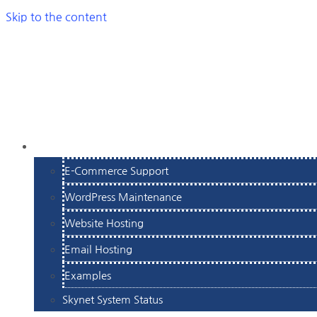
Skip to the content
SERVICES
E-Commerce Support
WordPress Maintenance
Website Hosting
Email Hosting
Examples
Skynet System Status