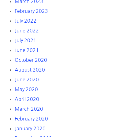
March 2023
February 2023
July 2022
June 2022
July 2021
June 2021
October 2020
August 2020
June 2020
May 2020
April 2020
March 2020
February 2020
January 2020