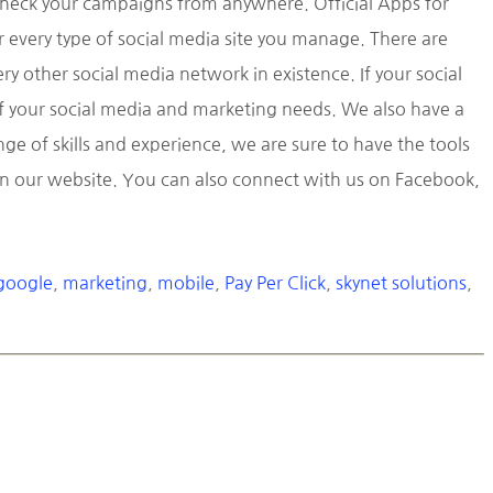
check your campaigns from anywhere. Official Apps for
r every type of social media site you manage. There are
y other social media network in existence. If your social
 of your social media and marketing needs. We also have a
 of skills and experience, we are sure to have the tools
 on our website. You can also connect with us on Facebook,
google
,
marketing
,
mobile
,
Pay Per Click
,
skynet solutions
,