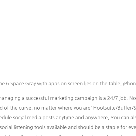
e 6 Space Gray with apps on screen lies on the table. iPho
managing a successful marketing campaign is a 24/7 job. N
 of the curve, no matter where you are: Hootsuite/Buffer/S
dule social media posts anytime and anywhere. You can also
ocial listening tools available and should be a staple for e