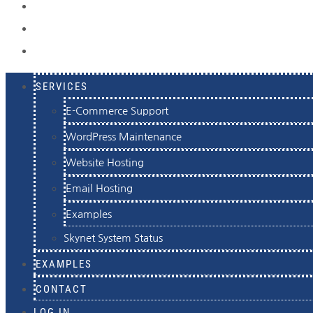
EXAMPLES
CONTACT
LOG IN
SERVICES
E-Commerce Support
WordPress Maintenance
Website Hosting
Email Hosting
Examples
Skynet System Status
EXAMPLES
CONTACT
LOG IN