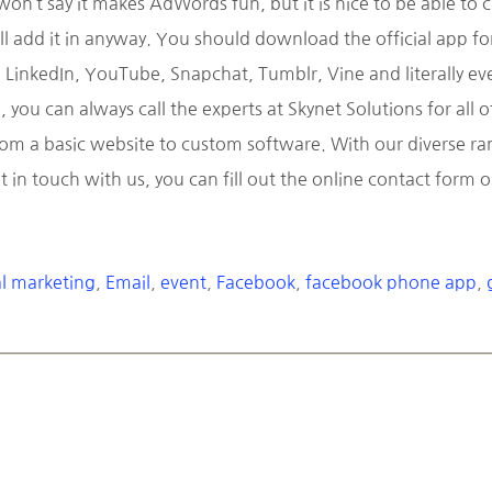
’t say it makes AdWords fun, but it is nice to be able to 
ll add it in anyway. You should download the official app fo
LinkedIn, YouTube, Snapchat, Tumblr, Vine and literally ever
you can always call the experts at Skynet Solutions for all
 a basic website to custom software. With our diverse range
t in touch with us, you can fill out the online contact form
al marketing
,
Email
,
event
,
Facebook
,
facebook phone app
,