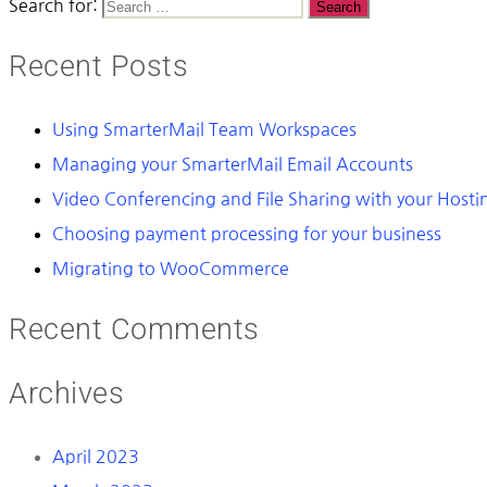
Search for:
Recent Posts
Using SmarterMail Team Workspaces
Managing your SmarterMail Email Accounts
Video Conferencing and File Sharing with your Host
Choosing payment processing for your business
Migrating to WooCommerce
Recent Comments
Archives
April 2023