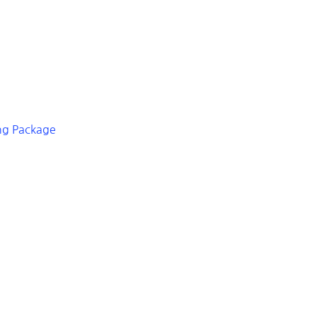
ing Package