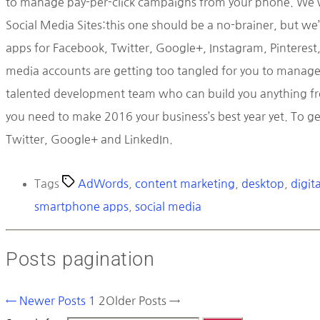
to manage pay-per-click campaigns from your phone. We won
Social Media Sites:this one should be a no-brainer, but we’
apps for Facebook, Twitter, Google+, Instagram, Pinterest, 
media accounts are getting too tangled for you to manage, 
talented development team who can build you anything from
you need to make 2016 your business’s best year yet. To ge
Twitter, Google+ and LinkedIn.
Tags
AdWords
,
content marketing
,
desktop
,
digit
smartphone apps
,
social media
Posts pagination
←
Newer
Posts
1
2
Older
Posts
→