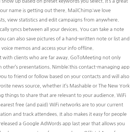
show up based on preset keywords you select. It’s a great
your name is getting out there. MailChimp:we love
s, view statistics and edit campaigns from anywhere.
tically syncs between all your devices. You can take a note
u can also save pictures of a hand-written note or list and
, voice memos and access your info offline.
et with clients who are far away. GoToMeeting not only
ach other’s presentations. Nimble:this contact-managing app
you to friend or follow based on your contacts and will also
favorite news source, whether it’s Mashable or The New York
g things to share that are relevant to your audience. WiFi
earest free (and paid) WiFi networks are to your current
ation and track attendees. It also makes it easy for people
released a Google AdWords app last year that allows you