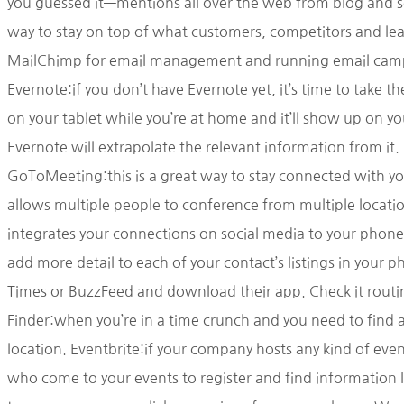
you guessed it—mentions all over the web from blog and so
way to stay on top of what customers, competitors and lea
MailChimp for email management and running email campai
Evernote:if you don’t have Evernote yet, it’s time to take t
on your tablet while you’re at home and it’ll show up on y
Evernote will extrapolate the relevant information from it.
GoToMeeting:this is a great way to stay connected with yo
allows multiple people to conference from multiple locatio
integrates your connections on social media to your phone’s
add more detail to each of your contact’s listings in your
Times or BuzzFeed and download their app. Check it routinel
Finder:when you’re in a time crunch and you need to find a
location. Eventbrite:if your company hosts any kind of even
who come to your events to register and find information 