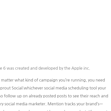
ne 6 was created and developed by the Apple inc.
o matter what kind of campaign you’re running, you need
prout Social:whichever social media scheduling tool your
 follow up on already posted posts to see their reach and
very social media marketer. Mention tracks your brand’s—