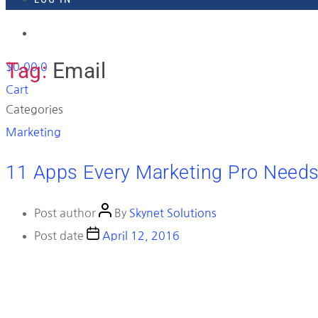
918-895-1982
Tag:
Email
$
0.00
0
Cart
Categories
Marketing
11 Apps Every Marketing Pro Need
Post author
By
Skynet Solutions
Post date
April 12, 2016