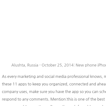
Alushta, Russia - October 25, 2014: New phone iPhon
As every marketing and social media professional knows, 
these 11 apps to keep you organized, connected and ahead
company uses, make sure you have the app so you can sche
respond to any comments. Mention:this is one of the best s