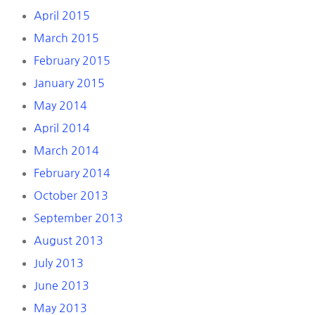
April 2015
March 2015
February 2015
January 2015
May 2014
April 2014
March 2014
February 2014
October 2013
September 2013
August 2013
July 2013
June 2013
May 2013