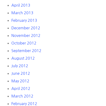
April 2013
March 2013
February 2013
December 2012
November 2012
October 2012
September 2012
August 2012
July 2012
June 2012
May 2012
April 2012
March 2012
February 2012