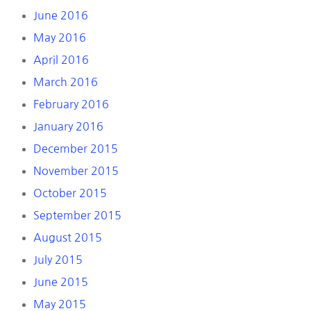
June 2016
May 2016
April 2016
March 2016
February 2016
January 2016
December 2015
November 2015
October 2015
September 2015
August 2015
July 2015
June 2015
May 2015