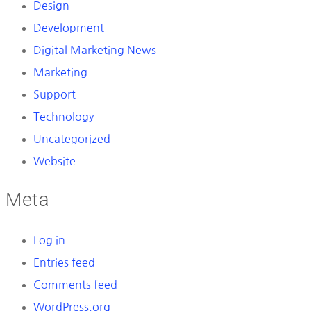
Design
Development
Digital Marketing News
Marketing
Support
Technology
Uncategorized
Website
Meta
Log in
Entries feed
Comments feed
WordPress.org