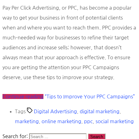
Pay Per Click Advertising, or PPC, has become a popular
way to get your business in front of potential clients
when and where you want to reach them. PPC provides a
much-needed way for businesses to refine their target
audiences and increase sells; however, that doesn’t
always mean that your approach is effective. To ensure
you are getting the attention your PPC Campaigns
deserve, use these tips to improve your strategy.
Continue reading
“Tips to Improve Your PPC Campaigns”
Tags
Digital Advertising
,
digital marketing
,
marketing
,
online marketing
,
ppc
,
social marketing
Search for: