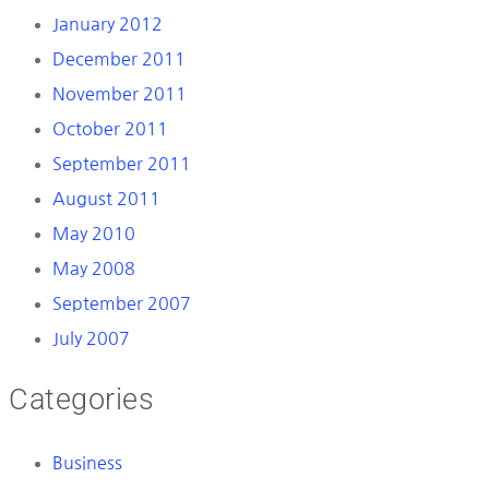
January 2012
December 2011
November 2011
October 2011
September 2011
August 2011
May 2010
May 2008
September 2007
July 2007
Categories
Business