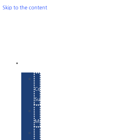
Skip to the content
SERVICES
E-
Commerce
Support
WordPress
Maintenance
Website