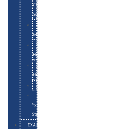
Commerce
Support
WordPress
Maintenance
Website
Hosting
Email
Hosting
Examples
Skynet
System
Status
EXAMPLES