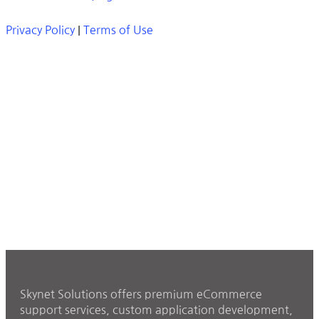
Privacy Policy
|
Terms of Use
Skynet Solutions offers premium eCommerce
support services, custom application development,