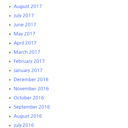
August 2017
July 2017
June 2017
May 2017
April 2017
March 2017
February 2017
January 2017
December 2016
November 2016
October 2016
September 2016
August 2016
July 2016