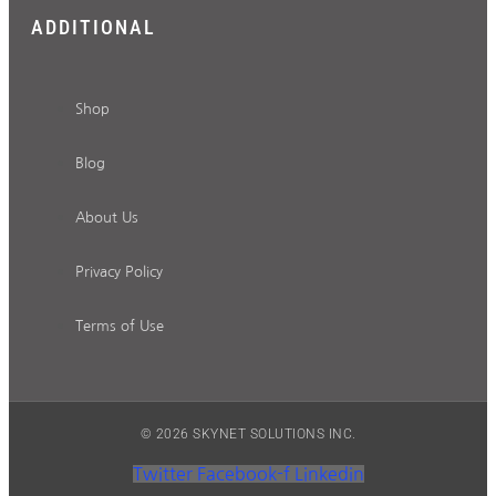
ADDITIONAL
Shop
Blog
About Us
Privacy Policy
Terms of Use
© 2026 SKYNET SOLUTIONS INC.
Twitter
Facebook-f
Linkedin