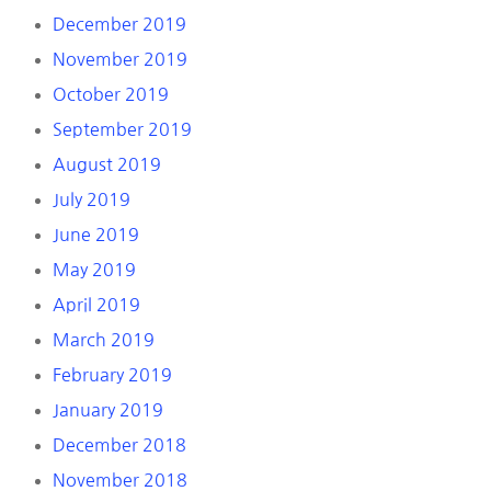
December 2019
November 2019
October 2019
September 2019
August 2019
July 2019
June 2019
May 2019
April 2019
March 2019
February 2019
January 2019
December 2018
November 2018