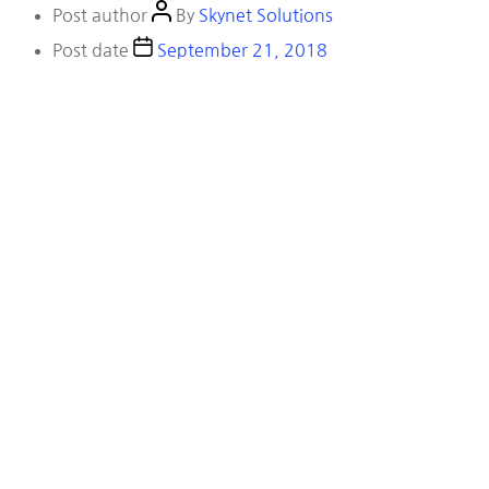
Post author
By
Skynet Solutions
Post date
September 21, 2018