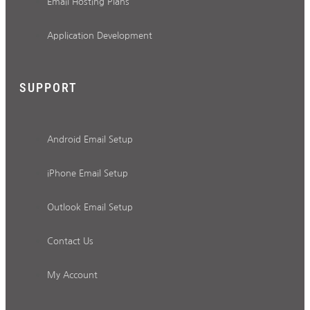
Email Hosting Plans
Application Development
SUPPORT
Android Email Setup
iPhone Email Setup
Outlook Email Setup
Contact Us
My Account