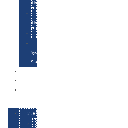
Hosting
Email
Hosting
Examples
Skynet
System
Status
EXAMPLES
CONTACT
LOG
IN
SERVICES
E-