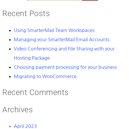
Recent Posts
Using SmarterMail Team Workspaces
Managing your SmarterMail Email Accounts
Video Conferencing and File Sharing with your
Hosting Package
Choosing payment processing for your business
Migrating to WooCommerce
Recent Comments
Archives
April 2023