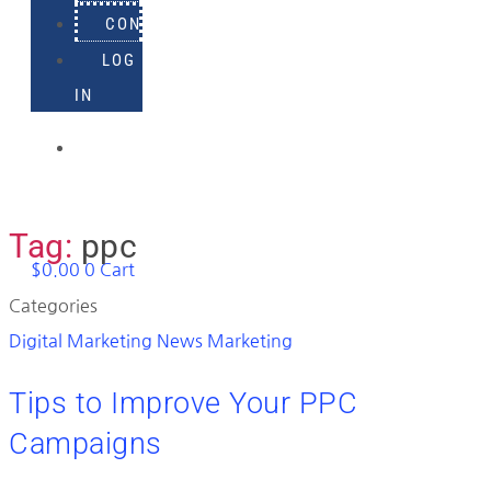
CONTACT
LOG
IN
918-
895-
1982
Tag:
ppc
$
0.00
0
Cart
Categories
Digital Marketing News
Marketing
Tips to Improve Your PPC
Campaigns