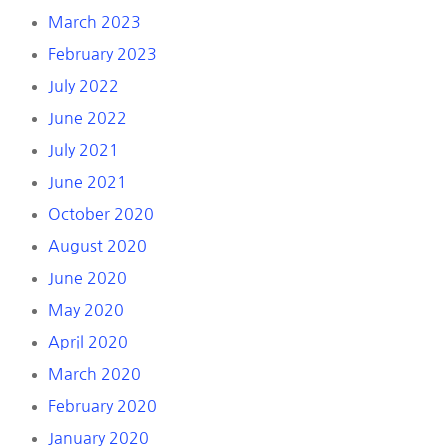
March 2023
February 2023
July 2022
June 2022
July 2021
June 2021
October 2020
August 2020
June 2020
May 2020
April 2020
March 2020
February 2020
January 2020