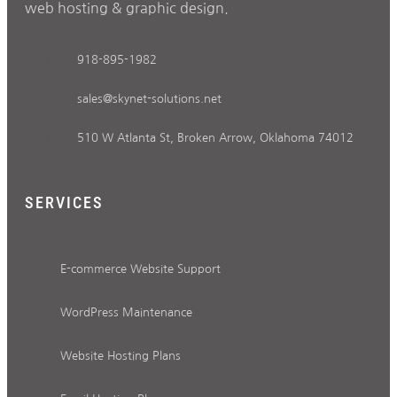
web hosting & graphic design.
918-895-1982
sales@skynet-solutions.net
510 W Atlanta St, Broken Arrow, Oklahoma 74012
SERVICES
E-commerce Website Support
WordPress Maintenance
Website Hosting Plans