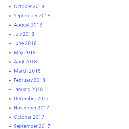
October 2018
September 2018
August 2018
July 2018
June 2018
May 2018
April 2018
March 2018
February 2018
January 2018
December 2017
November 2017
October 2017
September 2017