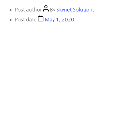
Post author
By
Skynet Solutions
Post date
May 1, 2020