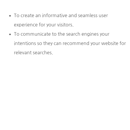
To create an informative and seamless user
experience for your visitors.
To communicate to the search engines your
intentions so they can recommend your website for
relevant searches.