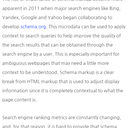
apparent in 2011 when major search engines like Bing,
Yandex, Google and Yahoo began collaborating to
develop
schema.org
. This microdata can be used to apply
context to search queries to help improve the quality of
the search results that can be obtained through the
search engine by a user. This is especially important for
ambiguous webpages that may need a little more
context to be understood. Schema markup is a clear
break from HTML markup that is used to adjust display
information since it is completely contextual to what the
page content is.
Search engine ranking metrics are constantly changing,
and, for that reason, it is hard to provide that schema