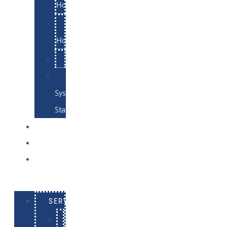
Hosting
Email
Hosting
Examples
Skynet
System
Status
EXAMPLES
CONTACT
LOG
IN
SERVICES
E-