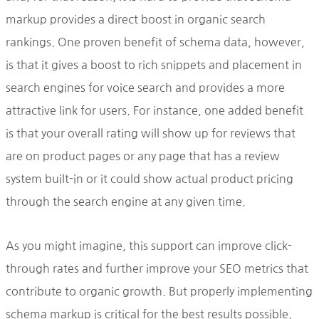
markup provides a direct boost in organic search
rankings. One proven benefit of schema data, however,
is that it gives a boost to rich snippets and placement in
search engines for voice search and provides a more
attractive link for users. For instance, one added benefit
is that your overall rating will show up for reviews that
are on product pages or any page that has a review
system built-in or it could show actual product pricing
through the search engine at any given time.
As you might imagine, this support can improve click-
through rates and further improve your SEO metrics that
contribute to organic growth. But properly implementing
schema markup is critical for the best results possible.