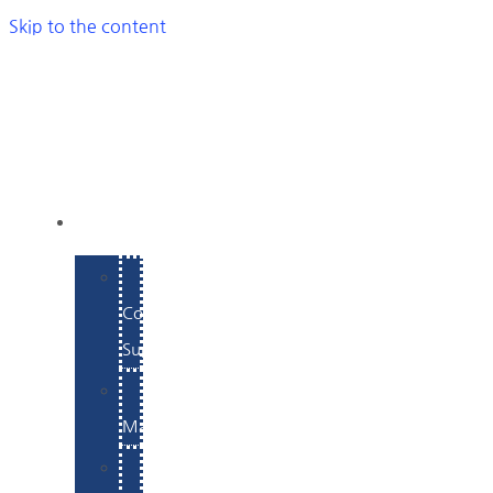
Skip to the content
SERVICES
E-
Commerce
Support
WordPress
Maintenance
Website