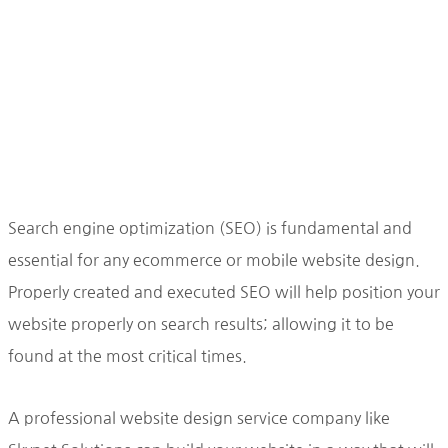
Search engine optimization (SEO) is fundamental and
essential for any ecommerce or mobile website design.
Properly created and executed SEO will help position your
website properly on search results; allowing it to be
found at the most critical times.
A professional website design service company like