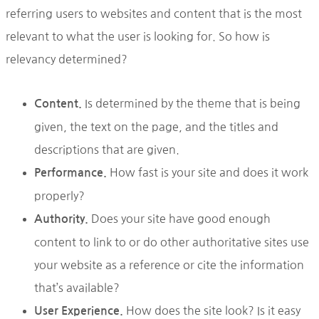
referring users to websites and content that is the most
relevant to what the user is looking for. So how is
relevancy determined?
Is determined by the theme that is being
Content.
given, the text on the page, and the titles and
descriptions that are given.
How fast is your site and does it work
Performance.
properly?
Does your site have good enough
Authority.
content to link to or do other authoritative sites use
your website as a reference or cite the information
that’s available?
How does the site look? Is it easy
User Experience.