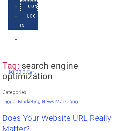
CONTACT
LOG
IN
918-
895-
1982
Tag:
search engine
$
0.00
0
Cart
optimization
Categories
Digital Marketing News
Marketing
Does Your Website URL Really
Matter?