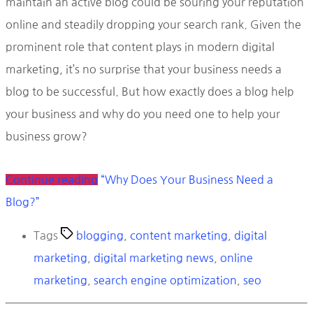
maintain an active blog could be souring your reputation
online and steadily dropping your search rank. Given the
prominent role that content plays in modern digital
marketing, it’s no surprise that your business needs a
blog to be successful. But how exactly does a blog help
your business and why do you need one to help your
business grow?
Continue reading
“Why Does Your Business Need a
Blog?”
Tags
blogging
,
content marketing
,
digital
marketing
,
digital marketing news
,
online
marketing
,
search engine optimization
,
seo