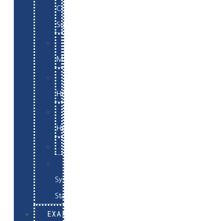
Commerce
Support
WordPress
Maintenance
Website
Hosting
Email
Hosting
Examples
Skynet
System
Status
EXAMPLES