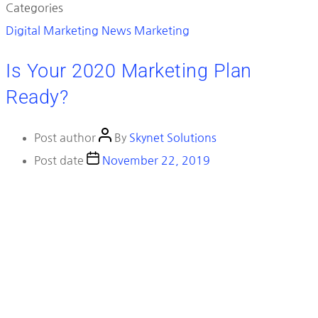
Categories
Digital Marketing News
Marketing
Is Your 2020 Marketing Plan
Ready?
Post author
By
Skynet Solutions
Post date
November 22, 2019