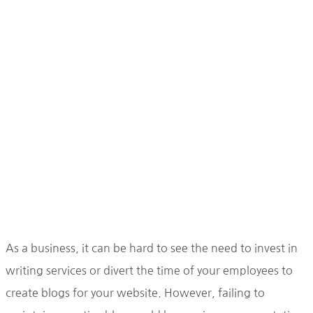
As a business, it can be hard to see the need to invest in
writing services or divert the time of your employees to
create blogs for your website. However, failing to