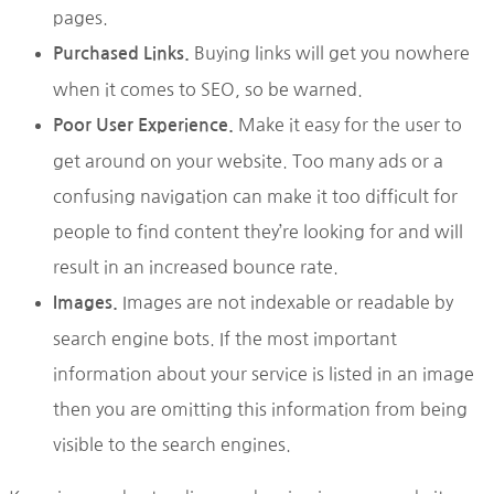
pages.
Buying links will get you nowhere
Purchased Links.
when it comes to SEO, so be warned.
Make it easy for the user to
Poor User Experience.
get around on your website. Too many ads or a
confusing navigation can make it too difficult for
people to find content they’re looking for and will
result in an increased bounce rate.
Images are not indexable or readable by
Images.
search engine bots. If the most important
information about your service is listed in an image
then you are omitting this information from being
visible to the search engines.