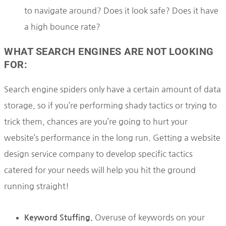
to navigate around? Does it look safe? Does it have
a high bounce rate?
WHAT SEARCH ENGINES ARE NOT LOOKING
FOR:
Search engine spiders only have a certain amount of data
storage, so if you’re performing shady tactics or trying to
trick them, chances are you’re going to hurt your
website’s performance in the long run. Getting a website
design service company to develop specific tactics
catered for your needs will help you hit the ground
running straight!
Overuse of keywords on your
Keyword Stuffing.