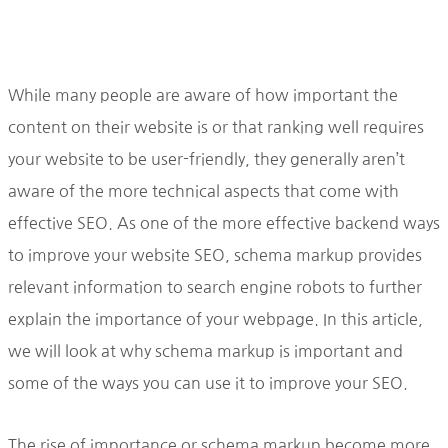
While many people are aware of how important the
content on their website is or that ranking well requires
your website to be user-friendly, they generally aren’t
aware of the more technical aspects that come with
effective SEO. As one of the more effective backend ways
to improve your website SEO, schema markup provides
relevant information to search engine robots to further
explain the importance of your webpage. In this article,
we will look at why schema markup is important and
some of the ways you can use it to improve your SEO.
The rise of importance or schema markup become more