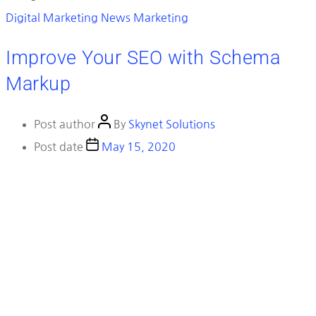
Digital Marketing News
Marketing
Improve Your SEO with Schema
Markup
Post author
By
Skynet Solutions
Post date
May 15, 2020