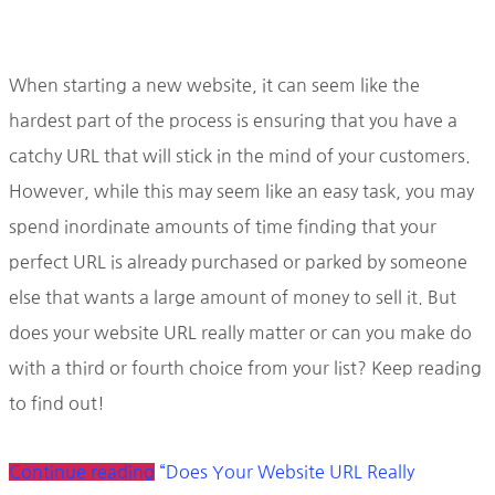
When starting a new website, it can seem like the
hardest part of the process is ensuring that you have a
catchy URL that will stick in the mind of your customers.
However, while this may seem like an easy task, you may
spend inordinate amounts of time finding that your
perfect URL is already purchased or parked by someone
else that wants a large amount of money to sell it. But
does your website URL really matter or can you make do
with a third or fourth choice from your list? Keep reading
to find out!
Continue reading
“Does Your Website URL Really