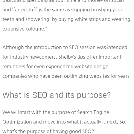
and ‘fancy stuff’ is the same as skipping brushing your
teeth and showering, by buying white strips and wearing
expensive cologne.”
Although the Introduction to SEO session was intended
for industry newcomers, Shelby’s tips offer important
reminders for even experienced website design
companies who have been optimizing websites for years.
What is SEO and its purpose?
We will start with the purpose of Search Engine
Optimization and move into what it actually is next. So,
what’s the purpose of having good SEO?