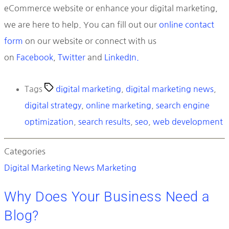
eCommerce website or enhance your digital marketing,
we are here to help. You can fill out our
online contact
form
on our website or connect with us
on
Facebook
,
Twitter
and
LinkedIn.
Tags
digital marketing
,
digital marketing news
,
digital strategy
,
online marketing
,
search engine
optimization
,
search results
,
seo
,
web development
Categories
Digital Marketing News
Marketing
Why Does Your Business Need a
Blog?