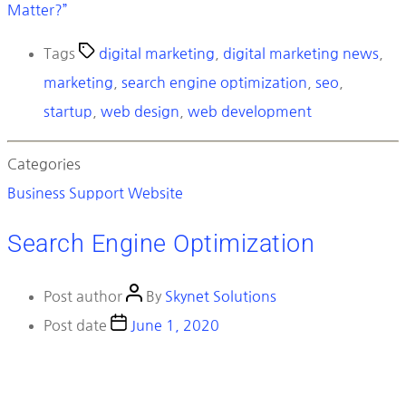
Matter?”
Tags
digital marketing
,
digital marketing news
,
marketing
,
search engine optimization
,
seo
,
startup
,
web design
,
web development
Categories
Business
Support
Website
Search Engine Optimization
Post author
By
Skynet Solutions
Post date
June 1, 2020