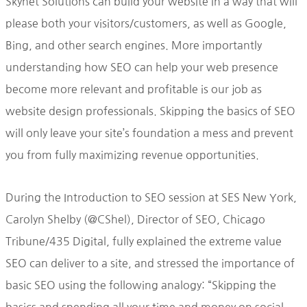
Skynet Solutions can build your website in a way that will
please both your visitors/customers, as well as Google,
Bing, and other search engines. More importantly
understanding how SEO can help your web presence
become more relevant and profitable is our job as
website design professionals. Skipping the basics of SEO
will only leave your site’s foundation a mess and prevent
you from fully maximizing revenue opportunities.
During the Introduction to SEO session at SES New York,
Carolyn Shelby (@CShel), Director of SEO, Chicago
Tribune/435 Digital, fully explained the extreme value
SEO can deliver to a site, and stressed the importance of
basic SEO using the following analogy: “Skipping the
basics and spending all your time and money on social