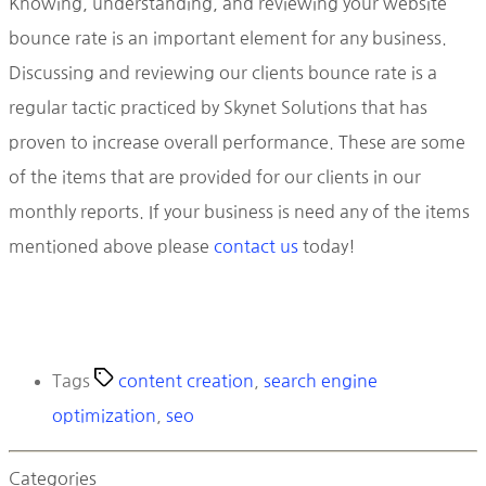
Knowing, understanding, and reviewing your website
bounce rate is an important element for any business.
Discussing and reviewing our clients bounce rate is a
regular tactic practiced by Skynet Solutions that has
proven to increase overall performance. These are some
of the items that are provided for our clients in our
monthly reports. If your business is need any of the items
mentioned above please
contact us
today!
Tags
content creation
,
search engine
optimization
,
seo
Categories