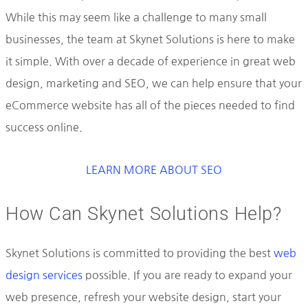
While this may seem like a challenge to many small
businesses, the team at Skynet Solutions is here to make
it simple. With over a decade of experience in great web
design, marketing and SEO, we can help ensure that your
eCommerce website has all of the pieces needed to find
success online.
LEARN MORE ABOUT SEO
How Can Skynet Solutions Help?
Skynet Solutions is committed to providing the best
web
design services
possible. If you are ready to expand your
web presence, refresh your website design, start your