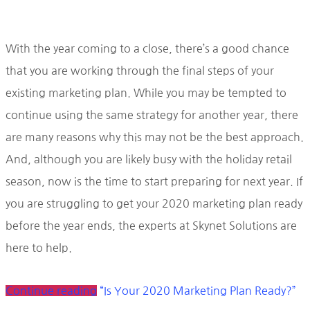
With the year coming to a close, there’s a good chance
that you are working through the final steps of your
existing marketing plan. While you may be tempted to
continue using the same strategy for another year, there
are many reasons why this may not be the best approach.
And, although you are likely busy with the holiday retail
season, now is the time to start preparing for next year. If
you are struggling to get your 2020 marketing plan ready
before the year ends, the experts at Skynet Solutions are
here to help.
Continue reading
“Is Your 2020 Marketing Plan Ready?”