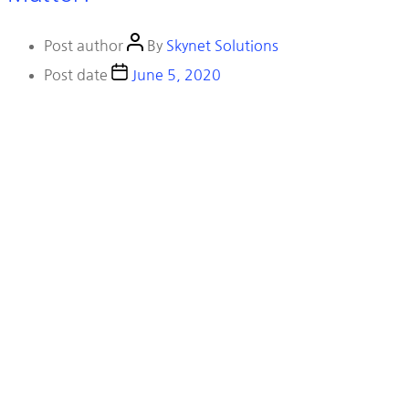
Post author
By
Skynet Solutions
Post date
June 5, 2020