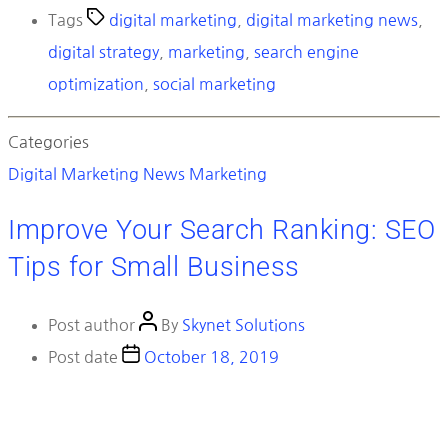
Tags
digital marketing
,
digital marketing news
,
digital strategy
,
marketing
,
search engine
optimization
,
social marketing
Categories
Digital Marketing News
Marketing
Improve Your Search Ranking: SEO
Tips for Small Business
Post author
By
Skynet Solutions
Post date
October 18, 2019