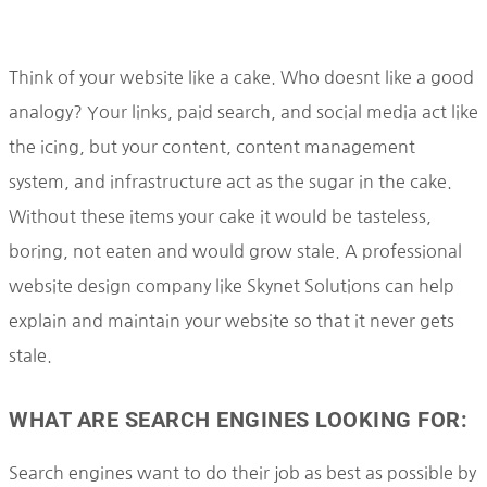
Think of your website like a cake. Who doesnt like a good
analogy? Your links, paid search, and social media act like
the icing, but your content, content management
system, and infrastructure act as the sugar in the cake.
Without these items your cake it would be tasteless,
boring, not eaten and would grow stale. A professional
website design company like Skynet Solutions can help
explain and maintain your website so that it never gets
stale.
WHAT ARE SEARCH ENGINES LOOKING FOR:
Search engines want to do their job as best as possible by